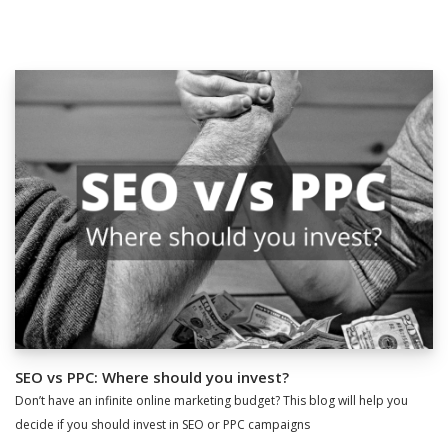
SEO vs PPC: Where should you invest?
Don’t have an infinite online marketing budget? This blog will help you
decide if you should invest in SEO or PPC campaigns