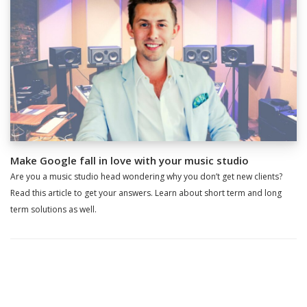
Make Google fall in love with your music studio
Are you a music studio head wondering why you don’t get new clients?
Read this article to get your answers. Learn about short term and long
term solutions as well.