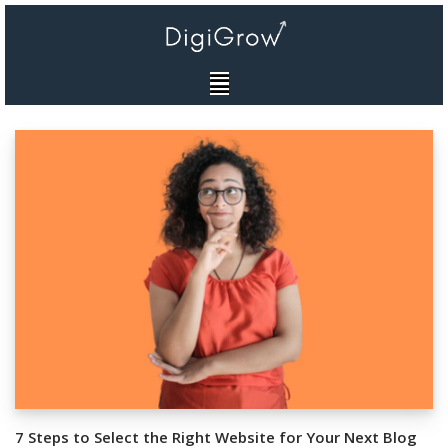
Skip
to
content
7 Steps to Select the Right Website for Your Next Blog