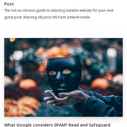
Post
The not-so-obvious guide to selecting suitable website for your next
guest-post. Warning: My poor MS Paint artwork inside.
What Google considers SPAM? Read and Safeguard.