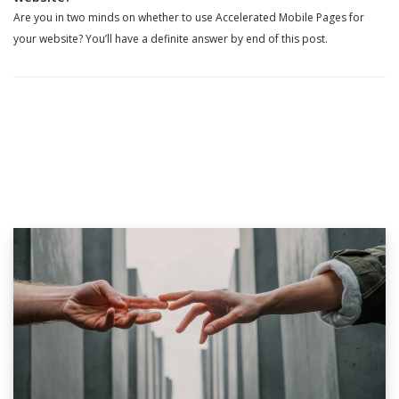
Are you in two minds on whether to use Accelerated Mobile Pages for
your website? You’ll have a definite answer by end of this post.