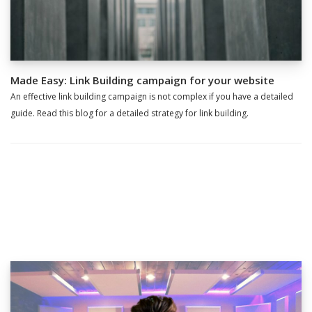
Made Easy: Link Building campaign for your website
An effective link building campaign is not complex if you have a detailed
guide. Read this blog for a detailed strategy for link building.