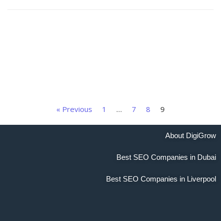
« Previous
1
…
7
8
9
About DigiGrow
Best SEO Companies in Dubai
Best SEO Companies in Liverpool