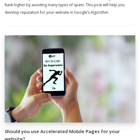
Rank higher by avoiding many types of spam. This post will help you
develop reputation for your website in Google’s Algorithm.
Should you use Accelerated Mobile Pages for your
website?