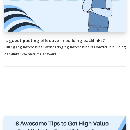
Is guest posting effective in building backlinks?
Failing at guest-posting? Wondering if guest-posting is effective in building
backlinks? We have the answers.