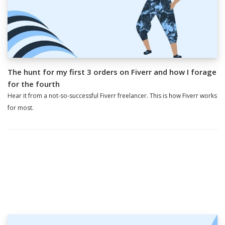
The hunt for my first 3 orders on Fiverr and how I forage
for the fourth
Hear it from a not-so-successful Fiverr freelancer. This is how Fiverr works
for most.