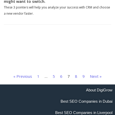
might want to switch.
These 3 pointers will help you analyze your success with CRM and choose
a new vendor faster.
« Previous
1
…
5
6
7
8
9
Next »
About DigiGrow
Best SEO Companies in Dubai
Best SEO Companies in Liverpool