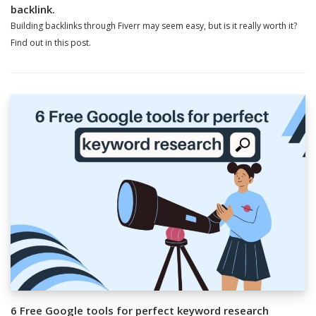
backlink.
Building backlinks through Fiverr may seem easy, but is it really worth it?
Find out in this post.
6 Free Google tools for perfect keyword research