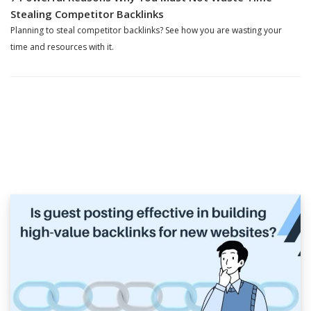
Stealing Competitor Backlinks
Planning to steal competitor backlinks? See how you are wasting your
time and resources with it.