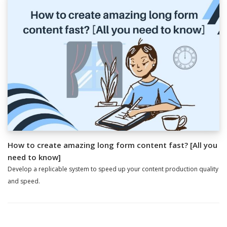
How to create amazing long form content fast? [All you
need to know]
Develop a replicable system to speed up your content production quality
and speed.