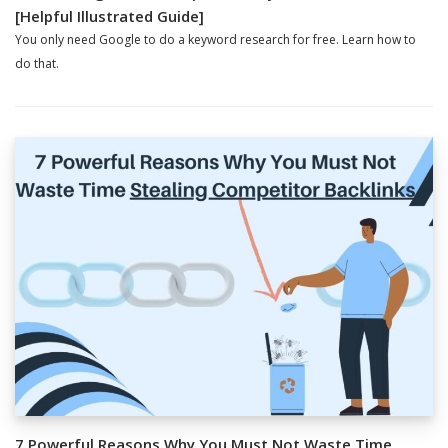
[Helpful Illustrated Guide]
You only need Google to do a keyword research for free. Learn how to
do that.
7 Powerful Reasons Why You Must Not Waste Time