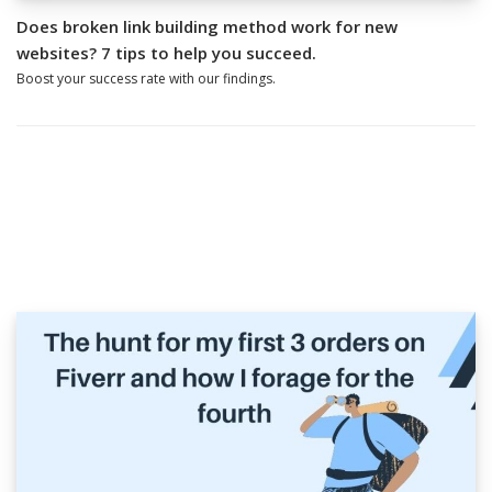
Does broken link building method work for new
websites? 7 tips to help you succeed.
Boost your success rate with our findings.