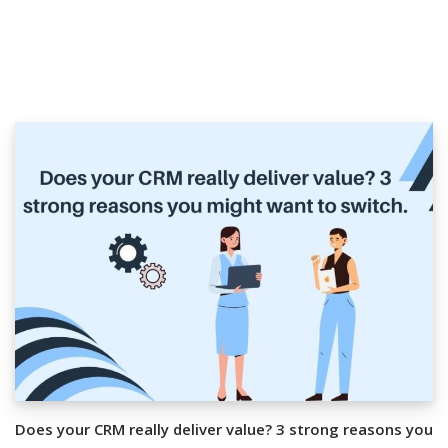
Does your CRM really deliver value? 3 strong reasons you