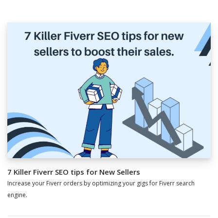
7 Killer Fiverr SEO tips for New Sellers
Increase your Fiverr orders by optimizing your gigs for Fiverr search
engine.