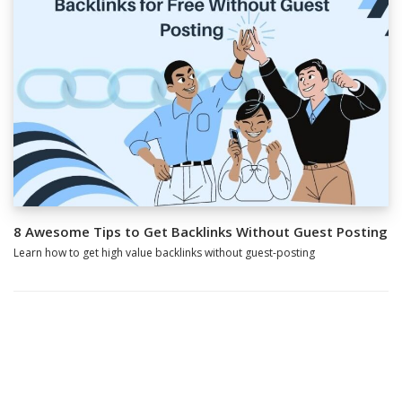
8 Awesome Tips to Get Backlinks Without Guest Posting
Learn how to get high value backlinks without guest-posting