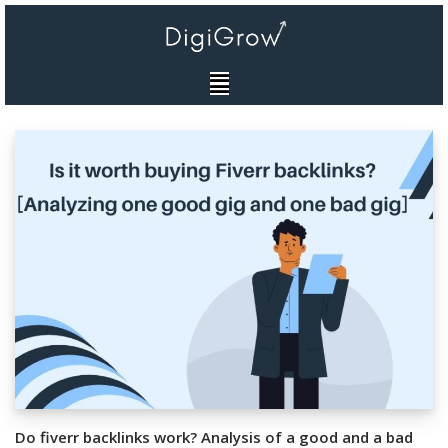
Skip
to
content
Do fiverr backlinks work? Analysis of a good and a bad