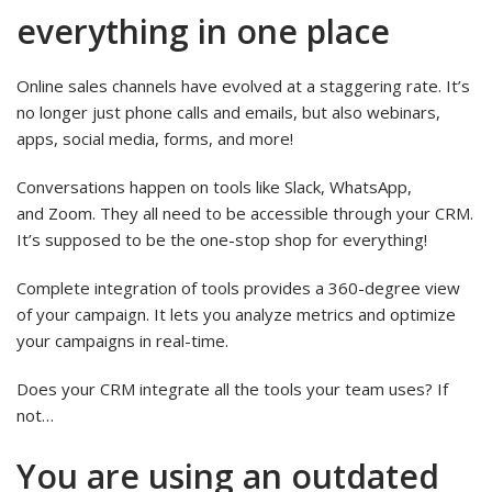
everything in one place
Online sales channels have evolved at a staggering rate. It’s
no longer just phone calls and emails, but also webinars,
apps, social media, forms, and more!
Conversations happen on tools like Slack, WhatsApp,
and Zoom. They all need to be accessible through your CRM.
It’s supposed to be the one-stop shop for everything!
Complete integration of tools provides a 360-degree view
of your campaign. It lets you analyze metrics and optimize
your campaigns in real-time.
Does your CRM integrate all the tools your team uses? If
not…
You are using an outdated