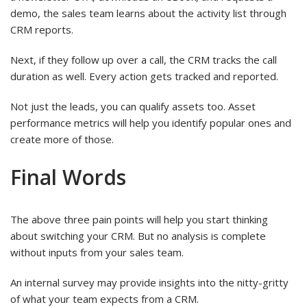
demo, the sales team learns about the activity list through
CRM reports.
Next, if they follow up over a call, the CRM tracks the call
duration as well. Every action gets tracked and reported.
Not just the leads, you can qualify assets too. Asset
performance metrics will help you identify popular ones and
create more of those.
Final Words
The above three pain points will help you start thinking
about switching your CRM. But no analysis is complete
without inputs from your sales team.
An internal survey may provide insights into the nitty-gritty
of what your team expects from a CRM.