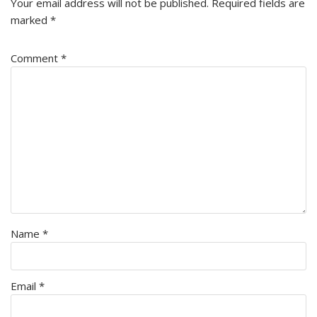
Your email address will not be published.
Required fields are
marked
*
Comment
*
Name
*
Email
*