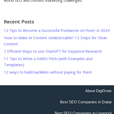
world SEO and content marketing challenges.
Recent Posts
12 Tips to Become a Successful Freelancer on Fiverr in 2024
How to Make AI Content Undetectable? 12 Steps for Clean
Content
7 Efficient Ways to use ChatGPT for Keyword Research
11 Tips to Write a HARO Pitch (with Examples and
Templates)
12 ways to build backlinks without paying for them
About DigiGrow
Best SEO Companies in Dubai
Best SEO Companies in Liverpool