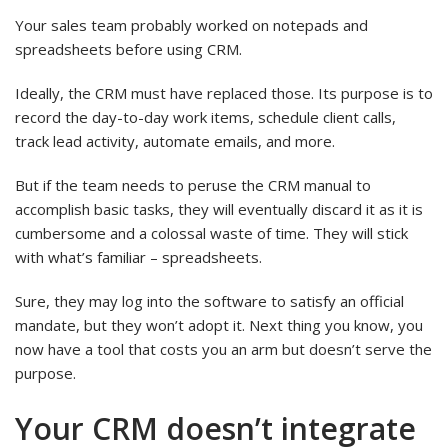
Your sales team probably worked on notepads and
spreadsheets before using CRM.
Ideally, the CRM must have replaced those. Its purpose is to
record the day-to-day work items, schedule client calls,
track lead activity, automate emails, and more.
But if the team needs to peruse the CRM manual to
accomplish basic tasks, they will eventually discard it as it is
cumbersome and a colossal waste of time. They will stick
with what’s familiar – spreadsheets.
Sure, they may log into the software to satisfy an official
mandate, but they won’t adopt it. Next thing you know, you
now have a tool that costs you an arm but doesn’t serve the
purpose.
Your CRM doesn’t integrate