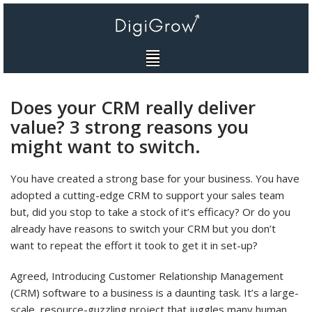
Skip
to
content
Does your CRM really deliver
value? 3 strong reasons you
might want to switch.
You have created a strong base for your business. You have
adopted a cutting-edge CRM to support your sales team
but, did you stop to take a stock of it’s efficacy? Or do you
already have reasons to switch your CRM but you don’t
want to repeat the effort it took to get it in set-up?
Agreed, Introducing Customer Relationship Management
(CRM) software to a business is a daunting task. It’s a large-
scale, resource-guzzling project that juggles many human