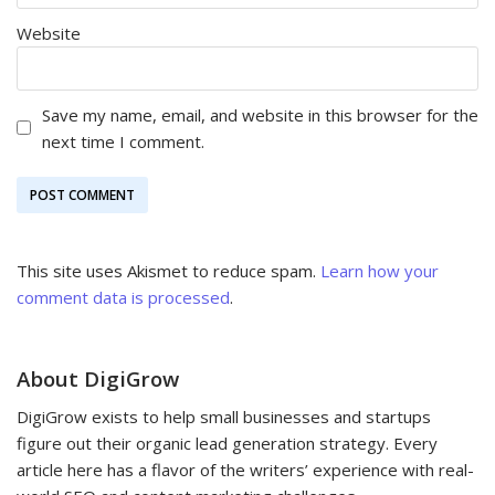
Website
Save my name, email, and website in this browser for the
next time I comment.
This site uses Akismet to reduce spam.
Learn how your
comment data is processed
.
About DigiGrow
DigiGrow exists to help small businesses and startups
figure out their organic lead generation strategy. Every
article here has a flavor of the writers’ experience with real-