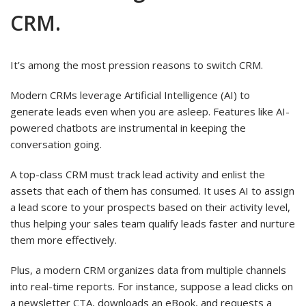
CRM.
It’s among the most pression reasons to switch CRM.
Modern CRMs leverage Artificial Intelligence (AI) to
generate leads even when you are asleep. Features like AI-
powered chatbots are instrumental in keeping the
conversation going.
A top-class CRM must track lead activity and enlist the
assets that each of them has consumed. It uses AI to assign
a lead score to your prospects based on their activity level,
thus helping your sales team qualify leads faster and nurture
them more effectively.
Plus, a modern CRM organizes data from multiple channels
into real-time reports. For instance, suppose a lead clicks on
a newsletter CTA, downloads an eBook, and requests a