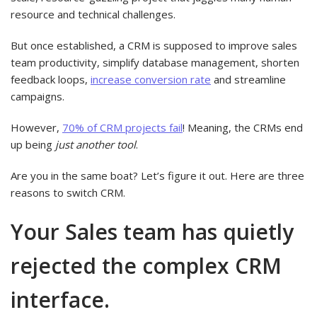
resource and technical challenges.
But once established, a CRM is supposed to improve sales
team productivity, simplify database management, shorten
feedback loops,
increase conversion rate
and streamline
campaigns.
However,
70% of CRM projects fail
! Meaning, the CRMs end
up being
just another tool
.
Are you in the same boat? Let’s figure it out. Here are three
reasons to switch CRM.
Your Sales team has quietly
rejected the complex CRM
interface.