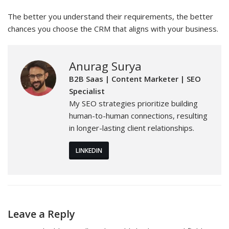
The better you understand their requirements, the better
chances you choose the CRM that aligns with your business.
Anurag Surya
B2B Saas | Content Marketer | SEO
Specialist
My SEO strategies prioritize building
human-to-human connections, resulting
in longer-lasting client relationships.
LINKEDIN
Leave a Reply