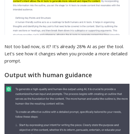
Not too bad now, is it? It’s already 28% AI as per the tool.
Let’s see how it changes when you provide a more detailed
prompt.
Output with human guidance