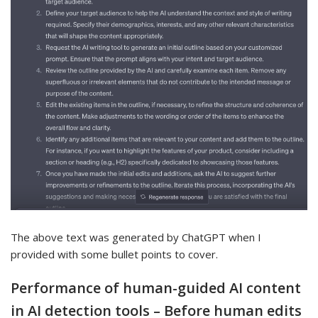
The above text was generated by ChatGPT when I
provided with some bullet points to cover.
Performance of human-guided AI content
in AI detection tools – Before human edits