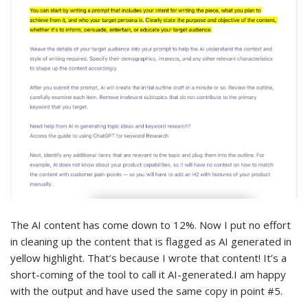
The AI content has come down to 12%. Now I put no effort
in cleaning up the content that is flagged as AI generated in
yellow highlight. That’s because I wrote that content! It’s a
short-coming of the tool to call it AI-generated.I am happy
with the output and have used the same copy in point #5.