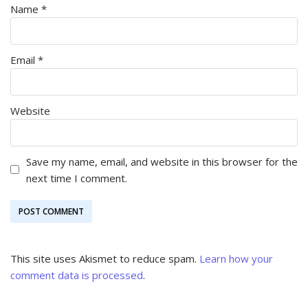
Name
*
Email
*
Website
Save my name, email, and website in this browser for the
next time I comment.
This site uses Akismet to reduce spam.
Learn how your
comment data is processed
.