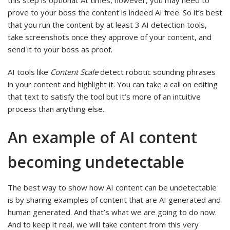
this step is optional. At times, however, you may need to
prove to your boss the content is indeed AI free. So it’s best
that you run the content by at least 3 AI detection tools,
take screenshots once they approve of your content, and
send it to your boss as proof.
AI tools like
Content Scale
detect robotic sounding phrases
in your content and highlight it. You can take a call on editing
that text to satisfy the tool but it’s more of an intuitive
process than anything else.
An example of AI content
becoming undetectable
The best way to show how AI content can be undetectable
is by sharing examples of content that are AI generated and
human generated. And that’s what we are going to do now.
And to keep it real, we will take content from this very