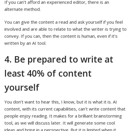
If you can’t afford an experienced editor, there is an
alternate method.
You can give the content a read and ask yourself if you feel
involved and are able to relate to what the writer is trying to
convey. If you can, then the content is human, even if it’s
written by an AI tool.
4. Be prepared to write at
least 40% of content
yourself
You don’t want to hear this, I know, but it is what it is. AI
content, with its current capabilities, can’t write content that
people enjoy reading. It makes for a brilliant brainstorming
tool, as we will discuss later. It will generate some cool
ideas and bring in a perspective. But it is limited when it