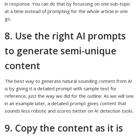
in response. You can do that by focussing on one sub-topic
at a time instead of prompting for the whole article in one
go.
8. Use the right AI prompts
to generate semi-unique
content
The best way to generate natural sounding content from AI
is by giving it a detailed prompt with sample text for
reference, just the way we did for the outline. As we will see
in an example later, a detailed prompt gives content that
sounds less robotic and scores better on AI detection tools.
9. Copy the content as it is