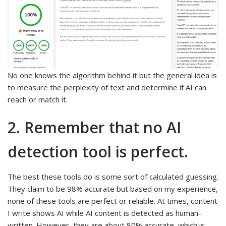
No one knows the algorithm behind it but the general idea is
to measure the perplexity of text and determine if AI can
reach or match it.
2. Remember that no AI
detection tool is perfect.
The best these tools do is some sort of calculated guessing.
They claim to be 98% accurate but based on my experience,
none of these tools are perfect or reliable. At times, content
I write shows AI while AI content is detected as human-
written. However, they are about 80% accurate, which is