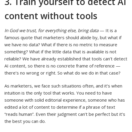
3. Train yourself to detect AI
content without tools
In God we trust, for everything else, bring data
—
It is a
famous quote that marketers should abide by, but what if
we have no data? What if there is no metric to measure
something? What if the little data that is available is not
reliable? We have already established that tools can’t detect
AI content, so there is no concrete frame of reference —
there’s no wrong or right. So what do we do in that case?
As marketers, we face such situations often, and it’s when
intuition is the only tool that works. You need to have
someone with solid editorial experience, someone who has
edited a lot of content to determine if a phrase of text
“reads human”. Even their judgment can’t be perfect but it’s
the best you can do.