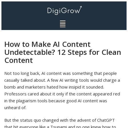
Skip
to
content
How to Make AI Content
Undetectable? 12 Steps for Clean
Content
Not too long back, AI content was something that people
casually talked about. A few AI writing tools would charge a
bomb and marketers hated how insipid it sounded.
Professors cared about it only if the content appeared red
in the plagiarism tools because good AI content was
unheard of.
But the status quo changed with the advent of ChatGPT
that hit everyone like a Tsunami and no one knew how to