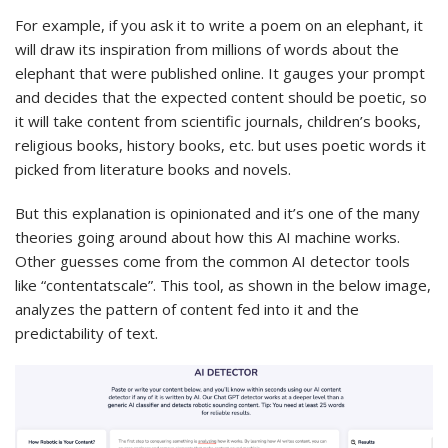
For example, if you ask it to write a poem on an elephant, it
will draw its inspiration from millions of words about the
elephant that were published online. It gauges your prompt
and decides that the expected content should be poetic, so
it will take content from scientific journals, children’s books,
religious books, history books, etc. but uses poetic words it
picked from literature books and novels.
But this explanation is opinionated and it’s one of the many
theories going around about how this AI machine works.
Other guesses come from the common AI detector tools
like “contentatscale”. This tool, as shown in the below image,
analyzes the pattern of content fed into it and the
predictability of text.