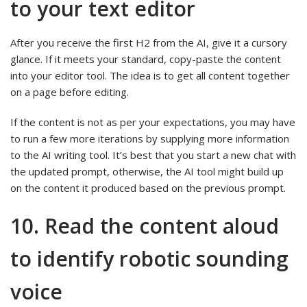
to your text editor
After you receive the first H2 from the AI, give it a cursory
glance. If it meets your standard, copy-paste the content
into your editor tool. The idea is to get all content together
on a page before editing.
If the content is not as per your expectations, you may have
to run a few more iterations by supplying more information
to the AI writing tool. It’s best that you start a new chat with
the updated prompt, otherwise, the AI tool might build up
on the content it produced based on the previous prompt.
10. Read the content aloud
to identify robotic sounding
voice