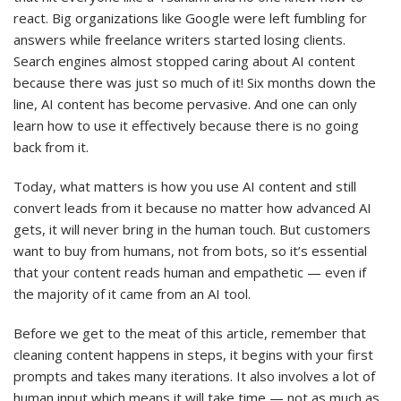
react. Big organizations like Google were left fumbling for
answers while freelance writers started losing clients.
Search engines almost stopped caring about AI content
because there was just so much of it! Six months down the
line, AI content has become pervasive. And one can only
learn how to use it effectively because there is no going
back from it.
Today, what matters is how you use AI content and still
convert leads from it because no matter how advanced AI
gets, it will never bring in the human touch. But customers
want to buy from humans, not from bots, so it’s essential
that your content reads human and empathetic — even if
the majority of it came from an AI tool.
Before we get to the meat of this article, remember that
cleaning content happens in steps, it begins with your first
prompts and takes many iterations. It also involves a lot of
human input which means it will take time — not as much as