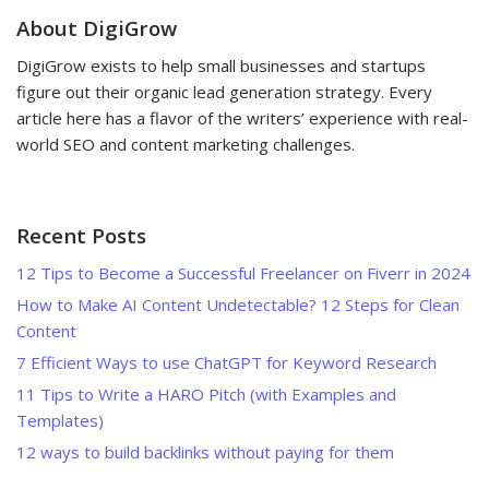
About DigiGrow
DigiGrow exists to help small businesses and startups
figure out their organic lead generation strategy. Every
article here has a flavor of the writers’ experience with real-
world SEO and content marketing challenges.
Recent Posts
12 Tips to Become a Successful Freelancer on Fiverr in 2024
How to Make AI Content Undetectable? 12 Steps for Clean
Content
7 Efficient Ways to use ChatGPT for Keyword Research
11 Tips to Write a HARO Pitch (with Examples and
Templates)
12 ways to build backlinks without paying for them