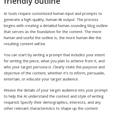
friendly outline
AI tools require customized human input and prompts to
generate a high-quality, human-lik output. The process
begins with creating a detailed human-sounding blog outline
that serves as the foundation for the content. The more
human and useful the outline is, the more human-like the
resulting content will be.
You can start by writing a prompt that includes your intent
for writing the piece, what you plan to achieve from it, and
who your target persona is. Clearly state the purpose and
objective of the content, whether it’s to inform, persuade,
entertain, or educate your target audience.
Weave the details of your target audience into your prompt
to help the AI understand the context and style of writing
required. Specify their demographics, interests, and any
other relevant characteristics to shape up the content