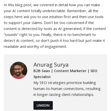
In this blog post, we covered in detail how you can make
your AI content totally undetectable. Remember, all the
steps here ask you to use intuition first and then use tools
to support your claims. Don’t be too concerned if the
content is detected by tools as AI-generated, if the content
“sounds” right to you. Finally, there is no benchmark to
detect AI content, so don’t push it too hard but just make it
readable and worthy of engagement.
Anurag Surya
B2B Saas | Content Marketer | SEO
Specialist
My SEO strategies prioritize building
human-to-human connections, resulting
in longer-lasting client relationships.
LINKEDIN