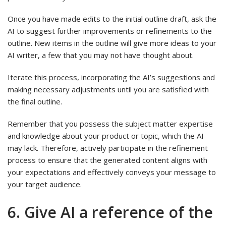
Once you have made edits to the initial outline draft, ask the
AI to suggest further improvements or refinements to the
outline. New items in the outline will give more ideas to your
AI writer, a few that you may not have thought about.
Iterate this process, incorporating the AI’s suggestions and
making necessary adjustments until you are satisfied with
the final outline.
Remember that you possess the subject matter expertise
and knowledge about your product or topic, which the AI
may lack. Therefore, actively participate in the refinement
process to ensure that the generated content aligns with
your expectations and effectively conveys your message to
your target audience.
6. Give AI a reference of the