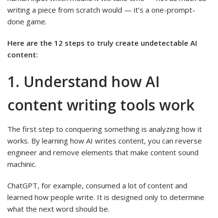
writing a piece from scratch would — it’s a one-prompt-
done game.
Here are the 12 steps to truly create undetectable AI
content:
1. Understand how AI
content writing tools work
The first step to conquering something is analyzing how it
works. By learning how AI writes content, you can reverse
engineer and remove elements that make content sound
machinic.
ChatGPT, for example, consumed a lot of content and
learned how people write. It is designed only to determine
what the next word should be.