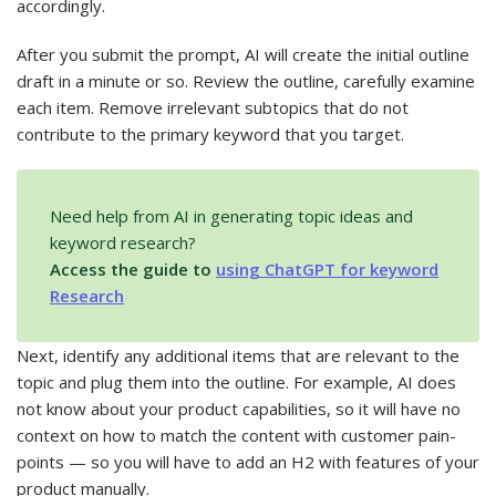
accordingly.
After you submit the prompt, AI will create the initial outline
draft in a minute or so. Review the outline, carefully examine
each item. Remove irrelevant subtopics that do not
contribute to the primary keyword that you target.
Need help from AI in generating topic ideas and
keyword research?
Access the guide to
using ChatGPT for keyword
Research
Next, identify any additional items that are relevant to the
topic and plug them into the outline. For example, AI does
not know about your product capabilities, so it will have no
context on how to match the content with customer pain-
points — so you will have to add an H2 with features of your
product manually.