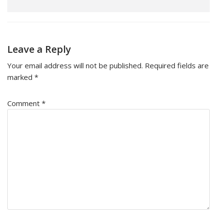
Leave a Reply
Your email address will not be published.
Required fields are
marked
*
Comment
*