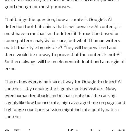
good enough for most purposes.
That brings the question, how accurate is Google’s AI
detection tool. If it claims that it will penalize AI content, it
must have a mechanism to detect it. It must be based on
some pattern analysis for sure, but what if human writers
match that style by mistake? They will be penalized and
there would be no way to prove that the content is not AI.
So there always will be an element of doubt and a margin of
error.
There, however, is an indirect way for Google to detect AI
content — by reading the signals sent by visitors. Now,
even human feedback can be inaccurate but the ranking
signals like low bounce rate, high average time on page, and
high page count per session might indicate quality natural
content.