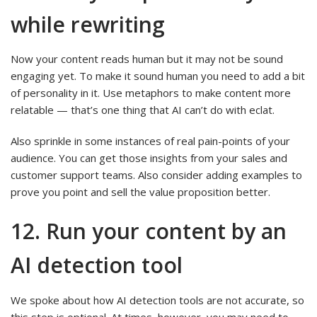
while rewriting
Now your content reads human but it may not be sound
engaging yet. To make it sound human you need to add a bit
of personality in it. Use metaphors to make content more
relatable — that’s one thing that AI can’t do with eclat.
Also sprinkle in some instances of real pain-points of your
audience. You can get those insights from your sales and
customer support teams. Also consider adding examples to
prove you point and sell the value proposition better.
12. Run your content by an
AI detection tool
We spoke about how AI detection tools are not accurate, so