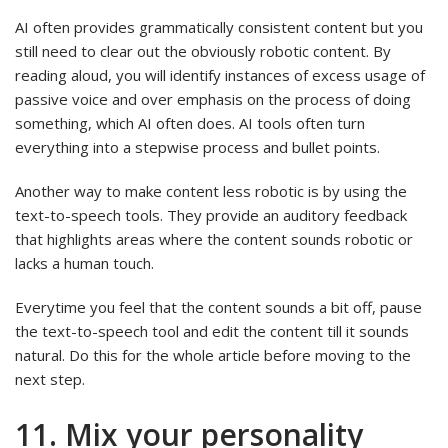
AI often provides grammatically consistent content but you
still need to clear out the obviously robotic content. By
reading aloud, you will identify instances of excess usage of
passive voice and over emphasis on the process of doing
something, which AI often does. AI tools often turn
everything into a stepwise process and bullet points.
Another way to make content less robotic is by using the
text-to-speech tools. They provide an auditory feedback
that highlights areas where the content sounds robotic or
lacks a human touch.
Everytime you feel that the content sounds a bit off, pause
the text-to-speech tool and edit the content till it sounds
natural. Do this for the whole article before moving to the
next step.
11. Mix your personality