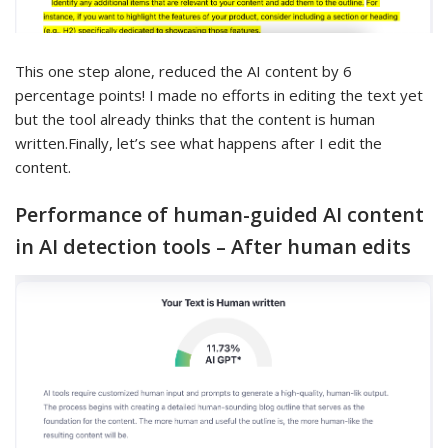
This one step alone, reduced the AI content by 6
percentage points! I made no efforts in editing the text yet
but the tool already thinks that the content is human
written.Finally, let’s see what happens after I edit the
content.
Performance of human-guided AI content
in AI detection tools – After human edits