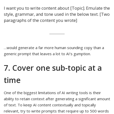
I want you to write content about [Topic]. Emulate the
style, grammar, and tone used in the below text. [Two
paragraphs of the content you wrote]
…would generate a far more human sounding copy than a
generic prompt that leaves a lot to AI’s gumption.
7. Cover one sub-topic at a
time
One of the biggest limitations of AI writing tools is their
ability to retain context after generating a significant amount
of text. To keep AI content contextually and topically
relevant, try to write prompts that require up to 500 words