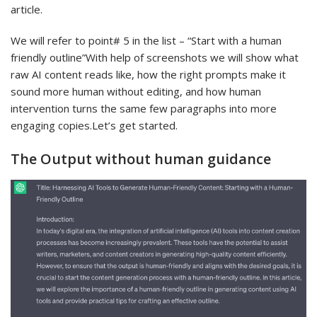
article.
We will refer to point# 5 in the list – “Start with a human
friendly outline”With help of screenshots we will show what
raw AI content reads like, how the right prompts make it
sound more human without editing, and how human
intervention turns the same few paragraphs into more
engaging copies.Let’s get started.
The Output without human guidance