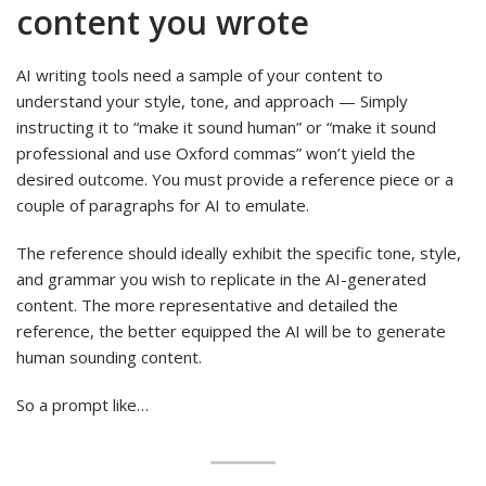
content you wrote
AI writing tools need a sample of your content to
understand your style, tone, and approach — Simply
instructing it to “make it sound human” or “make it sound
professional and use Oxford commas” won’t yield the
desired outcome. You must provide a reference piece or a
couple of paragraphs for AI to emulate.
The reference should ideally exhibit the specific tone, style,
and grammar you wish to replicate in the AI-generated
content. The more representative and detailed the
reference, the better equipped the AI will be to generate
human sounding content.
So a prompt like…