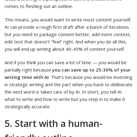
comes to fleshing out an outline.
This means, you would want to write most content yourself.
AI can provide a rough first draft after a bunch of iterations
but you need to package content better, add more context,
edit text that doesn’t “feel” right. And when you do all this,
you will end up writing about 40-45% of content yourself.
And if you think you can save a lot of time — you would be
partially right because
you can save up to 25-30% of your
writing time with AI
.
That’s because you would be investing
in strategic writing and the part when you have to deliberate
the next word is taken care of by AI. In short, you tell AI
what to write and how to write but you step in to make it
strategically accurate.
5. Start with a human-