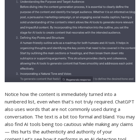
Notice how the content is immediately turned into a
numbered list, even when that’s not truly required. ChatGPT
also uses words that are not commonly used during a
conversation. The text is a bit too formal and bland. You may
also find AI tools being too cautious while making any claims
— this hurts the authenticity and authority of your
content.Let’s see how it performs in an AI detection tool