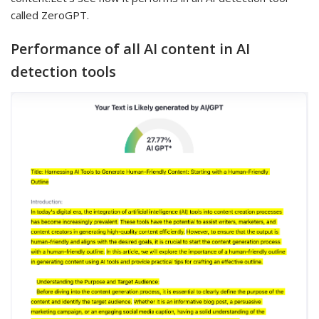
called ZeroGPT.
Performance of all AI content in AI
detection tools