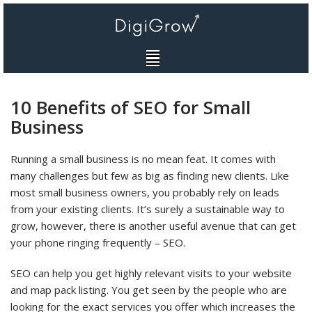
Skip
to
content
10 Benefits of SEO for Small
Business
Running a small business is no mean feat. It comes with
many challenges but few as big as finding new clients. Like
most small business owners, you probably rely on leads
from your existing clients. It’s surely a sustainable way to
grow, however, there is another useful avenue that can get
your phone ringing frequently – SEO.
SEO can help you get highly relevant visits to your website
and map pack listing. You get seen by the people who are
looking for the exact services you offer which increases the