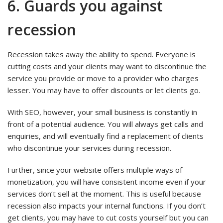
6. Guards you against
recession
Recession takes away the ability to spend. Everyone is
cutting costs and your clients may want to discontinue the
service you provide or move to a provider who charges
lesser. You may have to offer discounts or let clients go.
With SEO, however, your small business is constantly in
front of a potential audience. You will always get calls and
enquiries, and will eventually find a replacement of clients
who discontinue your services during recession.
Further, since your website offers multiple ways of
monetization, you will have consistent income even if your
services don’t sell at the moment. This is useful because
recession also impacts your internal functions. If you don’t
get clients, you may have to cut costs yourself but you can