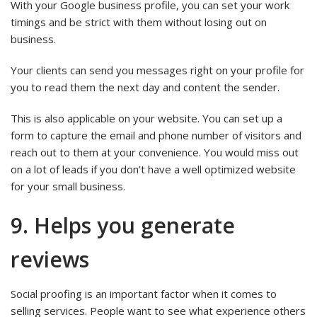
With your Google business profile, you can set your work
timings and be strict with them without losing out on
business.
Your clients can send you messages right on your profile for
you to read them the next day and content the sender.
This is also applicable on your website. You can set up a
form to capture the email and phone number of visitors and
reach out to them at your convenience. You would miss out
on a lot of leads if you don’t have a well optimized website
for your small business.
9. Helps you generate
reviews
Social proofing is an important factor when it comes to
selling services. People want to see what experience others