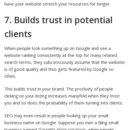
have your website stretch your resources for longer.
7. Builds trust in potential
clients
When people look something up on Google and see a
website ranking consistently at the top for many related
search terms, they subconsciously assume that the website
is of good quality and thus gets featured by Google so
often.
This builds trust in your brand. The proclivity of people
clicking on your listing increases manyfold when they trust
you and so does the probability of them turning into clients.
SEO may even result in people looking up your small
business name on Google. Suppose you own a tiling small
business named
Garrett’s tiling solutions
, when people