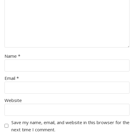
Name
*
Email
*
Website
Save my name, email, and website in this browser for the
next time I comment.