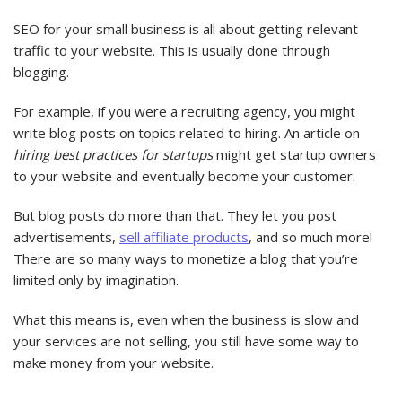
SEO for your small business is all about getting relevant
traffic to your website. This is usually done through
blogging.
For example, if you were a recruiting agency, you might
write blog posts on topics related to hiring. An article on
hiring best practices for startups
might get startup owners
to your website and eventually become your customer.
But blog posts do more than that. They let you post
advertisements,
sell affiliate products
, and so much more!
There are so many ways to monetize a blog that you’re
limited only by imagination.
What this means is, even when the business is slow and
your services are not selling, you still have some way to
make money from your website.