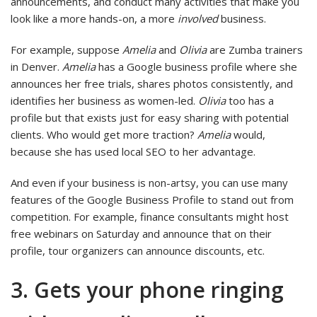
announcements, and conduct many activities that make you
look like a more hands-on, a more
involved
business.
For example, suppose
Amelia
and
Olivia
are Zumba trainers
in Denver.
Amelia
has a Google business profile where she
announces her free trials, shares photos consistently, and
identifies her business as women-led.
Olivia
too has a
profile but that exists just for easy sharing with potential
clients. Who would get more traction?
Amelia
would,
because she has used local SEO to her advantage.
And even if your business is non-artsy, you can use many
features of the Google Business Profile to stand out from
competition. For example, finance consultants might host
free webinars on Saturday and announce that on their
profile, tour organizers can announce discounts, etc.
3. Gets your phone ringing