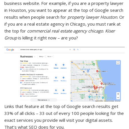
business website. For example, if you are a property lawyer
in Houston, you want to appear at the top of Google search
results when people search for
property lawyer Houston
. Or
if you are a real estate agency in Chicago, you must rank at
the top for
commercial real estate agency chicago
.
Kiser
Group
is killing it right now – are you?
Links that feature at the top of Google search results get
33% of all clicks – 33 out of every 100 people looking for the
exact services you provide will visit your digital assets.
That’s what SEO does for you.