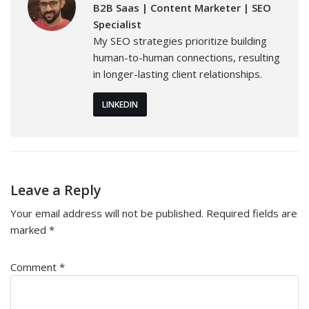
B2B Saas | Content Marketer | SEO
Specialist
My SEO strategies prioritize building
human-to-human connections, resulting
in longer-lasting client relationships.
LINKEDIN
Leave a Reply
Your email address will not be published.
Required fields are
marked
*
Comment
*