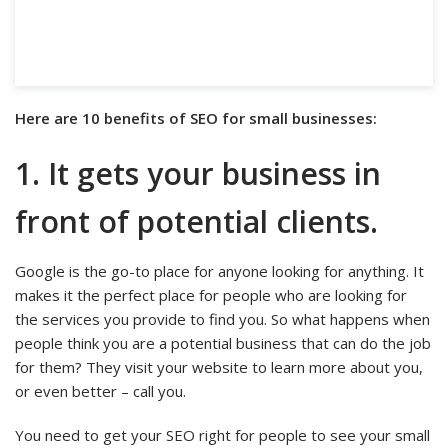
Here are 10 benefits of SEO for small businesses:
1. It gets your business in
front of potential clients.
Google is the go-to place for anyone looking for anything. It
makes it the perfect place for people who are looking for
the services you provide to find you. So what happens when
people think you are a potential business that can do the job
for them? They visit your website to learn more about you,
or even better – call you.
You need to get your SEO right for people to see your small