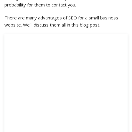
probability for them to contact you.
There are many advantages of SEO for a small business
website. We’ll discuss them all in this blog post.