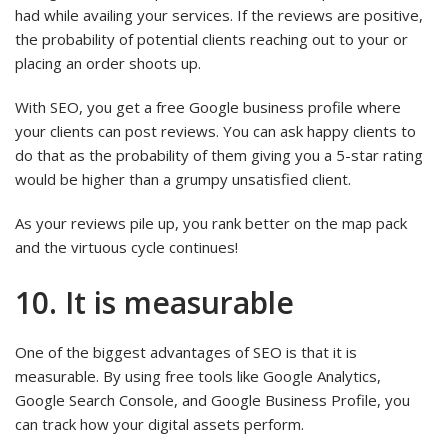
had while availing your services. If the reviews are positive,
the probability of potential clients reaching out to your or
placing an order shoots up.
With SEO, you get a free Google business profile where
your clients can post reviews. You can ask happy clients to
do that as the probability of them giving you a 5-star rating
would be higher than a grumpy unsatisfied client.
As your reviews pile up, you rank better on the map pack
and the virtuous cycle continues!
10. It is measurable
One of the biggest advantages of SEO is that it is
measurable. By using free tools like Google Analytics,
Google Search Console, and Google Business Profile, you
can track how your digital assets perform.