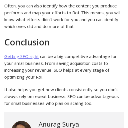
Often, you can also identify how the content you produce
performs and map your efforts to RoI. This means, you will
know what efforts didn’t work for you and you can identify
which ones did and do more of that.
Conclusion
Getting SEO right
can be a big competitive advantage for
your small business. From saving acquisition costs to
increasing your revenue, SEO helps at every stage of
optimizing your RoI.
It also helps you get new clients consistently so you don’t
always rely on repeat business. SEO can be advantageous
for small businesses who plan on scaling too.
Anurag Surya