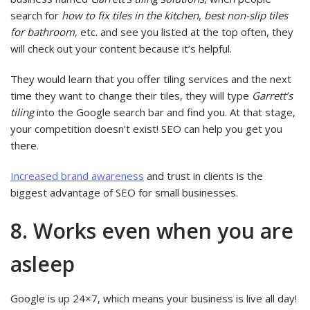
search for
how to fix tiles in the kitchen
,
best non-slip tiles
for bathroom
, etc. and see you listed at the top often, they
will check out your content because it’s helpful.
They would learn that you offer tiling services and the next
time they want to change their tiles, they will type
Garrett’s
tiling
into the Google search bar and find you. At that stage,
your competition doesn’t exist! SEO can help you get you
there.
Increased brand awareness
and trust in clients is the
biggest advantage of SEO for small businesses.
8. Works even when you are
asleep
Google is up 24×7, which means your business is live all day!