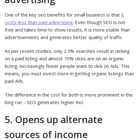
One of the key seo benefits for small business is that
it
costs less than paid advertising
. Even though SEO is not
free and takes time to show results, it is more stable than
advertisements and generates better quality of traffic.
As per recent studies, only 2.5% searches result in clicking
on a paid listing and almost 70% clicks are on an organic
listing, increasingly fewer people want to click on Ads. This
means, you must invest more in getting organic listings than
paid Ads.
The difference in the cost for both is more prominent in the
long run – SEO generates higher RoI.
5. Opens up alternate
sources of income