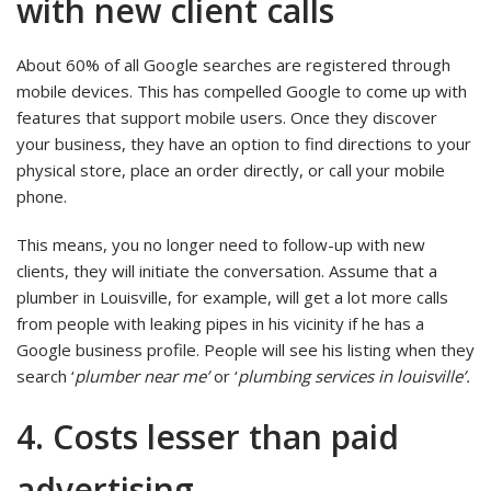
with new client calls
About 60% of all Google searches are registered through
mobile devices. This has compelled Google to come up with
features that support mobile users. Once they discover
your business, they have an option to find directions to your
physical store, place an order directly, or call your mobile
phone.
This means, you no longer need to follow-up with new
clients, they will initiate the conversation. Assume that a
plumber in Louisville, for example, will get a lot more calls
from people with leaking pipes in his vicinity if he has a
Google business profile. People will see his listing when they
search ‘
plumber near me’
or ‘
plumbing services in louisville’.
4. Costs lesser than paid
advertising