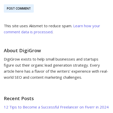
This site uses Akismet to reduce spam.
Learn how your
comment data is processed
.
About DigiGrow
DigiGrow exists to help small businesses and startups
figure out their organic lead generation strategy. Every
article here has a flavor of the writers’ experience with real-
world SEO and content marketing challenges.
Recent Posts
12 Tips to Become a Successful Freelancer on Fiverr in 2024