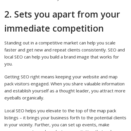
2. Sets you apart from your
immediate competition
Standing out in a competitive market can help you scale
faster and get new and repeat clients consistently. SEO and
local SEO can help you build a brand image that works for
you.
Getting SEO right means keeping your website and map
pack visitors engaged. When you share valuable information
and establish yourself as a thought leader, you attract more
eyeballs organically.
Local SEO helps you elevate to the top of the map pack
listings – it brings your business forth to the potential clients
in your vicinity. Further, you can set up events, make