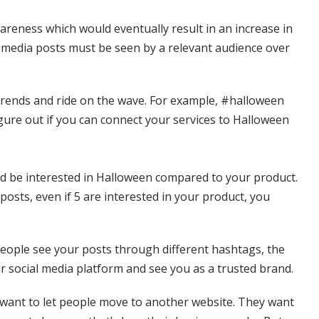
reness which would eventually result in an increase in
l media posts must be seen by a relevant audience over
a trends and ride on the wave. For example, #halloween
gure out if you can connect your services to Halloween
ld be interested in Halloween compared to your product.
osts, even if 5 are interested in your product, you
eople see your posts through different hashtags, the
ur social media platform and see you as a trusted brand.
 want to let people move to another website. They want