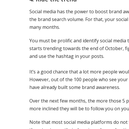
Social media has the power to boost brand awa
the brand search volume. For that, your socia
many months.
You must be prolific and identify social medi
starts trending towards the end of October, fi
and use the hashtag in your posts.
It’s a good chance that a lot more people wou
However, out of the 100 people who see your p
have already built some brand awareness.
Over the next few months, the more those 5 p
more inclined they will be to follow you on yo
Note that most social media platforms do not