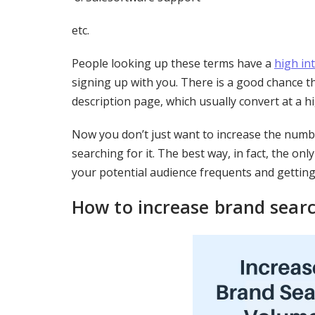
etc.
People looking up these terms have a
high in
signing up with you. There is a good chance th
description page, which usually convert at a hi
Now you don’t just want to increase the numbe
searching for it. The best way, in fact, the on
your potential audience frequents and getting
How to increase brand sear