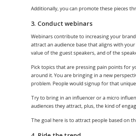
Additionally, you can promote these pieces th
3. Conduct webinars
Webinars contribute to increasing your brand
attract an audience base that aligns with you
value of the guest speakers, and of the speak
Pick topics that are pressing pain points for y
around it. You are bringing in a new perspect
problem. People would signup for that unique
Try to bring in an influencer or a micro influe
audiences they attract, plus, the kind of enga
The goal here is to attract people based on th
4. Ride the trend