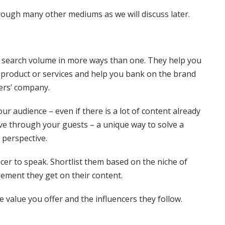
rough many other mediums as we will discuss later.
 search volume in more ways than one. They help you
r product or services and help you bank on the brand
ers’ company.
our audience – even if there is a lot of content already
ive through your guests – a unique way to solve a
 perspective.
ncer to speak. Shortlist them based on the niche of
gement they get on their content.
e value you offer and the influencers they follow.