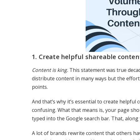
1. Create helpful shareable conten
Content is king.
This statement was true decade
distribute content in many ways but the efforts 
points.
And that’s why it’s essential to create helpful
confusing. What that means is, your page shou
typed into the Google search bar. That, along
A lot of brands rewrite content that others ha