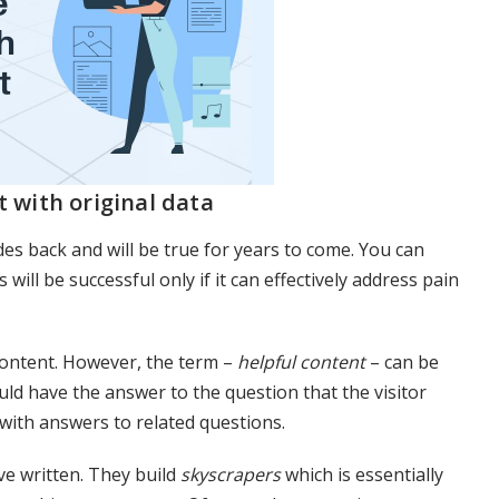
t with original data
s back and will be true for years to come. You can
will be successful only if it can effectively address pain
 content. However, the term –
helpful content
– can be
ld have the answer to the question that the visitor
 with answers to related questions.
ve written. They build
skyscrapers
which is essentially