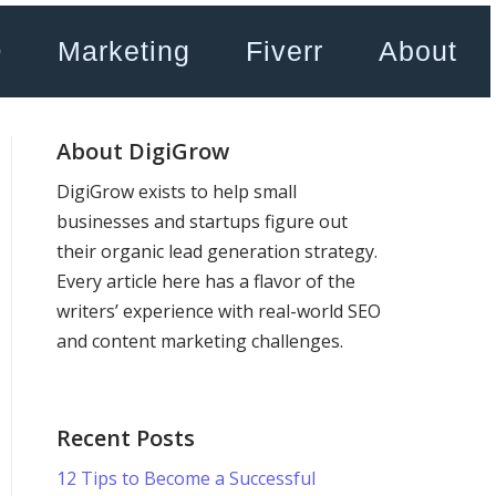
O
Marketing
Fiverr
About
About DigiGrow
DigiGrow exists to help small
businesses and startups figure out
their organic lead generation strategy.
Every article here has a flavor of the
writers’ experience with real-world SEO
and content marketing challenges.
Recent Posts
12 Tips to Become a Successful