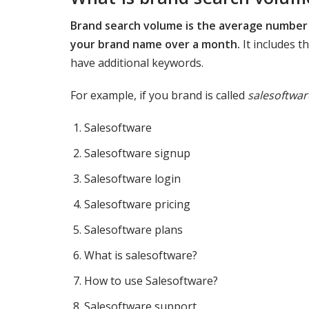
Brand search volume is the average number 
your brand name over a month.
It includes 
have additional keywords.
For example, if you brand is called
salesoftwar
Salesoftware
Salesoftware signup
Salesoftware login
Salesoftware pricing
Salesoftware plans
What is salesoftware?
How to use Salesoftware?
Salesoftware support