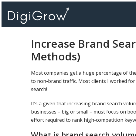
Skip
to
content
Increase Brand Sea
Methods)
Most companies get a huge percentage of the
to non-brand traffic. Most clients I worked for
search!
It’s a given that increasing brand search volum
businesses – big or small – must focus on boos
effort required to rank high-competition keyw
What is brand search volum