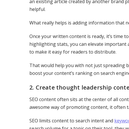
an existing article created by another brand p
helpful.
What really helps is adding information that n
Once your written content is ready, it’s time 
highlighting stats, you can elevate important a
to make it easy for readers to distribute.
That would help you with not just spreading
boost your content’s ranking on search engin
2. Create thought leadership cont
SEO content often sits at the center of all con
awesome way of promoting content, it often ta
SEO limits content to search intent and
keywor
search volume for a topic on their tool, they 