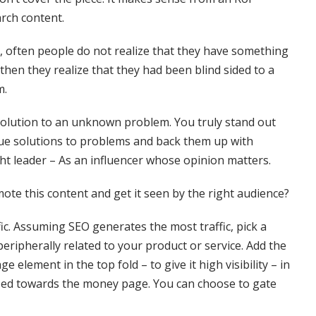
arch content.
, often people do not realize that they have something
t’s then they realize that they had been blind sided to a
m.
 a solution to an unknown problem. You truly stand out
ue solutions to problems and back them up with
ht leader – As an influencer whose opinion matters.
te this content and get it seen by the right audience?
fic. Assuming SEO generates the most traffic, pick a
peripherally related to your product or service. Add the
 element in the top fold – to give it high visibility – in
sed towards the money page. You can choose to gate