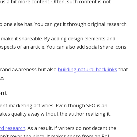
lus a bit more content. Often, such content is not
o one else has. You can get it through original research.
to make it shareable. By adding design elements and
spects of an article. You can also add social share icons
 brand awareness but also
building natural backlinks
that
es.
ent
tent marketing activities. Even though SEO is an
kes quality away without the author realizing it.
d research
. As a result, if writers do not decent the
won’t cover the piece. It makes sense from an RoI