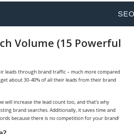
SE
rch Volume (15 Powerful
ir leads through brand traffic – much more compared
 get about 30-40% of all their leads from their brand
e will increase the lead count too, and that’s why
ting brand searches. Additionally, it saves time and
ords because there is no competition for your brand!
e?