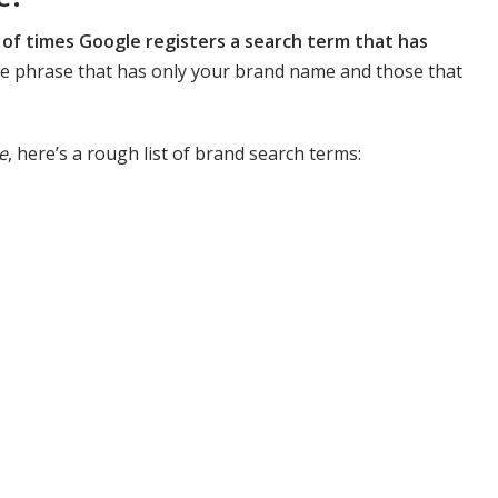
of times Google registers a search term that has
the phrase that has only your brand name and those that
e
, here’s a rough list of brand search terms: