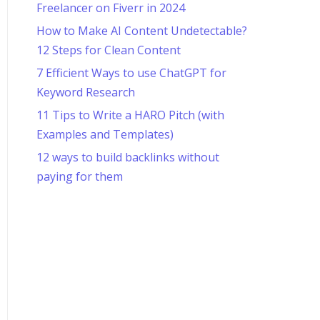
Freelancer on Fiverr in 2024
How to Make AI Content Undetectable?
12 Steps for Clean Content
7 Efficient Ways to use ChatGPT for
Keyword Research
11 Tips to Write a HARO Pitch (with
Examples and Templates)
12 ways to build backlinks without
paying for them