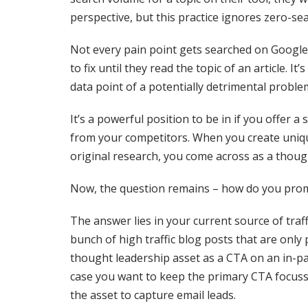
perspective, but this practice ignores zero-se
Not every pain point gets searched on Google
to fix until they read the topic of an article. I
data point of a potentially detrimental proble
It’s a powerful position to be in if you offer
from your competitors. When you create uniq
original research, you come across as a thoug
Now, the question remains – how do you promo
The answer lies in your current source of traf
bunch of high traffic blog posts that are only 
thought leadership asset as a CTA on an in-page
case you want to keep the primary CTA focus
the asset to capture email leads.