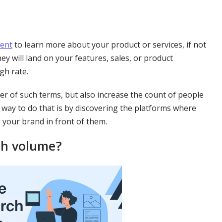
tent
to learn more about your product or services, if not
ey will land on your features, sales, or product
gh rate.
r of such terms, but also increase the count of people
ly way to do that is by discovering the platforms where
 your brand in front of them.
ch volume?