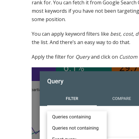
rank for. You can fetch it from Google Search 
most keywords if you have not been targeting t
some position.
You can apply keyword filters like
best, cost, d
the list. And there’s an easy way to do that.
Apply the filter for
Query
and click on
Custom 