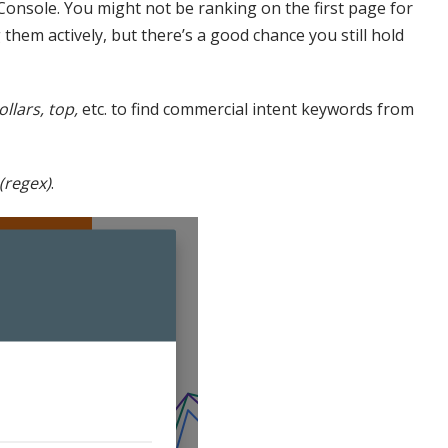
Console. You might not be ranking on the first page for
hem actively, but there’s a good chance you still hold
ollars, top,
etc. to find commercial intent keywords from
(regex)
.