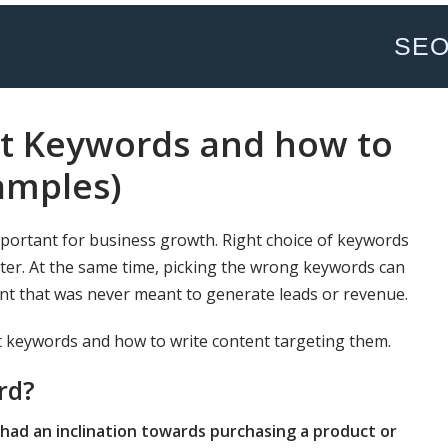
SE
nt Keywords and how to
amples)
mportant for business growth. Right choice of keywords
tter. At the same time, picking the wrong keywords can
ent that was never meant to generate leads or revenue.
ent keywords and how to write content targeting them.
rd?
had an inclination towards purchasing a product or