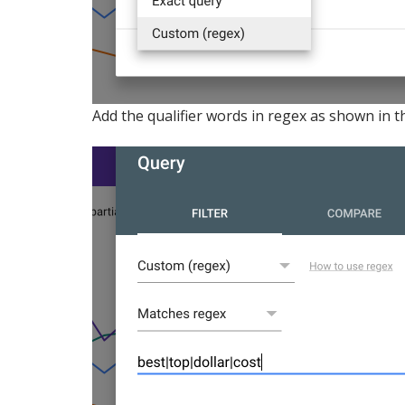
Add the qualifier words in regex as shown in 