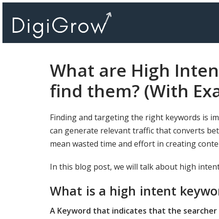
Skip
to
content
What are High Inte
find them? (With Ex
Finding and targeting the right keywords is i
can generate relevant traffic that converts be
mean wasted time and effort in creating cont
In this blog post, we will talk about high int
What is a high intent keywo
A Keyword that indicates that the searcher 