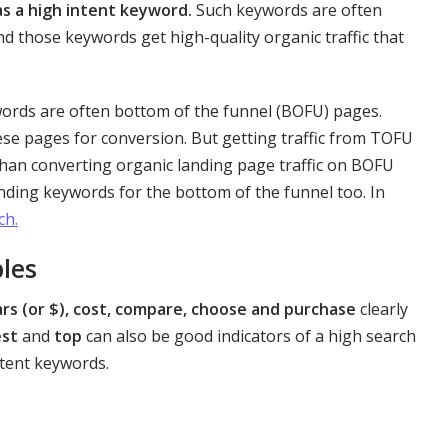
as a high intent keyword.
Such keywords are often
nd those keywords get high-quality organic traffic that
words are often bottom of the funnel (BOFU) pages.
hese pages for conversion. But getting traffic from TOFU
than converting organic landing page traffic on BOFU
inding keywords for the bottom of the funnel too. In
ch.
les
ars (or $), cost, compare, choose and purchase
clearly
est
and
top
can also be good indicators of a high search
ntent keywords.