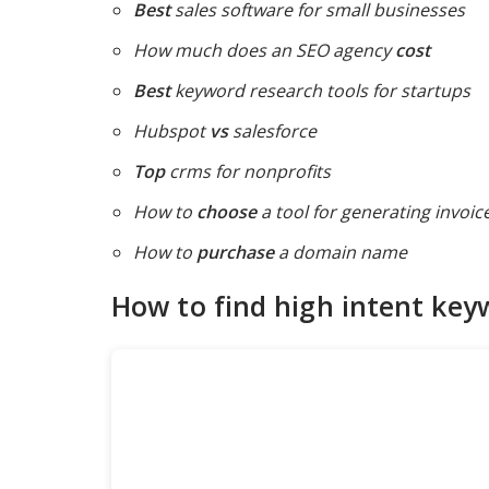
Best
sales software for small businesses
How much does an SEO agency
cost
Best
keyword research tools for startups
Hubspot
vs
salesforce
Top
crms for nonprofits
How to
choose
a tool for generating invoic
How to
purchase
a domain name
How to find high intent key