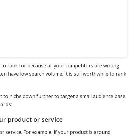
 to rank for because all your competitors are writing
ften have low search volume. It is still worthwhile to rank
t to niche down further to target a small audience base.
words:
ur product or service
r service. For example, if your product is around