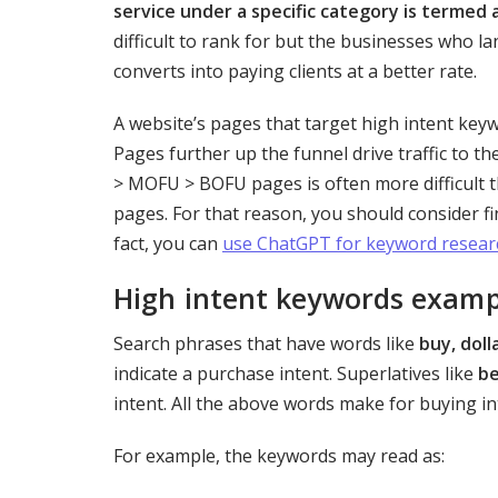
service under a specific category is termed 
difficult to rank for but the businesses who la
converts into paying clients at a better rate.
A website’s pages that target high intent key
Pages further up the funnel drive traffic to t
> MOFU > BOFU pages is often more difficult 
pages. For that reason, you should consider f
fact, you can
use ChatGPT for keyword resear
High intent keywords examp
Search phrases that have words like
buy, doll
indicate a purchase intent. Superlatives like
b
intent. All the above words make for buying i
For example, the keywords may read as: