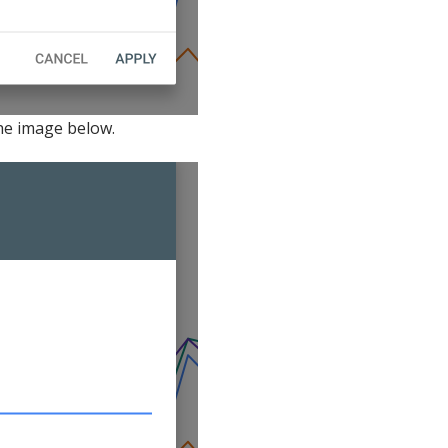
the image below.