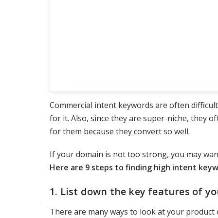
Commercial intent keywords are often difficult
for it. Also, since they are super-niche, they o
for them because they convert so well.
If your domain is not too strong, you may wan
Here are 9 steps to finding high intent key
1. List down the key features of yo
There are many ways to look at your product o