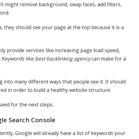
s. It might remove background, swap faces, add filters,
word.
s
, they should see your page at the top because it is a
bly provide services like increasing page load speed,
c. Keywords like
best backlinking agency
can make for a
 into many different ways that people see it. It should
ed in order to build a healthy website structure.
seed for the next steps.
gle Search Console
ently, Google will already have a list of keywords your