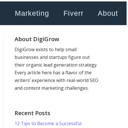
O
Marketing
Fiverr
About
About DigiGrow
DigiGrow exists to help small
businesses and startups figure out
their organic lead generation strategy.
Every article here has a flavor of the
writers’ experience with real-world SEO
and content marketing challenges.
Recent Posts
12 Tips to Become a Successful