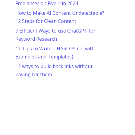
Freelancer on Fiverr in 2024
How to Make AI Content Undetectable?
12 Steps for Clean Content
7 Efficient Ways to use ChatGPT for
Keyword Research
11 Tips to Write a HARO Pitch (with
Examples and Templates)
12 ways to build backlinks without
paying for them