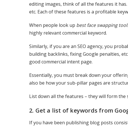
editing images, think of all the features it ha
etc. Each of these features is a profitable key
When people look up
best face swapping tool
highly relevant commercial keyword.
Similarly, if you are an SEO agency, you proba
building backlinks, fixing Google penalties, et
good commercial intent page.
Essentially, you must break down your offering
also be how your sub-pillar pages are structur
List down all the features – they will form the 
2. Get a list of keywords from Goo
If you have been publishing blog posts consist