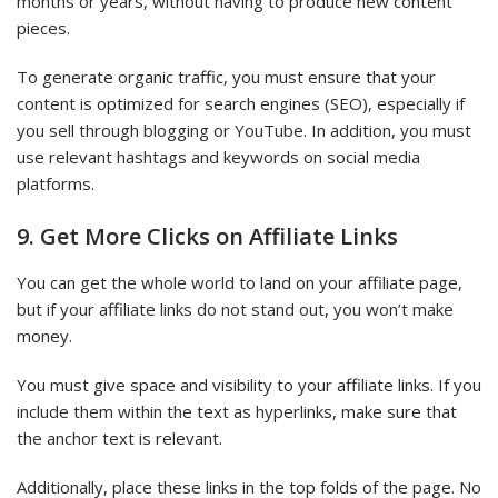
months or years, without having to produce new content
pieces.
To generate organic traffic, you must ensure that your
content is optimized for search engines (SEO), especially if
you sell through blogging or YouTube. In addition, you must
use relevant hashtags and keywords on social media
platforms.
9. Get More Clicks on Affiliate Links
You can get the whole world to land on your affiliate page,
but if your affiliate links do not stand out, you won’t make
money.
You must give space and visibility to your affiliate links. If you
include them within the text as hyperlinks, make sure that
the anchor text is relevant.
Additionally, place these links in the top folds of the page. No