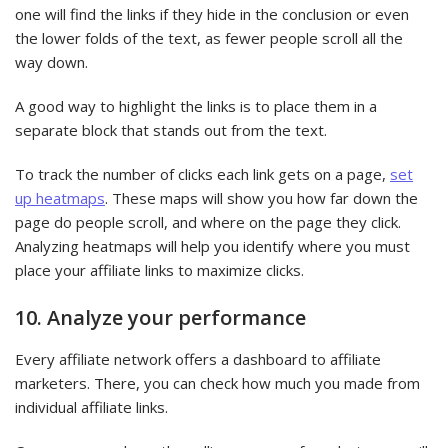
one will find the links if they hide in the conclusion or even
the lower folds of the text, as fewer people scroll all the
way down.
A good way to highlight the links is to place them in a
separate block that stands out from the text.
To track the number of clicks each link gets on a page,
set
up heatmaps
. These maps will show you how far down the
page do people scroll, and where on the page they click.
Analyzing heatmaps will help you identify where you must
place your affiliate links to maximize clicks.
10. Analyze your performance
Every affiliate network offers a dashboard to affiliate
marketers. There, you can check how much you made from
individual affiliate links.