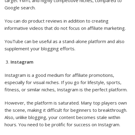
target YMYL and highly competitive niches, compared to
Google search.
You can do product reviews in addition to creating
informative videos that do not focus on affiliate marketing.
YouTube can be useful as a stand-alone platform and also
supplement your blogging efforts.
Instagram
Instagram is a good medium for affiliate promotions,
especially for visual niches. If you go for lifestyle, sports,
fitness, or similar niches, Instagram is the perfect platform.
However, the platform is saturated. Many top players own
the scene, making it difficult for beginners to breakthrough.
Also, unlike blogging, your content becomes stale within
hours. You need to be prolific for success on Instagram.