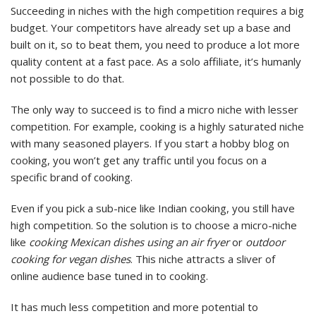
Succeeding in niches with the high competition requires a big
budget. Your competitors have already set up a base and
built on it, so to beat them, you need to produce a lot more
quality content at a fast pace. As a solo affiliate, it’s humanly
not possible to do that.
The only way to succeed is to find a micro niche with lesser
competition. For example, cooking is a highly saturated niche
with many seasoned players. If you start a hobby blog on
cooking, you won’t get any traffic until you focus on a
specific brand of cooking.
Even if you pick a sub-nice like Indian cooking, you still have
high competition. So the solution is to choose a micro-niche
like
cooking Mexican dishes using an air fryer
or
outdoor
cooking for vegan dishes
. This niche attracts a sliver of
online audience base tuned in to cooking.
It has much less competition and more potential to