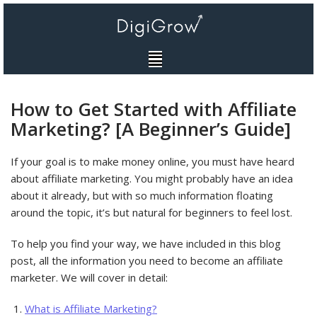
Skip
to
content
How to Get Started with Affiliate
Marketing? [A Beginner’s Guide]
If your goal is to make money online, you must have heard
about affiliate marketing. You might probably have an idea
about it already, but with so much information floating
around the topic, it’s but natural for beginners to feel lost.
To help you find your way, we have included in this blog
post, all the information you need to become an affiliate
marketer. We will cover in detail:
What is Affiliate Marketing?