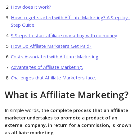
How does it work?
How to get started with Affiliate Marketing? A Step-by-
Step Guide.
9 Steps to start affiliate marketing with no money
How Do Affiliate Marketers Get Paid?
Costs Associated with Affiliate Marketing.
Advantages of Affiliate Marketing.
Challenges that Affiliate Marketers face
.
What is Affiliate Marketing?
In simple words,
the complete process that an affiliate
marketer undertakes to promote a product of an
external company, in return for a commission, is known
as affiliate marketing.