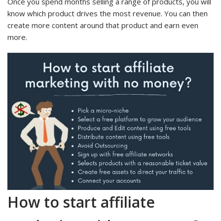
Once you spend months selling a range of products, you will
know which product drives the most revenue. You can then
create more content around that product and earn even
more.
How to start affiliate