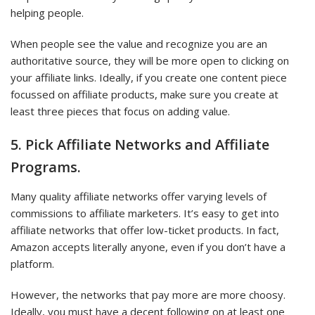
helping people.
When people see the value and recognize you are an
authoritative source, they will be more open to clicking on
your affiliate links. Ideally, if you create one content piece
focussed on affiliate products, make sure you create at
least three pieces that focus on adding value.
5. Pick Affiliate Networks and Affiliate
Programs.
Many quality affiliate networks offer varying levels of
commissions to affiliate marketers. It’s easy to get into
affiliate networks that offer low-ticket products. In fact,
Amazon accepts literally anyone, even if you don’t have a
platform.
However, the networks that pay more are more choosy.
Ideally, you must have a decent following on at least one