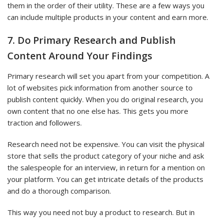
them in the order of their utility. These are a few ways you
can include multiple products in your content and earn more.
7. Do Primary Research and Publish
Content Around Your Findings
Primary research will set you apart from your competition. A
lot of websites pick information from another source to
publish content quickly. When you do original research, you
own content that no one else has. This gets you more
traction and followers.
Research need not be expensive. You can visit the physical
store that sells the product category of your niche and ask
the salespeople for an interview, in return for a mention on
your platform. You can get intricate details of the products
and do a thorough comparison.
This way you need not buy a product to research. But in