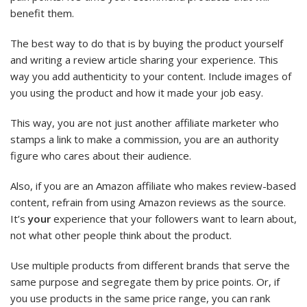
benefit them.
The best way to do that is by buying the product yourself
and writing a review article sharing your experience. This
way you add authenticity to your content. Include images of
you using the product and how it made your job easy.
This way, you are not just another affiliate marketer who
stamps a link to make a commission, you are an authority
figure who cares about their audience.
Also, if you are an Amazon affiliate who makes review-based
content, refrain from using Amazon reviews as the source.
It’s
your
experience that your followers want to learn about,
not what other people think about the product.
Use multiple products from different brands that serve the
same purpose and segregate them by price points. Or, if
you use products in the same price range, you can rank