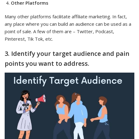
Other Platforms
Many other platforms facilitate affiliate marketing. In fact,
any place where you can build an audience can be used as a
point of sale. A few of them are – Twitter, Podcast,
Pinterest, Tik Tok, etc.
3. Identify your target audience and pain
points you want to address.