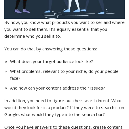
By now, you know what products you want to sell and where
you want to sell them. It’s equally essential that you
determine who you sell it to.
You can do that by answering these questions:
What does your target audience look like?
What problems, relevant to your niche, do your people
face?
And how can your content address their issues?
In addition, you need to figure out their search intent. What
would they look for in a product? If they were to search it on
Google, what would they type into the search bar?
Once you have answers to these questions, create content