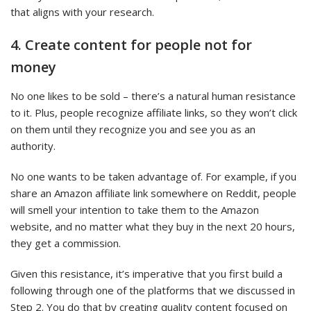
that aligns with your research.
4. Create content for people not for
money
No one likes to be sold – there’s a natural human resistance
to it. Plus, people recognize affiliate links, so they won’t click
on them until they recognize you and see you as an
authority.
No one wants to be taken advantage of. For example, if you
share an Amazon affiliate link somewhere on Reddit, people
will smell your intention to take them to the Amazon
website, and no matter what they buy in the next 20 hours,
they get a commission.
Given this resistance, it’s imperative that you first build a
following through one of the platforms that we discussed in
Step 2. You do that by creating quality content focused on