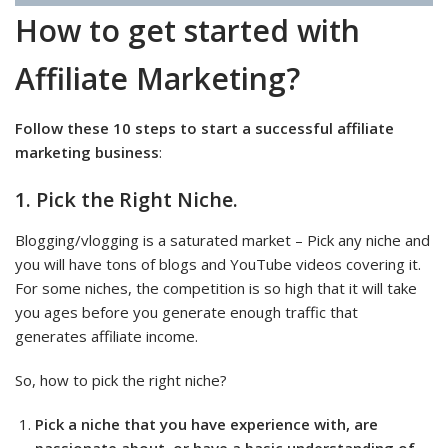
How to get started with
Affiliate Marketing?
Follow these 10 steps to start a successful affiliate
marketing business
:
1. Pick the Right Niche.
Blogging/vlogging is a saturated market – Pick any niche and
you will have tons of blogs and YouTube videos covering it.
For some niches, the competition is so high that it will take
you ages before you generate enough traffic that
generates affiliate income.
So, how to pick the right niche?
Pick a niche that you have experience with, are