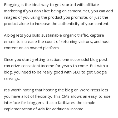
Blogging is the ideal way to get started with affiliate
marketing if you don’t like being on camera. Yet, you can add
images of you using the product you promote, or just the
product alone to increase the authenticity of your content.
A blog lets you build sustainable organic traffic, capture
emails to increase the count of returning visitors, and host
content on an owned platform.
Once you start getting traction, one successful blog post
can drive consistent income for years to come. But with a
blog, you need to be really good with SEO to get Google
rankings.
It’s worth noting that hosting the blog on WordPress lets
you have a lot of flexibility. This CMS allows an easy-to-use
interface for bloggers. It also facilitates the simple
implementation of Ads for additional income.