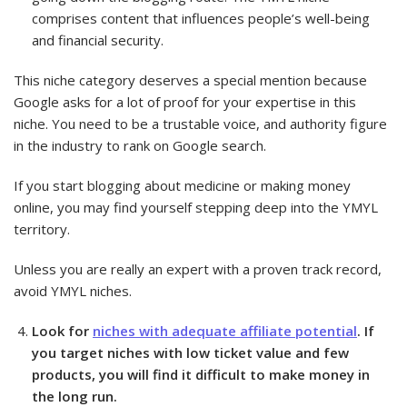
comprises content that influences people’s well-being
and financial security.
This niche category deserves a special mention because
Google asks for a lot of proof for your expertise in this
niche. You need to be a trustable voice, and authority figure
in the industry to rank on Google search.
If you start blogging about medicine or making money
online, you may find yourself stepping deep into the YMYL
territory.
Unless you are really an expert with a proven track record,
avoid YMYL niches.
Look for
niches with adequate affiliate potential
. If
you target niches with low ticket value and few
products, you will find it difficult to make money in
the long run.