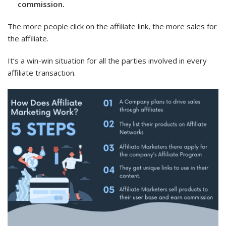
commission.
The more people click on the affiliate link, the more sales for
the affiliate.
It’s a win-win situation for all the parties involved in every
affiliate transaction.