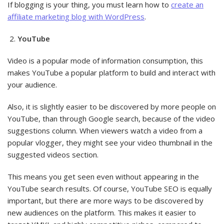
If blogging is your thing, you must learn how to
create an
affiliate marketing blog with WordPress
.
YouTube
Video is a popular mode of information consumption, this
makes YouTube a popular platform to build and interact with
your audience.
Also, it is slightly easier to be discovered by more people on
YouTube, than through Google search, because of the video
suggestions column. When viewers watch a video from a
popular vlogger, they might see your video thumbnail in the
suggested videos section.
This means you get seen even without appearing in the
YouTube search results. Of course, YouTube SEO is equally
important, but there are more ways to be discovered by
new audiences on the platform. This makes it easier to