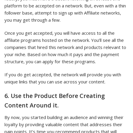
platform to be accepted on a network. But, even with a thin
follower base, attempt to sign up with Affiliate networks,
you may get through a few.
Once you get accepted, you will have access to all the
affiliate programs hosted on the network. You’ll see all the
companies that hired this network and products relevant to
your niche. Based on how much it pays and the payment
structure, you can apply for these programs.
If you do get accepted, the network will provide you with
unique links that you can use across your content.
6. Use the Product Before Creating
Content Around it.
By now, you started building an audience and winning their
loyalty by providing valuable content that addresses their
pain points. It’s time you recommend products that will