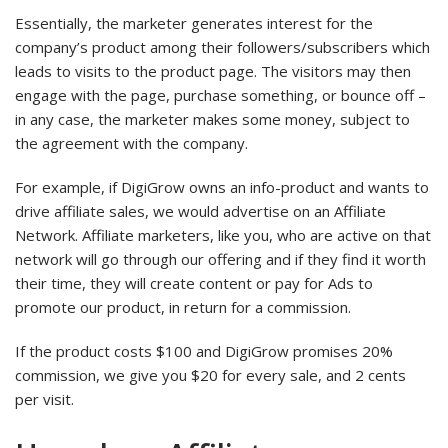
Essentially, the marketer generates interest for the
company’s product among their followers/subscribers which
leads to visits to the product page. The visitors may then
engage with the page, purchase something, or bounce off –
in any case, the marketer makes some money, subject to
the agreement with the company.
For example, if DigiGrow owns an info-product and wants to
drive affiliate sales, we would advertise on an Affiliate
Network. Affiliate marketers, like you, who are active on that
network will go through our offering and if they find it worth
their time, they will create content or pay for Ads to
promote our product, in return for a commission.
If the product costs $100 and DigiGrow promises 20%
commission, we give you $20 for every sale, and 2 cents
per visit.