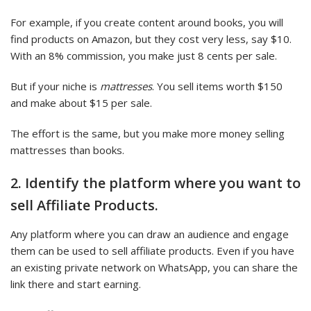
For example, if you create content around books, you will
find products on Amazon, but they cost very less, say $10.
With an 8% commission, you make just 8 cents per sale.
But if your niche is
mattresses
. You sell items worth $150
and make about $15 per sale.
The effort is the same, but you make more money selling
mattresses than books.
2. Identify the platform where you want to
sell Affiliate Products.
Any platform where you can draw an audience and engage
them can be used to sell affiliate products. Even if you have
an existing private network on WhatsApp, you can share the
link there and start earning.