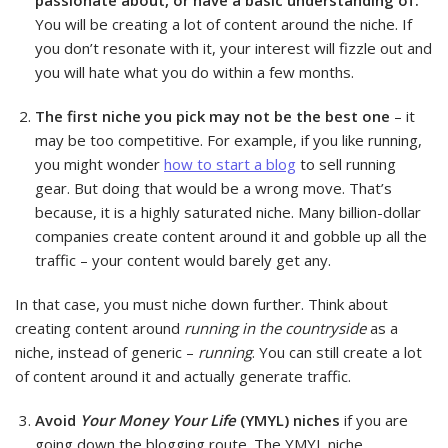
passionate about, or have a basic understanding of.
You will be creating a lot of content around the niche. If
you don’t resonate with it, your interest will fizzle out and
you will hate what you do within a few months.
The first niche you pick may not be the best one
– it
may be too competitive. For example, if you like running,
you might wonder
how to start a blog
to sell running
gear. But doing that would be a wrong move. That’s
because, it is a highly saturated niche. Many billion-dollar
companies create content around it and gobble up all the
traffic – your content would barely get any.
In that case, you must niche down further. Think about
creating content around
running in the countryside
as a
niche, instead of generic –
running
. You can still create a lot
of content around it and actually generate traffic.
Avoid
Your Money Your Life
(YMYL) niches
if you are
going down the blogging route. The YMYL niche