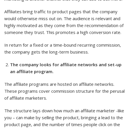
Affiliates bring traffic to product pages that the company
would otherwise miss out on. The audience is relevant and
highly motivated as they come from the recommendation of
someone they trust. This promotes a high conversion rate.
In return for a fixed or a time-bound recurring commission,
the company gets the long-term business.
The company looks for affiliate networks and set-up
an affiliate program.
The affiliate programs are hosted on affiliate networks.
These programs cover commission structure for the perusal
of affiliate marketers.
The structure lays down how much an affiliate marketer -like
you – can make by selling the product, bringing a lead to the
product page, and the number of times people click on the