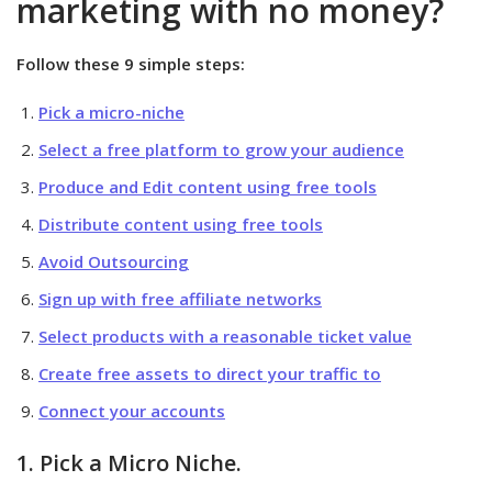
marketing with no money?
Follow these 9 simple steps:
Pick a micro-niche
Select a free platform to grow your audience
Produce and Edit content using free tools
Distribute content using free tools
Avoid Outsourcing
Sign up with free affiliate networks
Select products with a reasonable ticket value
Create free assets to direct your traffic to
Connect your accounts
1. Pick a Micro Niche.