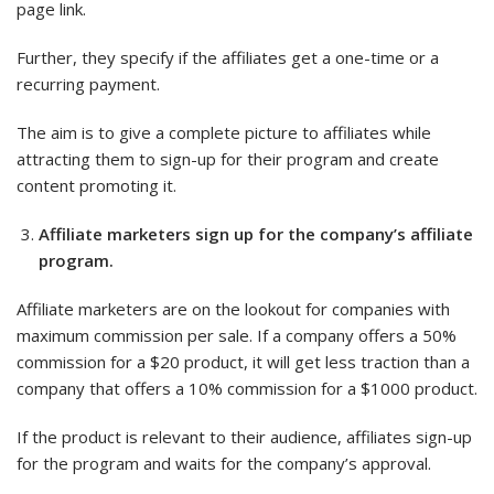
page link.
Further, they specify if the affiliates get a one-time or a
recurring payment.
The aim is to give a complete picture to affiliates while
attracting them to sign-up for their program and create
content promoting it.
Affiliate marketers sign up for the company’s affiliate
program.
Affiliate marketers are on the lookout for companies with
maximum commission per sale. If a company offers a 50%
commission for a $20 product, it will get less traction than a
company that offers a 10% commission for a $1000 product.
If the product is relevant to their audience, affiliates sign-up
for the program and waits for the company’s approval.