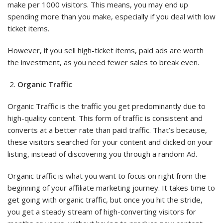
make per 1000 visitors. This means, you may end up
spending more than you make, especially if you deal with low
ticket items.
However, if you sell high-ticket items, paid ads are worth
the investment, as you need fewer sales to break even.
Organic Traffic
Organic Traffic is the traffic you get predominantly due to
high-quality content. This form of traffic is consistent and
converts at a better rate than paid traffic. That’s because,
these visitors searched for your content and clicked on your
listing, instead of discovering you through a random Ad.
Organic traffic is what you want to focus on right from the
beginning of your affiliate marketing journey. It takes time to
get going with organic traffic, but once you hit the stride,
you get a steady stream of high-converting visitors for