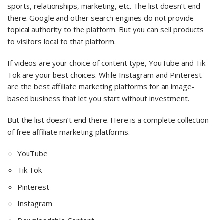
sports, relationships, marketing, etc. The list doesn’t end
there. Google and other search engines do not provide
topical authority to the platform. But you can sell products
to visitors local to that platform.
If videos are your choice of content type, YouTube and Tik
Tok are your best choices. While Instagram and Pinterest
are the best affiliate marketing platforms for an image-
based business that let you start without investment.
But the list doesn’t end there. Here is a complete collection
of free affiliate marketing platforms.
YouTube
Tik Tok
Pinterest
Instagram
Downloadable Content