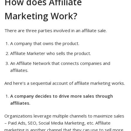
How does Affiliate
Marketing Work?
There are three parties involved in an affiliate sale.
A company that owns the product.
Affiliate Marketer who sells the product.
An Affiliate Network that connects companies and
affiliates.
And here’s a sequential account of affiliate marketing works.
A company decides to drive more sales through
affiliates.
Organizations leverage multiple channels to maximize sales
– Paid Ads, SEO, Social Media Marketing, etc. Affiliate
marketing is another channel that they can use to sell more.