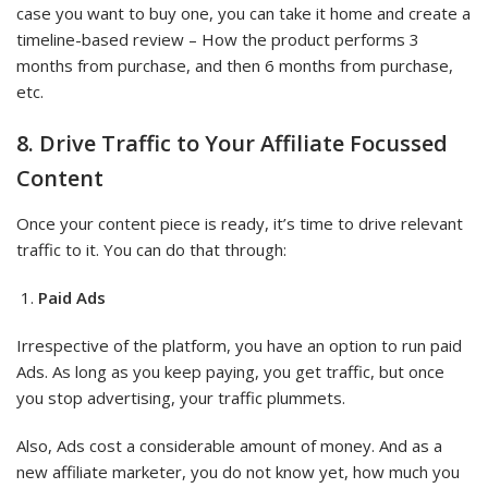
case you want to buy one, you can take it home and create a
timeline-based review – How the product performs 3
months from purchase, and then 6 months from purchase,
etc.
8. Drive Traffic to Your Affiliate Focussed
Content
Once your content piece is ready, it’s time to drive relevant
traffic to it. You can do that through:
Paid Ads
Irrespective of the platform, you have an option to run paid
Ads. As long as you keep paying, you get traffic, but once
you stop advertising, your traffic plummets.
Also, Ads cost a considerable amount of money. And as a
new affiliate marketer, you do not know yet, how much you