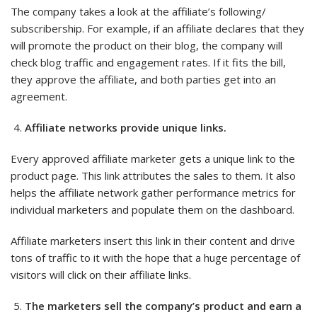
The company takes a look at the affiliate’s following/
subscribership. For example, if an affiliate declares that they
will promote the product on their blog, the company will
check blog traffic and engagement rates. If it fits the bill,
they approve the affiliate, and both parties get into an
agreement.
Affiliate networks provide unique links.
Every approved affiliate marketer gets a unique link to the
product page. This link attributes the sales to them. It also
helps the affiliate network gather performance metrics for
individual marketers and populate them on the dashboard.
Affiliate marketers insert this link in their content and drive
tons of traffic to it with the hope that a huge percentage of
visitors will click on their affiliate links.
The marketers sell the company’s product and earn a