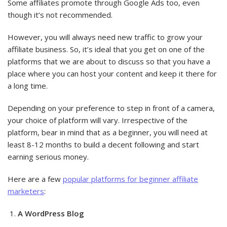
Some affiliates promote through Google Ads too, even
though it’s not recommended.
However, you will always need new traffic to grow your
affiliate business. So, it’s ideal that you get on one of the
platforms that we are about to discuss so that you have a
place where you can host your content and keep it there for
a long time.
Depending on your preference to step in front of a camera,
your choice of platform will vary. Irrespective of the
platform, bear in mind that as a beginner, you will need at
least 8-12 months to build a decent following and start
earning serious money.
Here are a few
popular platforms for beginner affiliate
marketers
:
A WordPress Blog