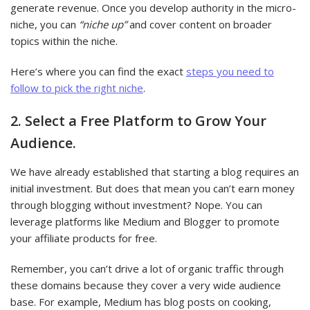
generate revenue. Once you develop authority in the micro-
niche, you can
“niche up”
and cover content on broader
topics within the niche.
Here’s where you can find the exact
steps you need to
follow to pick the right niche
.
2. Select a Free Platform to Grow Your
Audience.
We have already established that starting a blog requires an
initial investment. But does that mean you can’t earn money
through blogging without investment? Nope. You can
leverage platforms like Medium and Blogger to promote
your affiliate products for free.
Remember, you can’t drive a lot of organic traffic through
these domains because they cover a very wide audience
base. For example, Medium has blog posts on cooking,