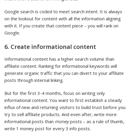
Google search is coded to meet search intent. It is always
on the lookout for content with all the information aligning
with it. If you create that content piece – you will rank on
Google.
6. Create informational content
Informational content has a higher search volume than
affiliate content. Ranking for informational keywords will
generate organic traffic that you can divert to your affiliate
posts through internal linking.
But for the first 3-4 months, focus on writing only
informational content. You want to first establish a steady
influx of new and returning visitors to build trust before you
try to sell affiliate products. And even after, write more
informational posts than
money
posts – as a rule of thumb,
write 1 money post for every 3 info posts.