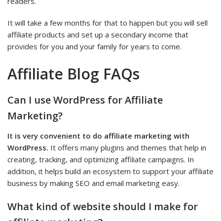
readers.
It will take a few months for that to happen but you will sell
affiliate products and set up a secondary income that
provides for you and your family for years to come.
Affiliate Blog FAQs
Can I use WordPress for Affiliate
Marketing?
It is very convenient to do affiliate marketing with
WordPress.
It offers many plugins and themes that help in
creating, tracking, and optimizing affiliate campaigns. In
addition, it helps build an ecosystem to support your affiliate
business by making SEO and email marketing easy.
What kind of website should I make for