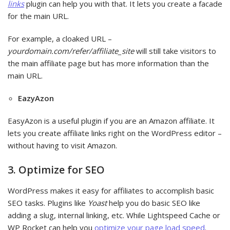
links
plugin can help you with that. It lets you create a facade
for the main URL.
For example, a cloaked URL –
yourdomain.com/refer/affiliate_site
will still take visitors to
the main affiliate page but has more information than the
main URL.
EazyAzon
EasyAzon is a useful plugin if you are an Amazon affiliate. It
lets you create affiliate links right on the WordPress editor –
without having to visit Amazon.
3. Optimize for SEO
WordPress makes it easy for affiliates to accomplish basic
SEO tasks. Plugins like
Yoast
help you do basic SEO like
adding a slug, internal linking, etc. While Lightspeed Cache or
WP Rocket can help you
optimize your page load speed
.