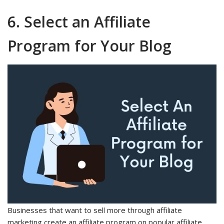
6. Select an Affiliate
Program for Your Blog
Businesses that want to sell more through affiliate
marketing create an affiliate program on popular affiliate