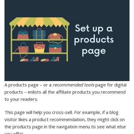
A products page – or a
recommended tools
page for digital
products – enlists all the affiliate products you recommend
to your readers.
This page will help you cross-sell. For example, if a blog
visitor likes a product recommendation, they might click on
the products page in the navigation menu to see what else
you offer.