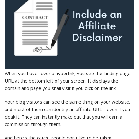
When you hover over a hyperlink, you see the landing page
URL at the bottom left of your screen. It displays the
domain and page you shall visit if you click on the link.
Your blog visitors can see the same thing on your website,
and most of them can identify an affiliate URL – even if you
cloak it. They can instantly make out that you will earn a
commission through them.
And here’s the catch. People don’t like to be taken