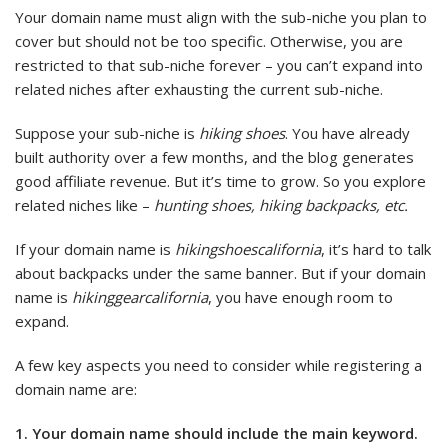
Your domain name must align with the sub-niche you plan to
cover but should not be too specific. Otherwise, you are
restricted to that sub-niche forever – you can’t expand into
related niches after exhausting the current sub-niche.
Suppose your sub-niche is
hiking shoes
. You have already
built authority over a few months, and the blog generates
good affiliate revenue. But it’s time to grow. So you explore
related niches like –
hunting shoes, hiking backpacks, etc.
If your domain name is
hikingshoescalifornia
, it’s hard to talk
about backpacks under the same banner. But if your domain
name is
hikinggearcalifornia
, you have enough room to
expand.
A few key aspects you need to consider while registering a
domain name are:
1. Your domain name should include the main keyword.