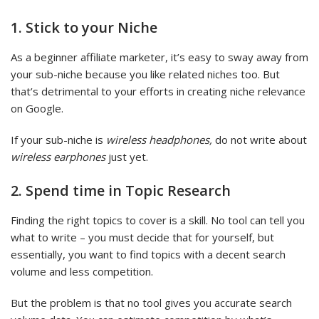
1. Stick to your Niche
As a beginner affiliate marketer, it’s easy to sway away from
your sub-niche because you like related niches too. But
that’s detrimental to your efforts in creating niche relevance
on Google.
If your sub-niche is
wireless headphones,
do not write about
wireless earphones
just yet.
2. Spend time in Topic Research
Finding the right topics to cover is a skill. No tool can tell you
what to write – you must decide that for yourself, but
essentially, you want to find topics with a decent search
volume and less competition.
But the problem is that no tool gives you accurate search