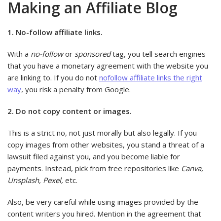
Making an Affiliate Blog
1. No-follow affiliate links.
With a
no-follow
or
sponsored
tag, you tell search engines
that you have a monetary agreement with the website you
are linking to. If you do not
nofollow affiliate links the right
way
, you risk a penalty from Google.
2. Do not copy content or images.
This is a strict no, not just morally but also legally. If you
copy images from other websites, you stand a threat of a
lawsuit filed against you, and you become liable for
payments. Instead, pick from free repositories like
Canva,
Unsplash, Pexel,
etc.
Also, be very careful while using images provided by the
content writers you hired. Mention in the agreement that