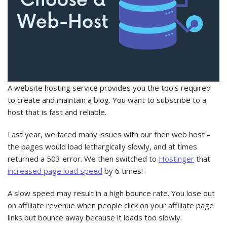
A website hosting service provides you the tools required
to create and maintain a blog. You want to subscribe to a
host that is fast and reliable.
Last year, we faced many issues with our then web host –
the pages would load lethargically slowly, and at times
returned a 503 error. We then switched to
Hostinger
that
increased page load speed
by 6 times!
A slow speed may result in a high bounce rate. You lose out
on affiliate revenue when people click on your affiliate page
links but bounce away because it loads too slowly.