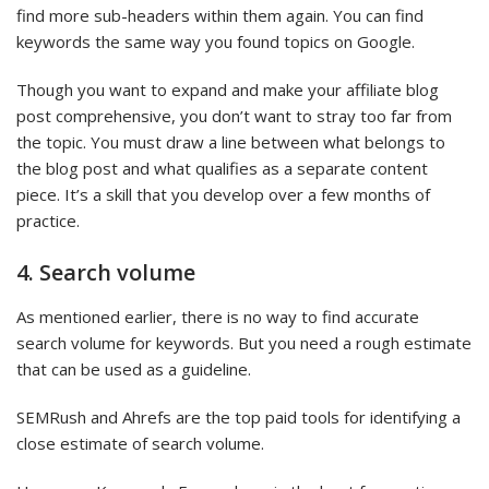
find more sub-headers within them again. You can find
keywords the same way you found topics on Google.
Though you want to expand and make your affiliate blog
post comprehensive, you don’t want to stray too far from
the topic. You must draw a line between what belongs to
the blog post and what qualifies as a separate content
piece. It’s a skill that you develop over a few months of
practice.
4. Search volume
As mentioned earlier, there is no way to find accurate
search volume for keywords. But you need a rough estimate
that can be used as a guideline.
SEMRush and Ahrefs are the top paid tools for identifying a
close estimate of search volume.