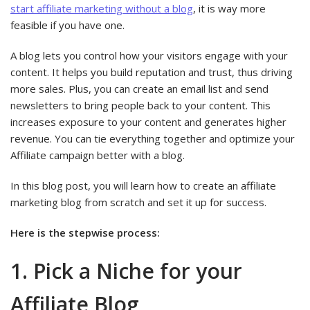
start affiliate marketing without a blog
, it is way more
feasible if you have one.
A blog lets you control how your visitors engage with your
content. It helps you build reputation and trust, thus driving
more sales. Plus, you can create an email list and send
newsletters to bring people back to your content. This
increases exposure to your content and generates higher
revenue. You can tie everything together and optimize your
Affiliate campaign better with a blog.
In this blog post, you will learn how to create an affiliate
marketing blog from scratch and set it up for success.
Here is the stepwise process:
1. Pick a Niche for your
Affiliate Blog