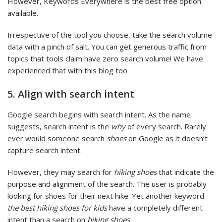
However, Keywords Everywhere is the best free option
available.
Irrespective of the tool you choose, take the search volume
data with a pinch of salt. You can get generous traffic from
topics that tools claim have zero search volume! We have
experienced that with this blog too.
5. Align with search intent
Google search begins with search intent. As the name
suggests, search intent is the
why
of every search. Rarely
ever would someone search
shoes
on Google as it doesn’t
capture search intent.
However, they may search for
hiking shoes
that indicate the
purpose and alignment of the search. The user is probably
looking for shoes for their next hike. Yet another keyword –
the best hiking shoes for kids
have a completely different
intent than a search on
hiking shoes.