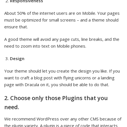
Responsiveness
About 50% of the internet users are on Mobile. Your pages
must be optimized for small screens – and a theme should
ensure that.
A good theme will avoid any page cuts, line breaks, and the
need to zoom into text on Mobile phones.
Design
Your theme should let you create the design you like. If you
want to craft a blog post with flying unicorns or a landing
page with Dracula on it, you should be able to do that.
2. Choose only those Plugins that you
need.
We recommend WordPress over any other CMS because of
the plugin variety. A plugin is a piece of code that interacts