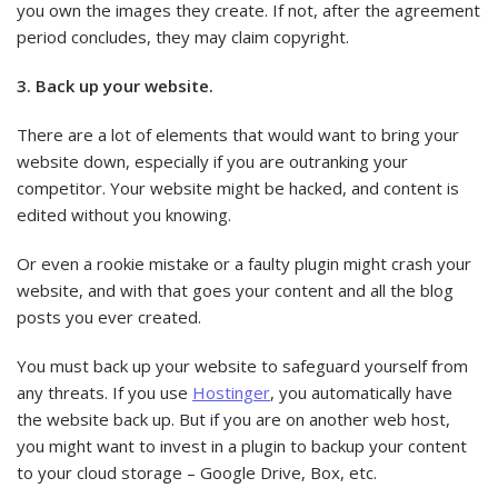
you own the images they create. If not, after the agreement
period concludes, they may claim copyright.
3. Back up your website.
There are a lot of elements that would want to bring your
website down, especially if you are outranking your
competitor. Your website might be hacked, and content is
edited without you knowing.
Or even a rookie mistake or a faulty plugin might crash your
website, and with that goes your content and all the blog
posts you ever created.
You must back up your website to safeguard yourself from
any threats. If you use
Hostinger
, you automatically have
the website back up. But if you are on another web host,
you might want to invest in a plugin to backup your content
to your cloud storage – Google Drive, Box, etc.