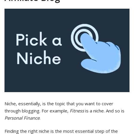
Niche, essentially, is the topic that you want to cover
through blogging. For example,
Fitness
is a niche. And so is
Personal Finance
.
Finding the right niche is the most essential step of the