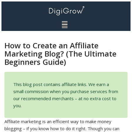
Skip
to
content
How to Create an Affiliate
Marketing Blog? (The Ultimate
Beginners Guide)
This blog post contains affiliate links. We earn a
small commission when you purchase services from
our recommended merchants – at no extra cost to
you.
Affiliate marketing is an efficient way to make money
blogging – if you know how to do it right. Though you can