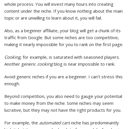
whole process. You will invest many hours into creating
content under the niche. If you know nothing about the main
topic or are unwilling to learn about it, you will fail.
Also, as a beginner affiliate, your blog will get a chunk of its
traffic from Google. But some niches are too competitive,
making it nearly impossible for you to rank on the first page.
Cooking
, for example, is saturated with seasoned players.
Another generic
cooking
blog is near impossible to rank.
Avoid generic niches if you are a beginner. I can’t stress this
enough.
Beyond competition, you also need to gauge your potential
to make money from the niche. Some niches may seem
lucrative, but they may not have the right products for you.
For example, the
automated cars
niche has predominantly