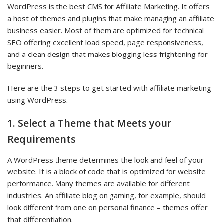
WordPress is the best CMS for Affiliate Marketing. It offers
a host of themes and plugins that make managing an affiliate
business easier. Most of them are optimized for technical
SEO offering excellent load speed, page responsiveness,
and a clean design that makes blogging less frightening for
beginners.
Here are the 3 steps to get started with affiliate marketing
using WordPress.
1. Select a Theme that Meets your
Requirements
A WordPress theme determines the look and feel of your
website. It is a block of code that is optimized for website
performance. Many themes are available for different
industries. An affiliate blog on gaming, for example, should
look different from one on personal finance – themes offer
that differentiation.