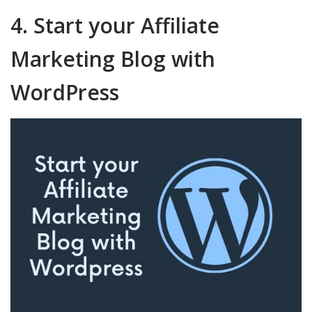
4. Start your Affiliate
Marketing Blog with
WordPress