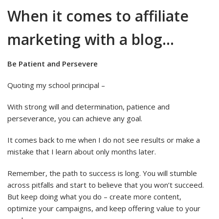
When it comes to affiliate
marketing with a blog…
Be Patient and Persevere
Quoting my school principal –
With strong will and determination, patience and
perseverance, you can achieve any goal.
It comes back to me when I do not see results or make a
mistake that I learn about only months later.
Remember, the path to success is long. You will stumble
across pitfalls and start to believe that you won’t succeed.
But keep doing what you do – create more content,
optimize your campaigns, and keep offering value to your