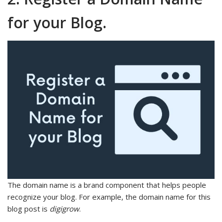
for your Blog.
The domain name is a brand component that helps people
recognize your blog. For example, the domain name for this
blog post is
digigrow
.