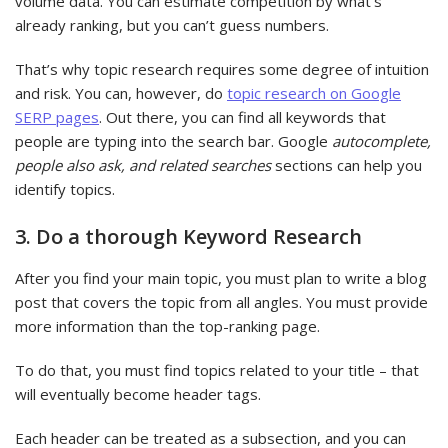
volume data. You can estimate competition by what’s
already ranking, but you can’t guess numbers.
That’s why topic research requires some degree of intuition
and risk. You can, however, do
topic research on Google
SERP pages
. Out there, you can find all keywords that
people are typing into the search bar. Google
autocomplete,
people also ask, and related searches
sections can help you
identify topics.
3. Do a thorough Keyword Research
After you find your main topic, you must plan to write a blog
post that covers the topic from all angles. You must provide
more information than the top-ranking page.
To do that, you must find topics related to your title – that
will eventually become header tags.
Each header can be treated as a subsection, and you can