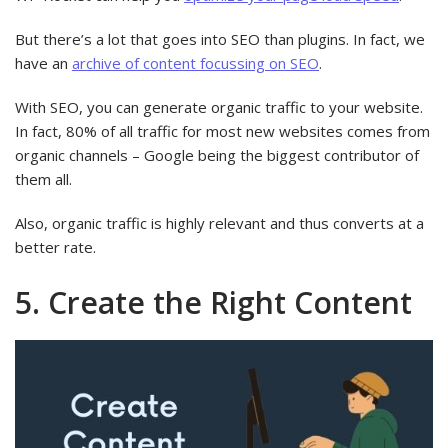
But there’s a lot that goes into SEO than plugins. In fact, we
have an
archive of content focussing on SEO
.
With SEO, you can generate organic traffic to your website.
In fact, 80% of all traffic for most new websites comes from
organic channels – Google being the biggest contributor of
them all.
Also, organic traffic is highly relevant and thus converts at a
better rate.
5. Create the Right Content