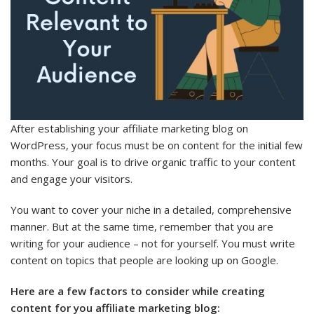
After establishing your affiliate marketing blog on
WordPress, your focus must be on content for the initial few
months. Your goal is to drive organic traffic to your content
and engage your visitors.
You want to cover your niche in a detailed, comprehensive
manner. But at the same time, remember that you are
writing for your audience – not for yourself. You must write
content on topics that people are looking up on Google.
Here are a few factors to consider while creating
content for you affiliate marketing blog: