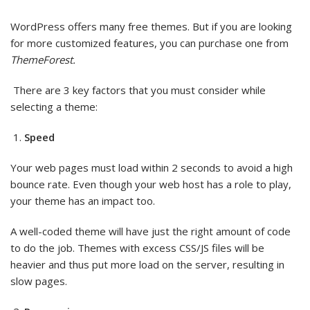
WordPress offers many free themes. But if you are looking
for more customized features, you can purchase one from
ThemeForest.
There are 3 key factors that you must consider while
selecting a theme:
Speed
Your web pages must load within 2 seconds to avoid a high
bounce rate. Even though your web host has a role to play,
your theme has an impact too.
A well-coded theme will have just the right amount of code
to do the job. Themes with excess CSS/JS files will be
heavier and thus put more load on the server, resulting in
slow pages.