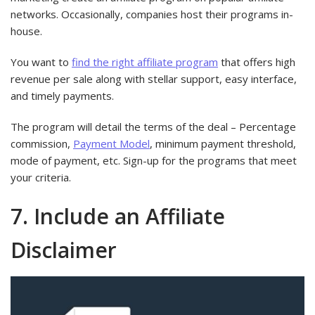
networks. Occasionally, companies host their programs in-
house.
You want to
find the right affiliate program
that offers high
revenue per sale along with stellar support, easy interface,
and timely payments.
The program will detail the terms of the deal – Percentage
commission,
Payment Model
, minimum payment threshold,
mode of payment, etc. Sign-up for the programs that meet
your criteria.
7. Include an Affiliate
Disclaimer