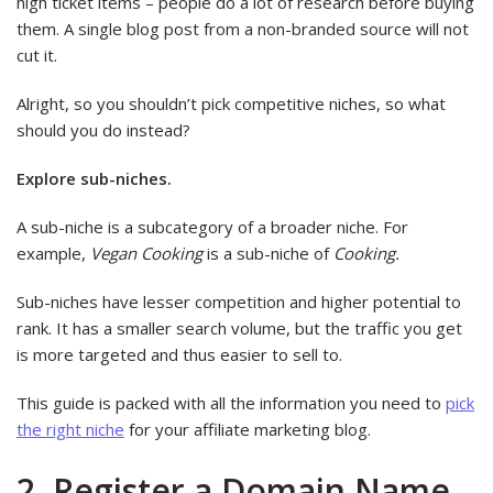
high ticket items – people do a lot of research before buying
them. A single blog post from a non-branded source will not
cut it.
Alright, so you shouldn’t pick competitive niches, so what
should you do instead?
Explore sub-niches.
A sub-niche is a subcategory of a broader niche. For
example,
Vegan Cooking
is a sub-niche of
Cooking.
Sub-niches have lesser competition and higher potential to
rank. It has a smaller search volume, but the traffic you get
is more targeted and thus easier to sell to.
This guide is packed with all the information you need to
pick
the right niche
for your affiliate marketing blog.
2. Register a Domain Name