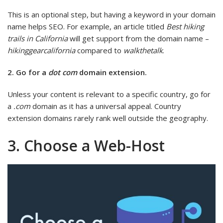
This is an optional step, but having a keyword in your domain
name helps SEO. For example, an article titled
Best hiking
trails in California
will get support from the domain name –
hikinggearcalifornia
compared to
walkthetalk
.
2. Go for a
dot com
domain extension.
Unless your content is relevant to a specific country, go for
a
.com
domain as it has a universal appeal. Country
extension domains rarely rank well outside the geography.
3. Choose a Web-Host