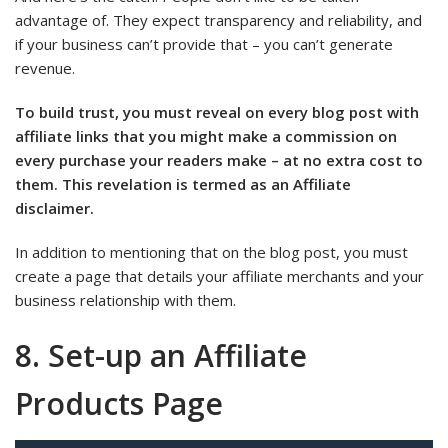
advantage of. They expect transparency and reliability, and
if your business can’t provide that – you can’t generate
revenue.
To build trust, you must reveal on every blog post with
affiliate links that you might make a commission on
every purchase your readers make – at no extra cost to
them. This revelation is termed as an Affiliate
disclaimer.
In addition to mentioning that on the blog post, you must
create a page that details your affiliate merchants and your
business relationship with them.
8. Set-up an Affiliate
Products Page