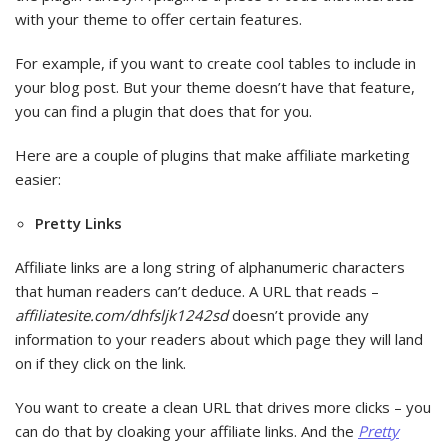
with your theme to offer certain features.
For example, if you want to create cool tables to include in
your blog post. But your theme doesn’t have that feature,
you can find a plugin that does that for you.
Here are a couple of plugins that make affiliate marketing
easier:
Pretty Links
Affiliate links are a long string of alphanumeric characters
that human readers can’t deduce. A URL that reads –
affiliatesite.com/dhfsljk1242sd
doesn’t provide any
information to your readers about which page they will land
on if they click on the link.
You want to create a clean URL that drives more clicks – you
can do that by cloaking your affiliate links. And the
Pretty