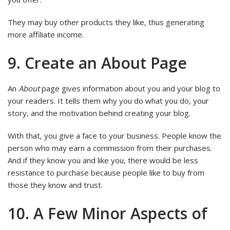
They may buy other products they like, thus generating
more affiliate income.
9. Create an About Page
An
About
page gives information about you and your blog to
your readers. It tells them why you do what you do, your
story, and the motivation behind creating your blog.
With that, you give a face to your business. People know the
person who may earn a commission from their purchases.
And if they know you and like you, there would be less
resistance to purchase because people like to buy from
those they know and trust.
10. A Few Minor Aspects of