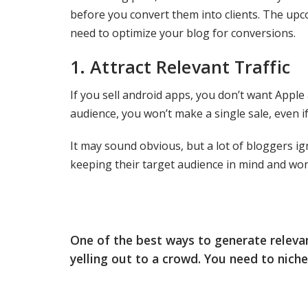
before you convert them into clients. The upc
need to optimize your blog for conversions.
1.
Attract Relevant Traffic
If you sell android apps, you don’t want Apple 
audience, you won’t make a single sale, even if 
It may sound obvious, but a lot of bloggers ign
keeping their target audience in mind and wo
One of the best ways to generate relevant
yelling out to a crowd. You need to nich