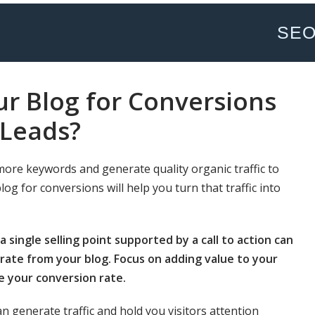
SE
r Blog for Conversions
Leads?
more keywords and generate quality organic traffic to
g for conversions will help you turn that traffic into
 single selling point supported by a call to action can
ate from your blog. Focus on adding value to your
e your conversion rate.
an generate traffic and hold you visitors attention