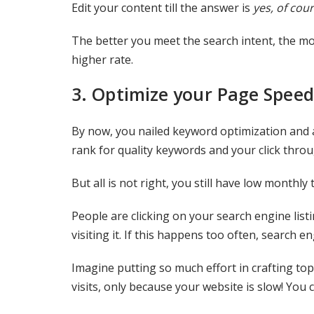
Edit your content till the answer is
yes, of cour
The better you meet the search intent, the mo
higher rate.
3.
Optimize your Page Speed
By now, you nailed keyword optimization and al
rank for quality keywords and your click throug
But all is not right, you still have low monthly
People are clicking on your search engine list
visiting it. If this happens too often, search e
Imagine putting so much effort in crafting top 
visits, only because your website is slow! You