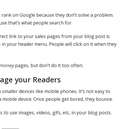
r rank on Google because they don’t solve a problem.
use that’s what people search for.
irect link to your sales pages from your blog post is
 in your header menu. People will click on it when they
money
pages, but don’t do it too often.
gage your Readers
smaller devices like mobile phones. It’s not easy to
n a mobile device. Once people get bored, they bounce.
to use images, videos, gifs, etc, in your blog posts.