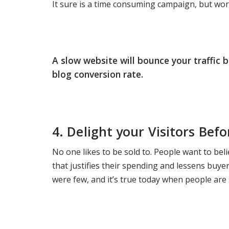
It sure is a time consuming campaign, but wort
A slow website will bounce your traffic 
blog conversion rate.
4.
Delight your Visitors Bef
No one likes to be sold to. People want to bel
that justifies their spending and lessens buy
were few, and it’s true today when people are s