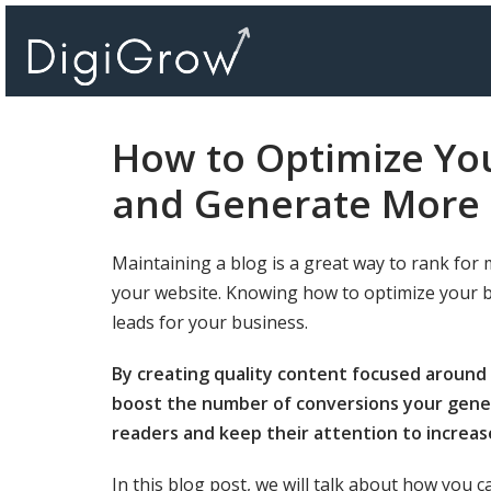
Skip
to
content
How to Optimize You
and Generate More 
Maintaining a blog is a great way to rank for 
your website. Knowing how to optimize your blo
leads for your business.
By creating quality content focused around a
boost the number of conversions your gener
readers and keep their attention to increas
In this blog post, we will talk about how you c