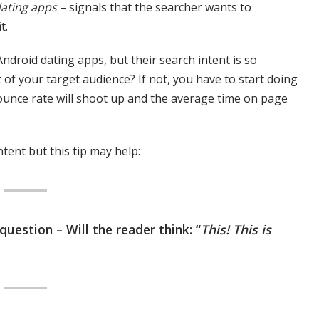
dating apps
– signals that the searcher wants to
t.
ndroid dating apps, but their search intent is so
t of your target audience? If not, you have to start doing
 bounce rate will shoot up and the average time on page
ntent but this tip may help:
uestion – Will the reader think: “
This! This is