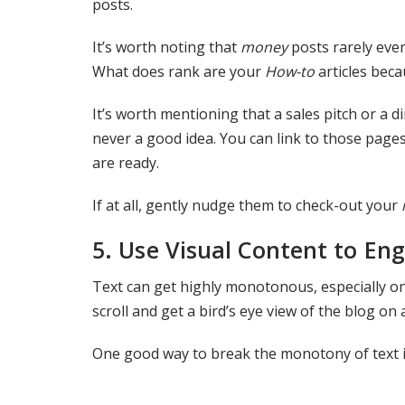
posts.
It’s worth noting that
money
posts rarely eve
What does rank are your
How-to
articles beca
It’s worth mentioning that a sales pitch or a d
never a good idea. You can link to those pages
are ready.
If at all, gently nudge them to check-out your
5.
Use Visual Content to En
Text can get highly monotonous, especially on 
scroll and get a bird’s eye view of the blog o
One good way to break the monotony of text is 