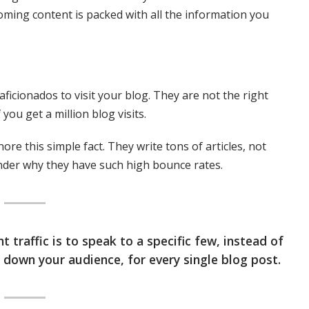
oming content is packed with all the information you
aficionados to visit your blog. They are not the right
you get a million blog visits.
ore this simple fact. They write tons of articles, not
nder why they have such high bounce rates.
 traffic is to speak to a specific few, instead of
e down your audience, for every single blog post.