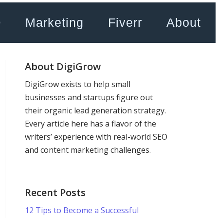
O
Marketing
Fiverr
About
About DigiGrow
DigiGrow exists to help small
businesses and startups figure out
their organic lead generation strategy.
Every article here has a flavor of the
writers’ experience with real-world SEO
and content marketing challenges.
Recent Posts
12 Tips to Become a Successful