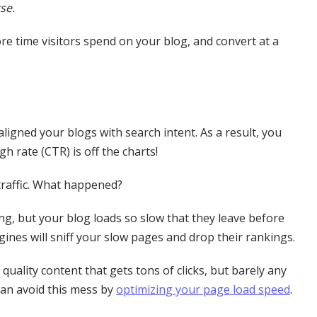
se.
re time visitors spend on your blog, and convert at a
igned your blogs with search intent. As a result, you
h rate (CTR) is off the charts!
 traffic. What happened?
ing, but your blog loads so slow that they leave before
ngines will sniff your slow pages and drop their rankings.
quality content that gets tons of clicks, but barely any
 can avoid this mess by
optimizing your page load speed
.