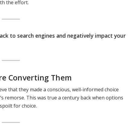
h the effort.
back to search engines and negatively impact your
ore Converting Them
ieve that they made a conscious, well-informed choice
er’s remorse. This was true a century back when options
poilt for choice.