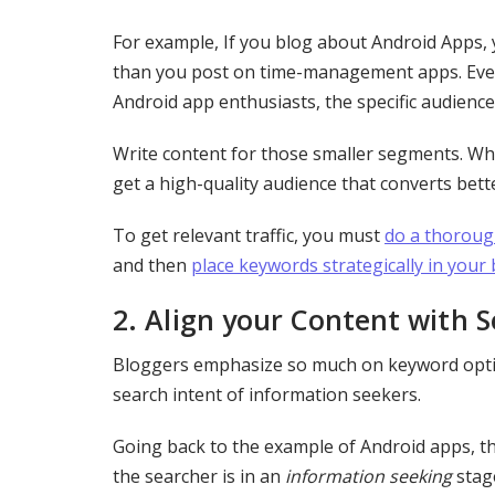
For example, If you blog about Android Apps, y
than you post on time-management apps. Even
Android app enthusiasts, the specific audienc
Write content for those smaller segments. Whe
get a high-quality audience that converts bett
To get relevant traffic, you must
do a thoroug
and then
place keywords strategically in your
2.
Align your Content with S
Bloggers emphasize so much on keyword optimi
search intent of information seekers.
Going back to the example of Android apps, t
the searcher is in an
information seeking
stag