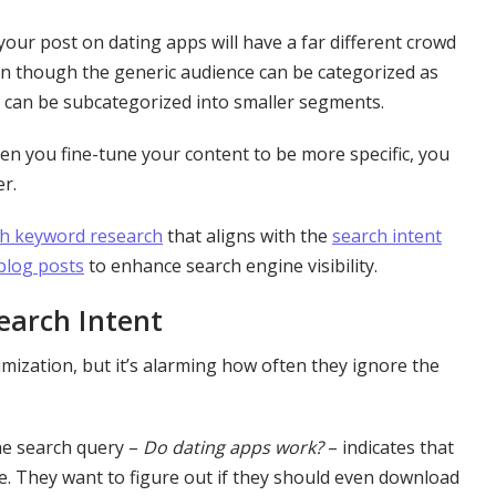
our post on dating apps will have a far different crowd
 though the generic audience can be categorized as
e can be subcategorized into smaller segments.
n you fine-tune your content to be more specific, you
er.
h keyword research
that aligns with the
search intent
 blog posts
to enhance search engine visibility.
earch Intent
zation, but it’s alarming how often they ignore the
he search query –
Do dating apps work?
– indicates that
e. They want to figure out if they should even download