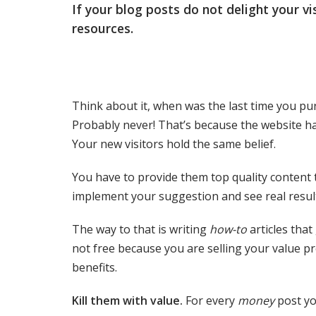
If your blog posts do not delight your vi
resources.
Think about it, when was the last time you pur
Probably never! That’s because the website ha
Your new visitors hold the same belief.
You have to provide them top quality content 
implement your suggestion and see real result
The way to that is writing
how-to
articles that
not free because you are selling your value p
benefits.
Kill them with value.
For every
money
post yo