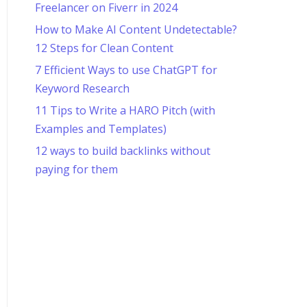
Freelancer on Fiverr in 2024
How to Make AI Content Undetectable?
12 Steps for Clean Content
7 Efficient Ways to use ChatGPT for
Keyword Research
11 Tips to Write a HARO Pitch (with
Examples and Templates)
12 ways to build backlinks without
paying for them