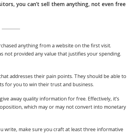
sitors, you can’t sell them anything, not even free
chased anything from a website on the first visit.
s not provided any value that justifies your spending.
that addresses their pain points. They should be able to
s for you to win their trust and business.
 give away quality information for free. Effectively, it’s
roposition, which may or may not convert into monetary
u write, make sure you craft at least three informative