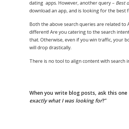
dating apps. However, another query –
Best 
download an app, and is looking for the best fi
Both the above search queries are related to A
different! Are you catering to the search inten
that. Otherwise, even if you win traffic, your
will drop drastically.
There is no tool to align content with search i
When you write blog posts, ask this one q
exactly what I was looking for
?”