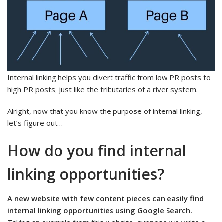
Internal linking helps you divert traffic from low PR posts to
high PR posts, just like the tributaries of a river system.
Alright, now that you know the purpose of internal linking,
let’s figure out…
How do you find internal
linking opportunities?
A new website with few content pieces can easily find
internal linking opportunities using Google Search.