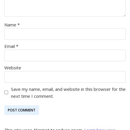
Name
*
Email
*
Website
Save my name, email, and website in this browser for the
next time I comment.
This site uses Akismet to reduce spam.
Learn how your