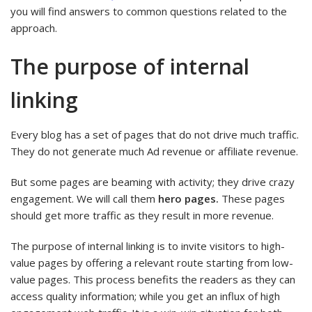
you will find answers to common questions related to the
approach.
The purpose of internal
linking
Every blog has a set of pages that do not drive much traffic.
They do not generate much Ad revenue or affiliate revenue.
But some pages are beaming with activity; they drive crazy
engagement. We will call them
hero pages.
These pages
should get more traffic as they result in more revenue.
The purpose of internal linking is to invite visitors to high-
value pages by offering a relevant route starting from low-
value pages. This process benefits the readers as they can
access quality information; while you get an influx of high