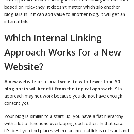
based on relevancy. It doesn’t matter which silo another
blog falls in, if it can add value to another blog, it will get an
internal link.
Which Internal Linking
Approach Works for a New
Website?
A new website or a small website with fewer than 50
blog posts will benefit from the topical approach.
Silo
approach may not work because you do not have enough
content yet.
Your blog is similar to a start-up, you have a flat hierarchy
with a lot of functions overlapping each other. In that case,
it’s best you find places where an internal link is relevant and