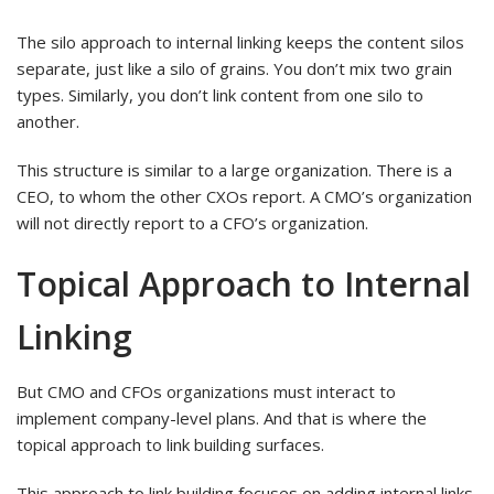
The silo approach to internal linking keeps the content silos
separate, just like a silo of grains. You don’t mix two grain
types. Similarly, you don’t link content from one silo to
another.
This structure is similar to a large organization. There is a
CEO, to whom the other CXOs report. A CMO’s organization
will not directly report to a CFO’s organization.
Topical Approach to Internal
Linking
But CMO and CFOs organizations must interact to
implement company-level plans. And that is where the
topical approach to link building surfaces.
This approach to link building focuses on adding internal links