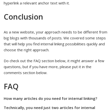
hyperlink a relevant anchor text with it.
Conclusion
As a new website, your approach needs to be different from
big blogs with thousands of posts. We covered some steps
that will help you find internal linking possibilities quickly and
choose the right approach.
Do check out the FAQ section below, it might answer a few
questions, but if you have more, please put it in the
comments section below.
FAQ
How many articles do you need for internal linking?
Technically, you need just two articles for internal