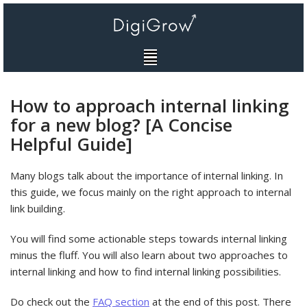
Skip
to
content
How to approach internal linking
for a new blog? [A Concise
Helpful Guide]
Many blogs talk about the importance of internal linking. In
this guide, we focus mainly on the right approach to internal
link building.
You will find some actionable steps towards internal linking
minus the fluff. You will also learn about two approaches to
internal linking and how to find internal linking possibilities.
Do check out the
FAQ section
at the end of this post. There