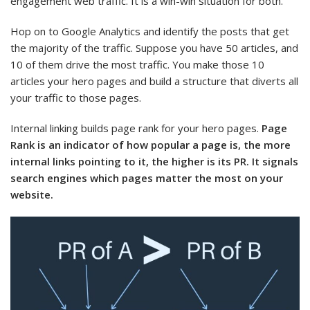
engagement web traffic. It is a win-win situation for both.
Hop on to Google Analytics and identify the posts that get
the majority of the traffic. Suppose you have 50 articles, and
10 of them drive the most traffic. You make those 10
articles your hero pages and build a structure that diverts all
your traffic to those pages.
Internal linking builds page rank for your hero pages.
Page
Rank is an indicator of how popular a page is, the more
internal links pointing to it, the higher is its PR. It signals
search engines which pages matter the most on your
website.