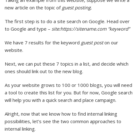
Taking an example from this website, suppose we write a
new article on the topic of
guest posting.
The first step is to do a site search on Google. Head over
to Google and type –
site:https://sitename.com “keyword”
We have 7 results for the keyword
guest post
on our
website.
Next, we can put these 7 topics in a list, and decide which
ones should link out to the new blog.
As your website grows to 100 or 1000 blogs, you will need
a tool to create this list for you. But for now, Google search
will help you with a quick search and place campaign.
Alright, now that we know how to find internal linking
possibilities, let’s see the two common approaches to
internal linking.