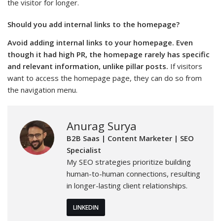
the visitor for longer.
Should you add internal links to the homepage?
Avoid adding internal links to your homepage. Even
though it had high PR, the homepage rarely has specific
and relevant information, unlike pillar posts.
If visitors
want to access the homepage page, they can do so from
the navigation menu.
Anurag Surya
B2B Saas | Content Marketer | SEO
Specialist
My SEO strategies prioritize building
human-to-human connections, resulting
in longer-lasting client relationships.
LINKEDIN