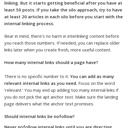
linking. But it starts getting beneficial after you have at
least 50 posts. If you take the silo approach, try to have
at least 20 articles in each silo before you start with the
internal linking process.
Bear in mind, there’s no harm in interlinking content before
you reach those numbers. If needed, you can replace older
links later when you create fresh, more useful content.
How many internal links should a page have?
There is no specific number to it.
You can add as many
relevant internal links as you need.
Focus on the word
‘relevant.’ You may end up adding too many internal links if
you do not pick the apt anchor text. Make sure the landing
page delivers what the anchor text promises.
Should internal links be nofollow?
Never nofollow internal links until you are directing