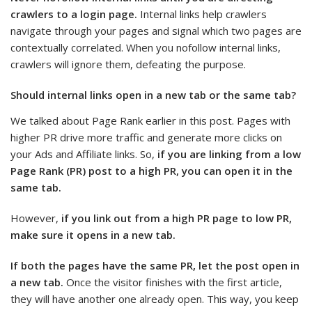
crawlers to a login page.
Internal links help crawlers
navigate through your pages and signal which two pages are
contextually correlated. When you nofollow internal links,
crawlers will ignore them, defeating the purpose.
Should internal links open in a new tab or the same tab?
We talked about Page Rank earlier in this post. Pages with
higher PR drive more traffic and generate more clicks on
your Ads and Affiliate links. So,
if you are linking from a low
Page Rank (PR) post to a high PR, you can open it in the
same tab.
However,
if you link out from a high PR page to low PR,
make sure it opens in a new tab.
If both the pages have the same PR, let the post open in
a new tab.
Once the visitor finishes with the first article,
they will have another one already open. This way, you keep