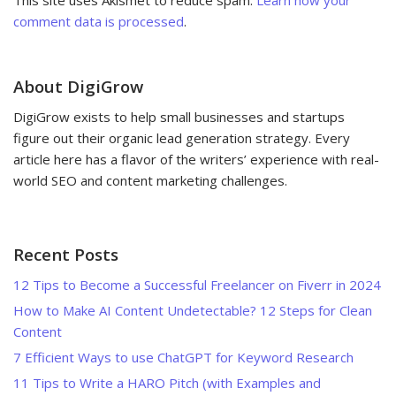
comment data is processed
.
About DigiGrow
DigiGrow exists to help small businesses and startups
figure out their organic lead generation strategy. Every
article here has a flavor of the writers’ experience with real-
world SEO and content marketing challenges.
Recent Posts
12 Tips to Become a Successful Freelancer on Fiverr in 2024
How to Make AI Content Undetectable? 12 Steps for Clean
Content
7 Efficient Ways to use ChatGPT for Keyword Research
11 Tips to Write a HARO Pitch (with Examples and