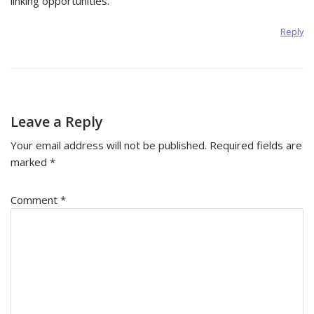
linking opportunities.
Reply
Leave a Reply
Your email address will not be published.
Required fields are
marked
*
Comment
*