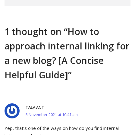
1 thought on “How to
approach internal linking for
a new blog? [A Concise
Helpful Guide]”
TALA ANT
5 November 2021 at 10:41 am
Yep, that’s one of the ways on how do you find internal