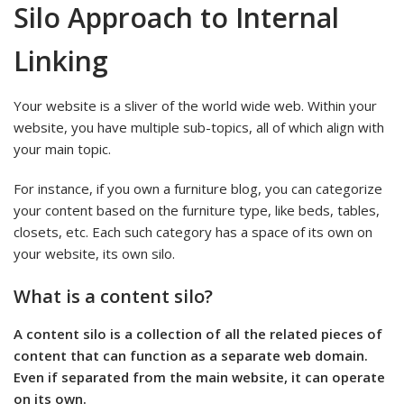
Silo Approach to Internal
Linking
Your website is a sliver of the world wide web. Within your
website, you have multiple sub-topics, all of which align with
your main topic.
For instance, if you own a furniture blog, you can categorize
your content based on the furniture type, like beds, tables,
closets, etc. Each such category has a space of its own on
your website, its own silo.
What is a content silo?
A content silo is a collection of all the related pieces of
content that can function as a separate web domain.
Even if separated from the main website, it can operate
on its own.