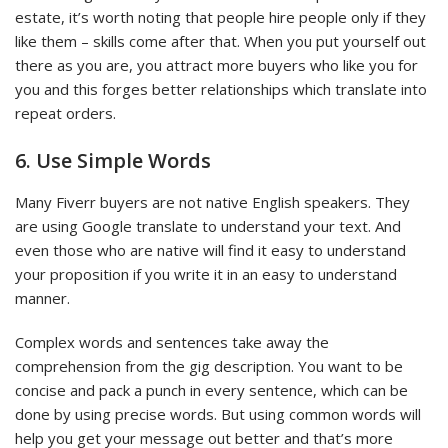
estate, it’s worth noting that people hire people only if they
like them – skills come after that. When you put yourself out
there as you are, you attract more buyers who like you for
you and this forges better relationships which translate into
repeat orders.
6. Use Simple Words
Many Fiverr buyers are not native English speakers. They
are using Google translate to understand your text. And
even those who are native will find it easy to understand
your proposition if you write it in an easy to understand
manner.
Complex words and sentences take away the
comprehension from the gig description. You want to be
concise and pack a punch in every sentence, which can be
done by using precise words. But using common words will
help you get your message out better and that’s more