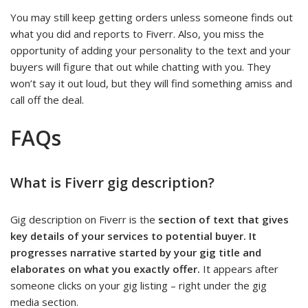
You may still keep getting orders unless someone finds out
what you did and reports to Fiverr. Also, you miss the
opportunity of adding your personality to the text and your
buyers will figure that out while chatting with you. They
won’t say it out loud, but they will find something amiss and
call off the deal.
FAQs
What is Fiverr gig description?
Gig description on Fiverr is the
section of text that gives
key details of your services to potential buyer. It
progresses narrative started by your gig title and
elaborates on what you exactly offer.
It appears after
someone clicks on your gig listing – right under the gig
media section.