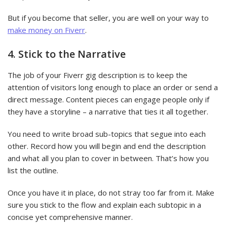
But if you become that seller, you are well on your way to
make money on Fiverr
.
4. Stick to the Narrative
The job of your Fiverr gig description is to keep the
attention of visitors long enough to place an order or send a
direct message. Content pieces can engage people only if
they have a storyline – a narrative that ties it all together.
You need to write broad sub-topics that segue into each
other. Record how you will begin and end the description
and what all you plan to cover in between. That’s how you
list the outline.
Once you have it in place, do not stray too far from it. Make
sure you stick to the flow and explain each subtopic in a
concise yet comprehensive manner.