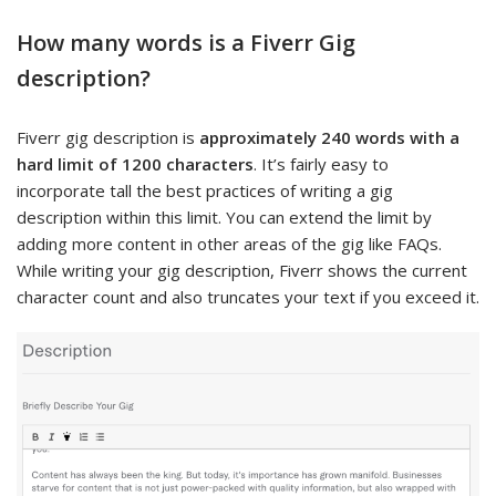
How many words is a Fiverr Gig
description?
Fiverr gig description is
approximately 240 words with a
hard limit of 1200 characters
. It’s fairly easy to
incorporate tall the best practices of writing a gig
description within this limit. You can extend the limit by
adding more content in other areas of the gig like FAQs.
While writing your gig description, Fiverr shows the current
character count and also truncates your text if you exceed it.