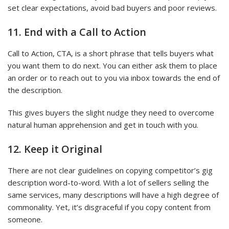
set clear expectations, avoid bad buyers and poor reviews.
11. End with a Call to Action
Call to Action, CTA, is a short phrase that tells buyers what
you want them to do next. You can either ask them to place
an order or to reach out to you via inbox towards the end of
the description.
This gives buyers the slight nudge they need to overcome
natural human apprehension and get in touch with you.
12. Keep it Original
There are not clear guidelines on copying competitor’s gig
description word-to-word. With a lot of sellers selling the
same services, many descriptions will have a high degree of
commonality. Yet, it’s disgraceful if you copy content from
someone.