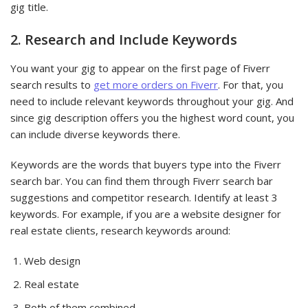
gig title.
2. Research and Include Keywords
You want your gig to appear on the first page of Fiverr
search results to
get more orders on Fiverr
. For that, you
need to include relevant keywords throughout your gig. And
since gig description offers you the highest word count, you
can include diverse keywords there.
Keywords are the words that buyers type into the Fiverr
search bar. You can find them through Fiverr search bar
suggestions and competitor research. Identify at least 3
keywords. For example, if you are a website designer for
real estate clients, research keywords around:
Web design
Real estate
Both of them combined