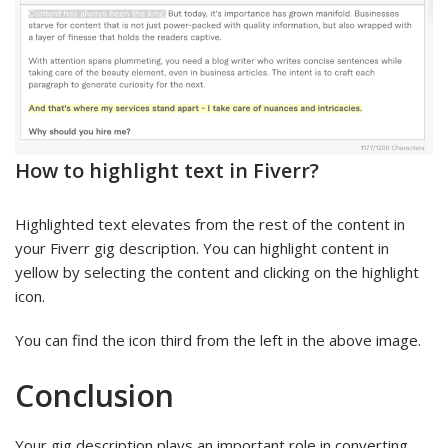
How to highlight text in Fiverr?
Highlighted text elevates from the rest of the content in
your Fiverr gig description. You can highlight content in
yellow by selecting the content and clicking on the highlight
icon.
You can find the icon third from the left in the above image.
Conclusion
Your gig description plays an important role in converting