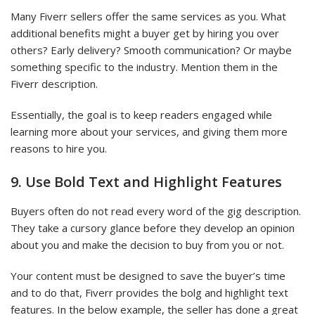
Many Fiverr sellers offer the same services as you. What
additional benefits might a buyer get by hiring you over
others? Early delivery? Smooth communication? Or maybe
something specific to the industry. Mention them in the
Fiverr description.
Essentially, the goal is to keep readers engaged while
learning more about your services, and giving them more
reasons to hire you.
9. Use Bold Text and Highlight Features
Buyers often do not read every word of the gig description.
They take a cursory glance before they develop an opinion
about you and make the decision to buy from you or not.
Your content must be designed to save the buyer’s time
and to do that, Fiverr provides the bolg and highlight text
features. In the below example, the seller has done a great