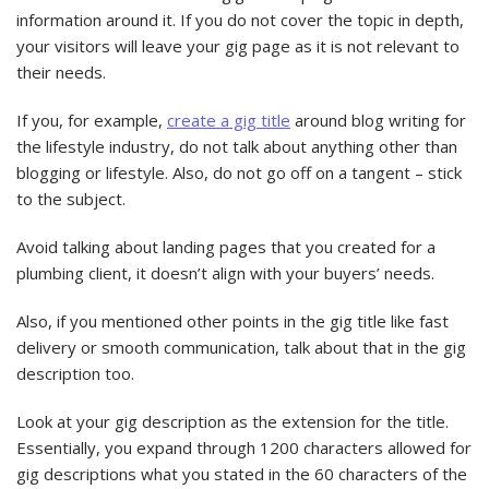
information around it. If you do not cover the topic in depth,
your visitors will leave your gig page as it is not relevant to
their needs.
If you, for example,
create a gig title
around blog writing for
the lifestyle industry, do not talk about anything other than
blogging or lifestyle. Also, do not go off on a tangent – stick
to the subject.
Avoid talking about landing pages that you created for a
plumbing client, it doesn’t align with your buyers’ needs.
Also, if you mentioned other points in the gig title like fast
delivery or smooth communication, talk about that in the gig
description too.
Look at your gig description as the extension for the title.
Essentially, you expand through 1200 characters allowed for
gig descriptions what you stated in the 60 characters of the