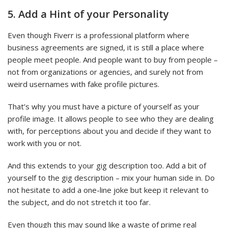
5. Add a Hint of your Personality
Even though Fiverr is a professional platform where
business agreements are signed, it is still a place where
people meet people. And people want to buy from people –
not from organizations or agencies, and surely not from
weird usernames with fake profile pictures.
That’s why you must have a picture of yourself as your
profile image. It allows people to see who they are dealing
with, for perceptions about you and decide if they want to
work with you or not.
And this extends to your gig description too. Add a bit of
yourself to the gig description – mix your human side in. Do
not hesitate to add a one-line joke but keep it relevant to
the subject, and do not stretch it too far.
Even though this may sound like a waste of prime real