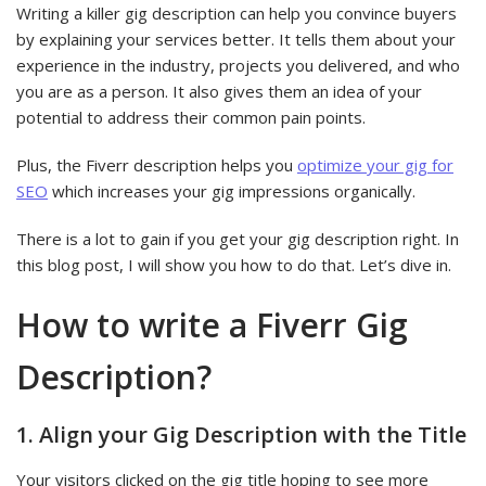
Writing a killer gig description can help you convince buyers
by explaining your services better. It tells them about your
experience in the industry, projects you delivered, and who
you are as a person. It also gives them an idea of your
potential to address their common pain points.
Plus, the Fiverr description helps you
optimize your gig for
SEO
which increases your gig impressions organically.
There is a lot to gain if you get your gig description right. In
this blog post, I will show you how to do that. Let’s dive in.
How to write a Fiverr Gig
Description?
1. Align your Gig Description with the Title
Your visitors clicked on the gig title hoping to see more