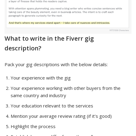
What to write in the Fiverr gig
description?
Pack your gig descriptions with the below details:
Your experience with the gig
Your experience working with other buyers from the
same country and industry
Your education relevant to the services
Mention your average review rating (if it’s good)
Highlight the process