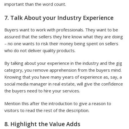
important than the word count.
7. Talk About your Industry Experience
Buyers want to work with professionals. They want to be
assured that the sellers they hire know what they are doing
– no one wants to risk their money being spent on sellers
who do not deliver quality products.
By talking about your experience in the industry and the gig
category, you remove apprehension from the buyers mind.
Knowing that you have many years of experience as, say, a
social media manager in real estate, will give the confidence
the buyers need to hire your services.
Mention this after the introduction to give a reason to
visitors to read the rest of the description.
8. Highlight the Value Adds