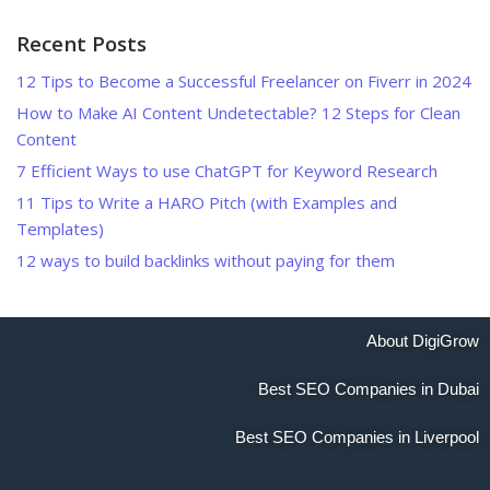
Recent Posts
12 Tips to Become a Successful Freelancer on Fiverr in 2024
How to Make AI Content Undetectable? 12 Steps for Clean
Content
7 Efficient Ways to use ChatGPT for Keyword Research
11 Tips to Write a HARO Pitch (with Examples and
Templates)
12 ways to build backlinks without paying for them
About DigiGrow
Best SEO Companies in Dubai
Best SEO Companies in Liverpool