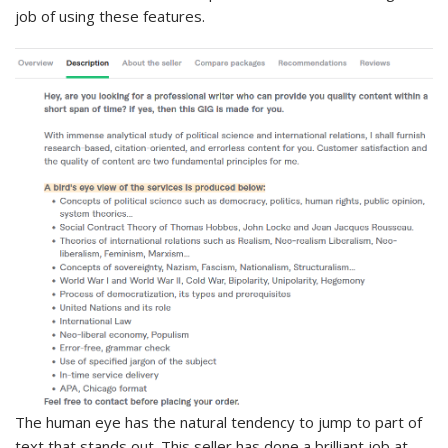
job of using these features.
The human eye has the natural tendency to jump to part of
text that stands out. This seller has done a brilliant job at