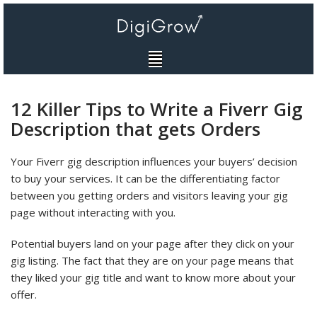
Skip
to
content
12 Killer Tips to Write a Fiverr Gig
Description that gets Orders
Your Fiverr gig description influences your buyers’ decision
to buy your services. It can be the differentiating factor
between you getting orders and visitors leaving your gig
page without interacting with you.
Potential buyers land on your page after they click on your
gig listing. The fact that they are on your page means that
they liked your gig title and want to know more about your
offer.