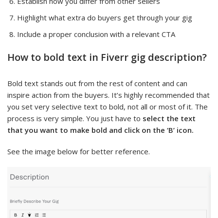
Establish how you differ from other sellers
Highlight what extra do buyers get through your gig
Include a proper conclusion with a relevant CTA
How to bold text in Fiverr gig description?
Bold text stands out from the rest of content and can
inspire action from the buyers. It’s highly recommended that
you set very selective text to bold, not all or most of it. The
process is very simple. You just have to
select the text
that you want to make bold and click on the ‘B’ icon.
See the image below for better reference.