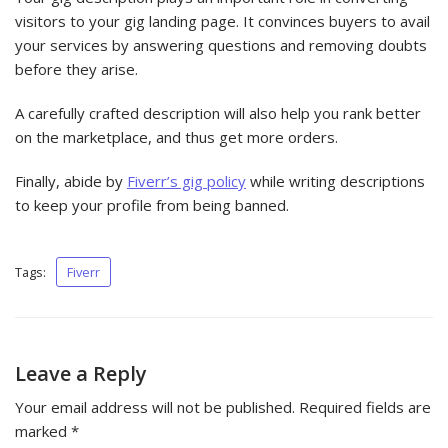
visitors to your gig landing page. It convinces buyers to avail
your services by answering questions and removing doubts
before they arise.
A carefully crafted description will also help you rank better
on the marketplace, and thus get more orders.
Finally, abide by
Fiverr’s gig policy
while writing descriptions
to keep your profile from being banned.
Tags:
Fiverr
Leave a Reply
Your email address will not be published.
Required fields are
marked
*