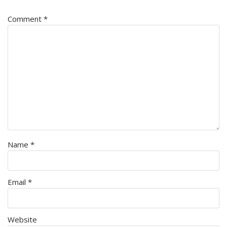
Comment
*
Name
*
Email
*
Website