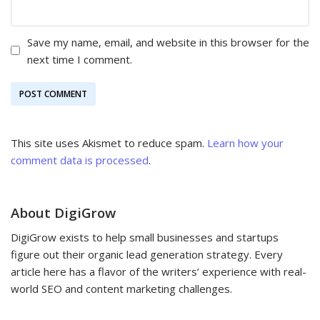
Save my name, email, and website in this browser for the
next time I comment.
This site uses Akismet to reduce spam.
Learn how your
comment data is processed
.
About DigiGrow
DigiGrow exists to help small businesses and startups
figure out their organic lead generation strategy. Every
article here has a flavor of the writers’ experience with real-
world SEO and content marketing challenges.