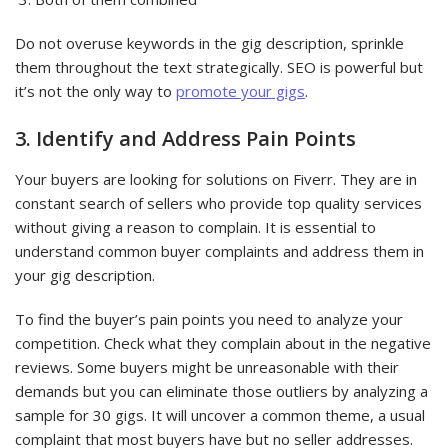
Do not overuse keywords in the gig description, sprinkle
them throughout the text strategically. SEO is powerful but
it’s not the only way to
promote your gigs
.
3. Identify and Address Pain Points
Your buyers are looking for solutions on Fiverr. They are in
constant search of sellers who provide top quality services
without giving a reason to complain. It is essential to
understand common buyer complaints and address them in
your gig description.
To find the buyer’s pain points you need to analyze your
competition. Check what they complain about in the negative
reviews. Some buyers might be unreasonable with their
demands but you can eliminate those outliers by analyzing a
sample for 30 gigs. It will uncover a common theme, a usual
complaint that most buyers have but no seller addresses.