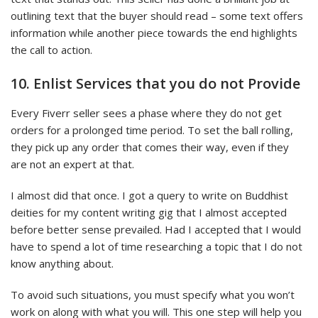
outlining text that the buyer should read – some text offers
information while another piece towards the end highlights
the call to action.
10. Enlist Services that you do not Provide
Every Fiverr seller sees a phase where they do not get
orders for a prolonged time period. To set the ball rolling,
they pick up any order that comes their way, even if they
are not an expert at that.
I almost did that once. I got a query to write on Buddhist
deities for my content writing gig that I almost accepted
before better sense prevailed. Had I accepted that I would
have to spend a lot of time researching a topic that I do not
know anything about.
To avoid such situations, you must specify what you won’t
work on along with what you will. This one step will help you