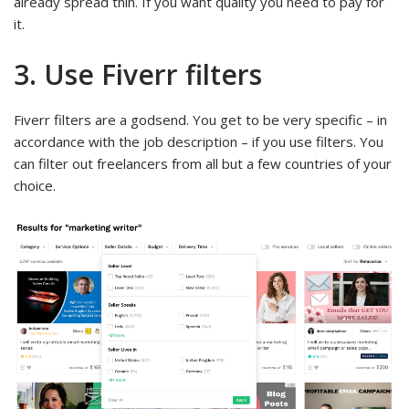
already spread thin. If you want quality you need to pay for
it.
3. Use Fiverr filters
Fiverr filters are a godsend. You get to be very specific – in
accordance with the job description – if you use filters. You
can filter out freelancers from all but a few countries of your
choice.