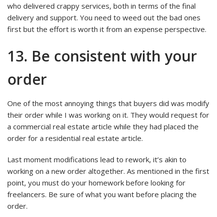
who delivered crappy services, both in terms of the final
delivery and support. You need to weed out the bad ones
first but the effort is worth it from an expense perspective.
13. Be consistent with your
order
One of the most annoying things that buyers did was modify
their order while I was working on it. They would request for
a commercial real estate article while they had placed the
order for a residential real estate article.
Last moment modifications lead to rework, it’s akin to
working on a new order altogether. As mentioned in the first
point, you must do your homework before looking for
freelancers. Be sure of what you want before placing the
order.