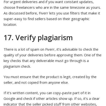
For urgent deliveries and if you want constant updates,
choose freelancers who are in the same timezone as yours.
As discussed before, Fiverr lets you use filters that make it
super-easy to find sellers based on their geographic
location.
17. Verify plagiarism
There is a lot of spam on Fiverr, it’s advisable to check the
quality of your deliveries before approving them. One of the
key checks that any deliverable must go through is a
plagiarism check.
You must ensure that the product is legit, created by the
seller, and not copied from anyone else.
If it’s written content, you can copy-paste part of it in
Google and check if other articles show up. If so, it’s a clear
indicator that the seller picked stuff from other websites,