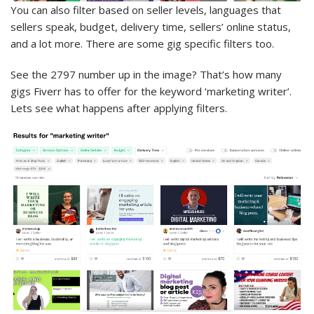
You can also filter based on seller levels, languages that
sellers speak, budget, delivery time, sellers’ online status,
and a lot more. There are some gig specific filters too.
See the 2797 number up in the image? That’s how many
gigs Fiverr has to offer for the keyword ‘marketing writer’.
Lets see what happens after applying filters.