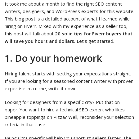
It took me about a month to find the right SEO content
writers, designers, and WordPress experts for this website.
This blog post is a detailed account of what I learned while
hiring on Fiverr. Mixed with my experience as a seller too,
this post will talk about
20 solid tips for Fiverr buyers that
will save you hours and dollars.
Let’s get started.
1. Do your homework
Hiring talent starts with setting your expectations straight.
If you are looking for a seasoned content writer with proven
expertise in a niche, write it down.
Looking for designers from a specific city? Put that on
paper. You want to hire a technical SEO expert who likes
pineapple toppings on Pizza? Well, reconsider your selection
criteria in that case.
Being ultra specific will help you shortlist sellers faster. The