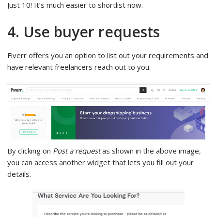
Just 10! It’s much easier to shortlist now.
4. Use buyer requests
Fiverr offers you an option to list out your requirements and
have relevant freelancers reach out to you.
By clicking on
Post a request
as shown in the above image,
you can access another widget that lets you fill out your
details.