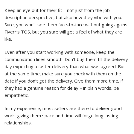
Keep an eye out for their fit – not just from the job
description perspective, but also how they vibe with you.
Sure, you won’t see them face-to-face without going against
Fiverr’s TOS, but you sure will get a feel of what they are
like.
Even after you start working with someone, keep the
communication lines smooth. Don’t bug them till the delivery
day expecting a faster delivery than what was agreed. But
at the same time, make sure you check with them on the
date if you don’t get the delivery. Give them more time, if
they had a genuine reason for delay – in plain words, be
empathetic.
In my experience, most sellers are there to deliver good
work, giving them space and time will forge long lasting
relationships.