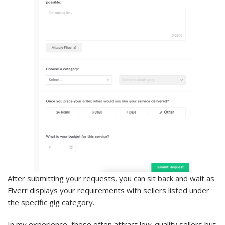
After submitting your requests, you can sit back and wait as
Fiverr displays your requirements with sellers listed under
the specific gig category.
In my experience, these often attract low-quality sellers but