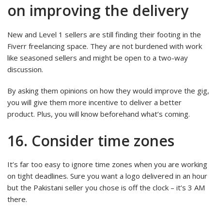
on improving the delivery
New and Level 1 sellers are still finding their footing in the
Fiverr freelancing space. They are not burdened with work
like seasoned sellers and might be open to a two-way
discussion.
By asking them opinions on how they would improve the gig,
you will give them more incentive to deliver a better
product. Plus, you will know beforehand what’s coming.
16. Consider time zones
It’s far too easy to ignore time zones when you are working
on tight deadlines. Sure you want a logo delivered in an hour
but the Pakistani seller you chose is off the clock – it’s 3 AM
there.