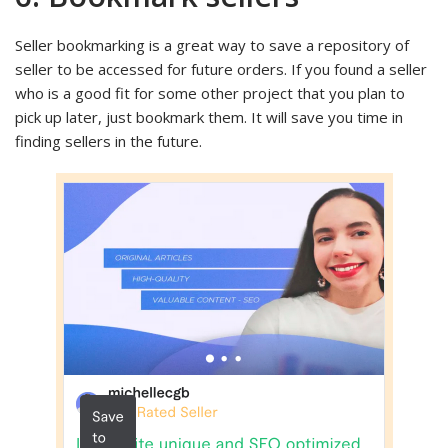
Seller bookmarking is a great way to save a repository of
seller to be accessed for future orders. If you found a seller
who is a good fit for some other project that you plan to
pick up later, just bookmark them. It will save you time in
finding sellers in the future.