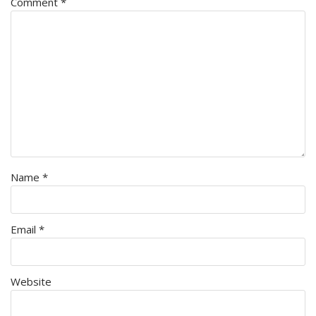
Comment
*
Name
*
Email
*
Website