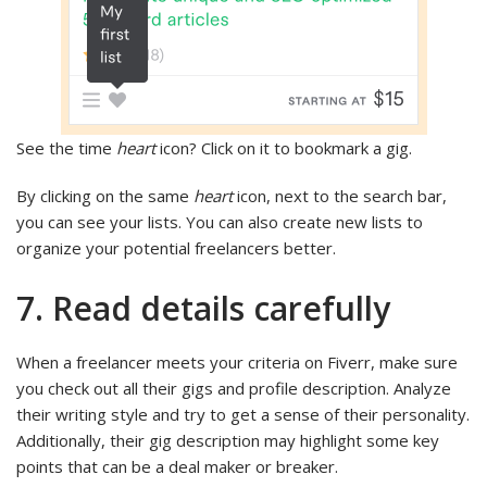
See the time
heart
icon? Click on it to bookmark a gig.
By clicking on the same
heart
icon, next to the search bar,
you can see your lists. You can also create new lists to
organize your potential freelancers better.
7. Read details carefully
When a freelancer meets your criteria on Fiverr, make sure
you check out all their gigs and profile description. Analyze
their writing style and try to get a sense of their personality.
Additionally, their gig description may highlight some key
points that can be a deal maker or breaker.