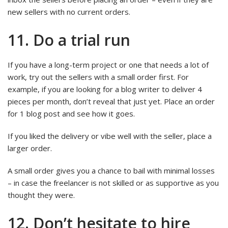
new sellers with no current orders.
11. Do a trial run
If you have a long-term project or one that needs a lot of
work, try out the sellers with a small order first. For
example, if you are looking for a blog writer to deliver 4
pieces per month, don’t reveal that just yet. Place an order
for 1 blog post and see how it goes.
If you liked the delivery or vibe well with the seller, place a
larger order.
A small order gives you a chance to bail with minimal losses
– in case the freelancer is not skilled or as supportive as you
thought they were.
12. Don’t hesitate to hire