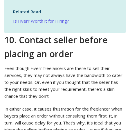
Related Read
Is Fiverr Worth it for Hiring?
10. Contact seller before
placing an order
Even though Fiverr freelancers are there to sell their
services, they may not always have the bandwidth to cater
to your needs. Or, even if you thought that the seller has
the right skills to meet your requirement, there’s a slim
chance that they don’t.
In either case, it causes frustration for the freelancer when
buyers place an order without consulting them first. It, in
turn, will cause delay for you. That’s why, it’s ideal that you
inbox the sellers before placing an order – even if they are