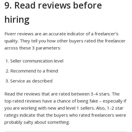
9. Read reviews before
hiring
Fiverr reviews are an accurate indicator of a freelancer’s
quality. They tell you how other buyers rated the freelancer
across these 3 parameters:
Seller communication level
Recommend to a friend
Service as described
Read the reviews that are rated between 3-4 stars. The
top rated reviews have a chance of being fake – especially if
you are working with new and level 1 sellers. Also, 1-2 star
ratings indicate that the buyers who rated freelancers were
probably salty about something.