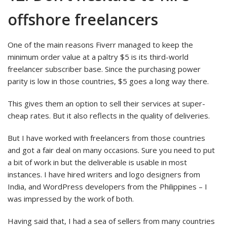
offshore freelancers
One of the main reasons Fiverr managed to keep the
minimum order value at a paltry $5 is its third-world
freelancer subscriber base. Since the purchasing power
parity is low in those countries, $5 goes a long way there.
This gives them an option to sell their services at super-
cheap rates. But it also reflects in the quality of deliveries.
But I have worked with freelancers from those countries
and got a fair deal on many occasions. Sure you need to put
a bit of work in but the deliverable is usable in most
instances. I have hired writers and logo designers from
India, and WordPress developers from the Philippines – I
was impressed by the work of both.
Having said that, I had a sea of sellers from many countries