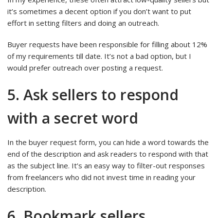
it’s sometimes a decent option if you don’t want to put
effort in setting filters and doing an outreach.
Buyer requests have been responsible for filling about 12%
of my requirements till date. It’s not a bad option, but I
would prefer outreach over posting a request.
5. Ask sellers to respond
with a secret word
In the buyer request form, you can hide a word towards the
end of the description and ask readers to respond with that
as the subject line. It’s an easy way to filter-out responses
from freelancers who did not invest time in reading your
description.
6. Bookmark sellers