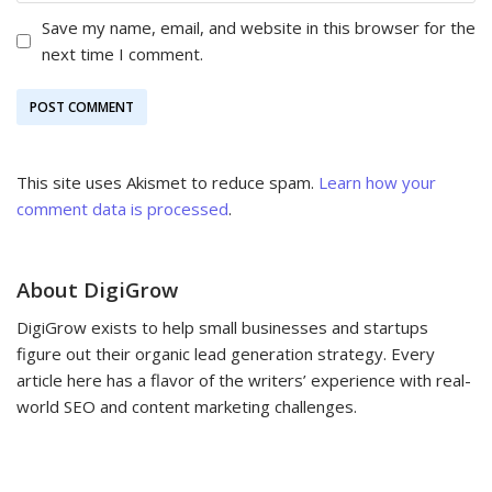
Save my name, email, and website in this browser for the
next time I comment.
This site uses Akismet to reduce spam.
Learn how your
comment data is processed
.
About DigiGrow
DigiGrow exists to help small businesses and startups
figure out their organic lead generation strategy. Every
article here has a flavor of the writers’ experience with real-
world SEO and content marketing challenges.