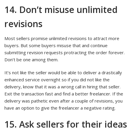
14. Don’t misuse unlimited
revisions
Most sellers promise unlimited revisions to attract more
buyers. But some buyers misuse that and continue
submitting revision requests protracting the order forever.
Don’t be one among them.
It’s not like the seller would be able to deliver a drastically
enhanced service overnight so if you did not like the
delivery, know that it was a wrong call in hiring that seller.
Exit the transaction fast and find a better freelancer. If the
delivery was pathetic even after a couple of revisions, you
have an option to give the freelancer a negative rating.
15. Ask sellers for their ideas