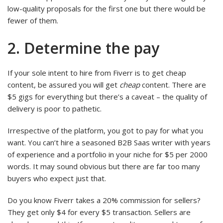
low-quality proposals for the first one but there would be
fewer of them.
2. Determine the pay
If your sole intent to hire from Fiverr is to get cheap
content, be assured you will get
cheap
content. There are
$5 gigs for everything but there’s a caveat – the quality of
delivery is poor to pathetic.
Irrespective of the platform, you got to pay for what you
want. You can’t hire a seasoned B2B Saas writer with years
of experience and a portfolio in your niche for $5 per 2000
words. It may sound obvious but there are far too many
buyers who expect just that.
Do you know Fiverr takes a 20% commission for sellers?
They get only $4 for every $5 transaction. Sellers are