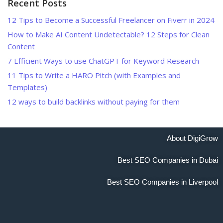
Recent Posts
12 Tips to Become a Successful Freelancer on Fiverr in 2024
How to Make AI Content Undetectable? 12 Steps for Clean
Content
7 Efficient Ways to use ChatGPT for Keyword Research
11 Tips to Write a HARO Pitch (with Examples and
Templates)
12 ways to build backlinks without paying for them
About DigiGrow
Best SEO Companies in Dubai
Best SEO Companies in Liverpool