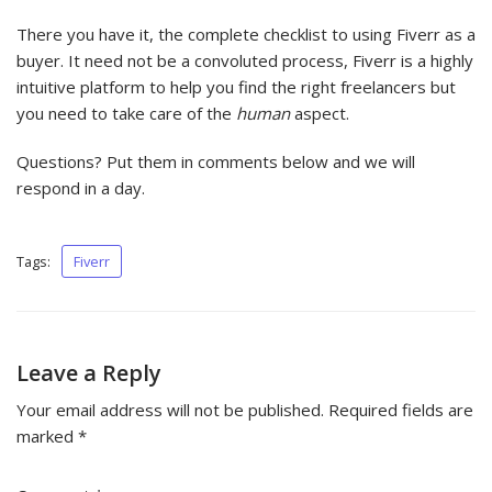
There you have it, the complete checklist to using Fiverr as a
buyer. It need not be a convoluted process, Fiverr is a highly
intuitive platform to help you find the right freelancers but
you need to take care of the
human
aspect.
Questions? Put them in comments below and we will
respond in a day.
Tags:
Fiverr
Leave a Reply
Your email address will not be published.
Required fields are
marked
*