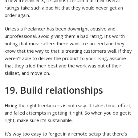
a new freelancer 3, it’s almost certain that their overall
ratings take such a bad hit that they would never get an
order again.
Unless a freelancer has been downright abusive and
unprofessional, avoid giving them a bad rating. It’s worth
noting that most sellers there want to succeed and they
know that the way to that is treating customers well. If they
weren’t able to deliver the product to your liking, assume
that they tried their best and the work was out of their
skillset, and move on.
19. Build relationships
Hiring the right freelancers is not easy. It takes time, effort,
and failed attempts in getting it right. So when you do get it
right, make sure it’s sustainable.
It’s way too easy to forget in a remote setup that there’s