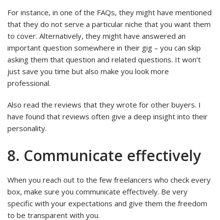
For instance, in one of the FAQs, they might have mentioned
that they do not serve a particular niche that you want them
to cover. Alternatively, they might have answered an
important question somewhere in their gig – you can skip
asking them that question and related questions. It won’t
just save you time but also make you look more
professional.
Also read the reviews that they wrote for other buyers. I
have found that reviews often give a deep insight into their
personality.
8. Communicate effectively
When you reach out to the few freelancers who check every
box, make sure you communicate effectively. Be very
specific with your expectations and give them the freedom
to be transparent with you.