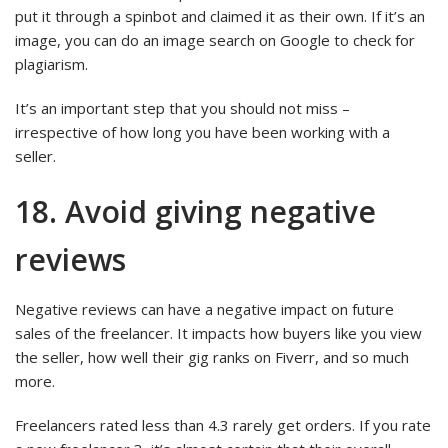
put it through a spinbot and claimed it as their own. If it’s an
image, you can do an image search on Google to check for
plagiarism.
It’s an important step that you should not miss –
irrespective of how long you have been working with a
seller.
18. Avoid giving negative
reviews
Negative reviews can have a negative impact on future
sales of the freelancer. It impacts how buyers like you view
the seller, how well their gig ranks on Fiverr, and so much
more.
Freelancers rated less than 4.3 rarely get orders. If you rate