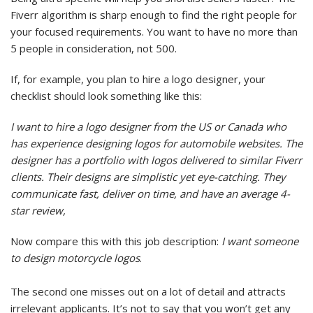
Fiverr algorithm is sharp enough to find the right people for
your focused requirements. You want to have no more than
5 people in consideration, not 500.
If, for example, you plan to hire a logo designer, your
checklist should look something like this:
I want to hire a logo designer from the US or Canada who
has experience designing logos for automobile websites. The
designer has a portfolio with logos delivered to similar Fiverr
clients. Their designs are simplistic yet eye-catching. They
communicate fast, deliver on time, and have an average 4-
star review,
Now compare this with this job description:
I want someone
to design motorcycle logos
.
The second one misses out on a lot of detail and attracts
irrelevant applicants. It’s not to say that you won’t get any