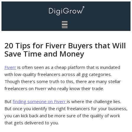
Skip
to
content
20 Tips for Fiverr Buyers that Will
Save Time and Money
Fiverr
is often seen as a cheap platform that is inundated
with low-quality freelancers across all gig categories.
Though there’s some truth to this, there are many stellar
freelancers on Fiverr who really know their trade.
But
finding someone on Fiverr
is where the challenge lies.
But once you identify the right freelancers for your business,
you can kick back and be more sure of the quality of work
that gets delivered to you.