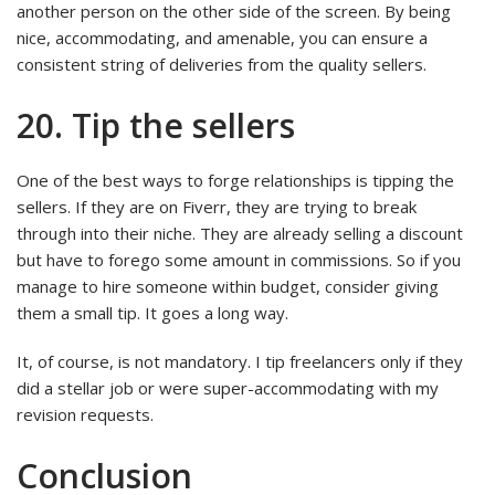
another person on the other side of the screen. By being
nice, accommodating, and amenable, you can ensure a
consistent string of deliveries from the quality sellers.
20. Tip the sellers
One of the best ways to forge relationships is tipping the
sellers. If they are on Fiverr, they are trying to break
through into their niche. They are already selling a discount
but have to forego some amount in commissions. So if you
manage to hire someone within budget, consider giving
them a small tip. It goes a long way.
It, of course, is not mandatory. I tip freelancers only if they
did a stellar job or were super-accommodating with my
revision requests.
Conclusion