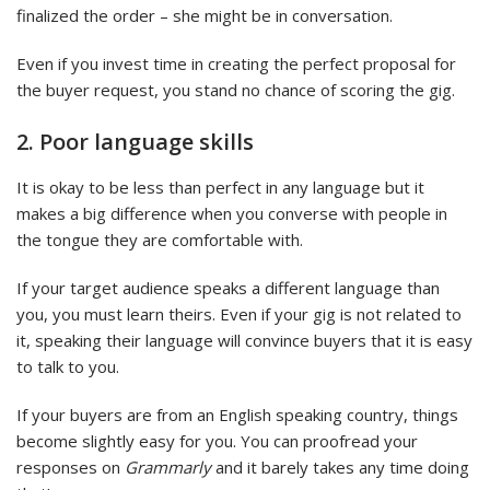
finalized the order – she might be in conversation.
Even if you invest time in creating the perfect proposal for
the buyer request, you stand no chance of scoring the gig.
2. Poor language skills
It is okay to be less than perfect in any language but it
makes a big difference when you converse with people in
the tongue they are comfortable with.
If your target audience speaks a different language than
you, you must learn theirs. Even if your gig is not related to
it, speaking their language will convince buyers that it is easy
to talk to you.
If your buyers are from an English speaking country, things
become slightly easy for you. You can proofread your
responses on
Grammarly
and it barely takes any time doing