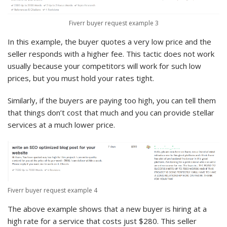
Fiverr buyer request example 3
In this example, the buyer quotes a very low price and the
seller responds with a higher fee. This tactic does not work
usually because your competitors will work for such low
prices, but you must hold your rates tight.
Similarly, if the buyers are paying too high, you can tell them
that things don’t cost that much and you can provide stellar
services at a much lower price.
Fiverr buyer request example 4
The above example shows that a new buyer is hiring at a
high rate for a service that costs just $280. This seller