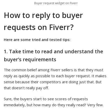
Buyer request widget on Fiverr
How to reply to buyer
requests on Fiverr?
Here are some tried and tested tips:
1. Take time to read and understand the
buyer’s requirements
The common belief among Fiverr sellers is that they must
reply as quickly as possible to each buyer request. It makes
sense because their competitors are doing just that. But
that doesn’t really pay off.
Sure, the buyers start to see scores of requests
immediately, but how many do they really read? Very few.