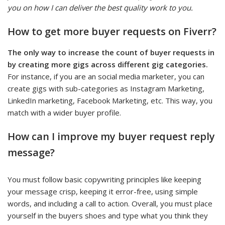
you on how I can deliver the best quality work to you.
How to get more buyer requests on Fiverr?
The only way to increase the count of buyer requests in
by creating more gigs across different gig categories.
For instance, if you are an social media marketer, you can
create gigs with sub-categories as Instagram Marketing,
LinkedIn marketing, Facebook Marketing, etc. This way, you
match with a wider buyer profile.
How can I improve my buyer request reply
message?
You must follow basic copywriting principles like keeping
your message crisp, keeping it error-free, using simple
words, and including a call to action. Overall, you must place
yourself in the buyers shoes and type what you think they