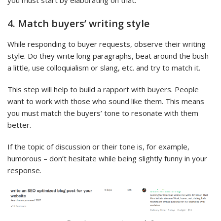
you must start by elaborating on that.
4. Match buyers’ writing style
While responding to buyer requests, observe their writing
style. Do they write long paragraphs, beat around the bush
a little, use colloquialism or slang, etc. and try to match it.
This step will help to build a rapport with buyers. People
want to work with those who sound like them. This means
you must match the buyers’ tone to resonate with them
better.
If the topic of discussion or their tone is, for example,
humorous – don’t hesitate while being slightly funny in your
response.