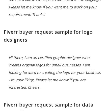
Please let me know if you want me to work on your 
requirement. Thanks!
Fiverr buyer request sample for logo
designers
Hi there, I am an certified graphic designer who 
creates original logos for small businesses. I am 
looking forward to creating the logo for your business 
- to your liking. Please let me know if you are 
interested. Cheers.
Fiverr buyer request sample for data