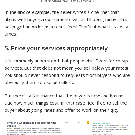
Fiverr buyer request example 2
In the above example, the seller writes a one-liner that
aligns with buyers requirements while still being funny. This
seller got an order as a result. Yes! That’s all what it takes at
times.
5. Price your services appropriately
It’s commonly understood that people visit Fiverr for cheap
services. But that does not mean you sell below your rates!
You should never respond to requests from buyers who are
obviously there to exploit sellers.
But there’s a fair chance that the buyer is new and has no
clue how much things cost. In that case, feel free to tell the
buyer about going rates and offer to work on their gig.