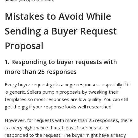
Mistakes to Avoid While
Sending a Buyer Request
Proposal
1. Responding to buyer requests with
more than 25 responses
Every buyer request gets a huge response – especially if it
is generic. Sellers pump n proposals by tweaking their
templates so most responses are low quality. You can still
get the gig if your response looks well researched.
However, for requests with more than 25 responses, there
is a very high chance that at least 1 serious seller
responded to the request. The buyer might have already