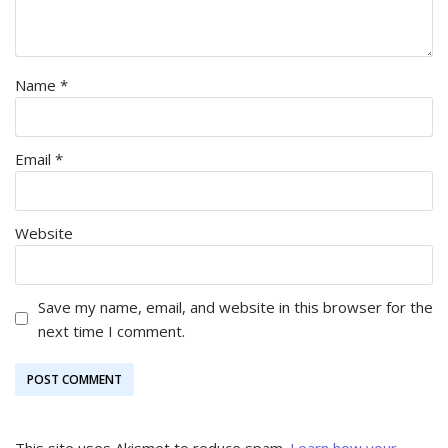
Name
*
Email
*
Website
Save my name, email, and website in this browser for the
next time I comment.
This site uses Akismet to reduce spam.
Learn how your