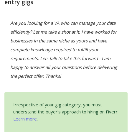
entry gigs
Are you looking for a VA who can manage your data 
efficiently? Let me take a shot at it. I have worked for 
businesses in the same niche as yours and have 
complete knowledge required to fulfill your 
requirements. Lets talk to take this forward - I am 
happy to answer all your questions before delivering 
the perfect offer. Thanks!
Irrespective of your gig category, you must
understand the buyer’s approach to hiring on Fiverr.
Learn more
.