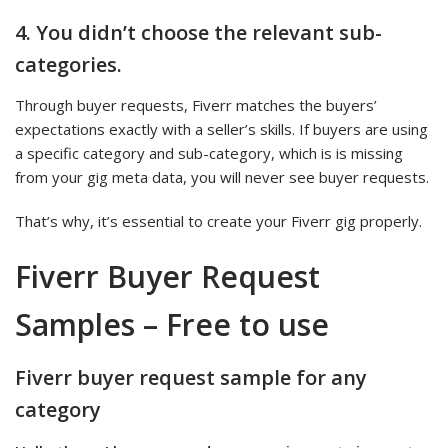
4. You didn’t choose the relevant sub-
categories.
Through buyer requests, Fiverr matches the buyers’
expectations exactly with a seller’s skills. If buyers are using
a specific category and sub-category, which is is missing
from your gig meta data, you will never see buyer requests.
That’s why, it’s essential to create your Fiverr gig properly.
Fiverr Buyer Request
Samples – Free to use
Fiverr buyer request sample for any
category