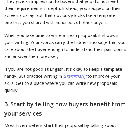
They give an impression to buyers that you did not read
their requirements in depth. Instead, you slapped on their
screen a paragraph that obviously looks like a template –
one that you shared with hundreds of other buyers.
When you take time to write a fresh proposal, it shows in
your writing. Your words carry the hidden message that you
care about the buyer enough to understand their pain points
and answer them precisely.
If you are not good at English, it’s okay to keep a template
handy. But practice writing in
Grammarly
to improve your
skills. Get to a place where you can write new proposals
quickly.
3. Start by telling how buyers benefit from
your services
Most Fiverr sellers start their proposal by talking about