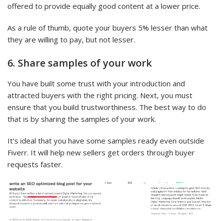
offered to provide equally good content at a lower price.
As a rule of thumb, quote your buyers 5% lesser than what
they are willing to pay, but not lesser.
6. Share samples of your work
You have built some trust with your introduction and
attracted buyers with the right pricing. Next, you must
ensure that you build trustworthiness. The best way to do
that is by sharing the samples of your work.
It’s ideal that you have some samples ready even outside
Fiverr. It will help new sellers get orders through buyer
requests faster.