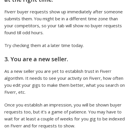
Fiverr buyer requests show up immediately after someone
submits them. You might be in a different time zone than
your competitors, so your tab will show no buyer requests
found till odd hours.
Try checking them at a later time today.
3. You are a new seller.
As a new seller you are yet to establish trust in Fiverr
algorithm. It needs to see your activity on Fiverr, how often
you edit your gigs to make them better, what you search on
Fiverr, etc.
Once you establish an impression, you will be shown buyer
requests too, but it’s a game of patience. You may have to
wait for at least a couple of weeks for you gig to be indexed
on Fiverr and for requests to show.