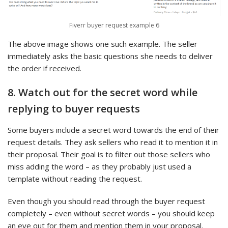
Fiverr buyer request example 6
The above image shows one such example. The seller
immediately asks the basic questions she needs to deliver
the order if received.
8. Watch out for the secret word while
replying to buyer requests
Some buyers include a secret word towards the end of their
request details. They ask sellers who read it to mention it in
their proposal. Their goal is to filter out those sellers who
miss adding the word – as they probably just used a
template without reading the request.
Even though you should read through the buyer request
completely – even without secret words – you should keep
an eye out for them and mention them in your proposal.