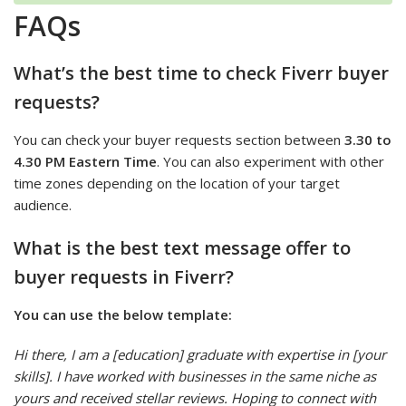
FAQs
What’s the best time to check Fiverr buyer
requests?
You can check your buyer requests section between
3.30 to
4.30 PM Eastern Time
. You can also experiment with other
time zones depending on the location of your target
audience.
What is the best text message offer to
buyer requests in Fiverr?
You can use the below template:
Hi there, I am a [education] graduate with expertise in [your
skills]. I have worked with businesses in the same niche as
yours and received stellar reviews. Hoping to connect with