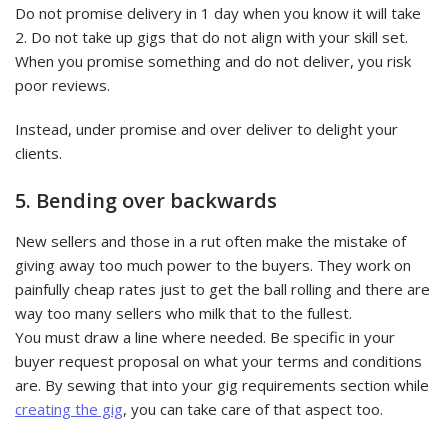
Do not promise delivery in 1 day when you know it will take
2. Do not take up gigs that do not align with your skill set.
When you promise something and do not deliver, you risk
poor reviews.
Instead, under promise and over deliver to delight your
clients.
5. Bending over backwards
New sellers and those in a rut often make the mistake of
giving away too much power to the buyers. They work on
painfully cheap rates just to get the ball rolling and there are
way too many sellers who milk that to the fullest.
You must draw a line where needed. Be specific in your
buyer request proposal on what your terms and conditions
are. By sewing that into your gig requirements section while
creating the gig
, you can take care of that aspect too.