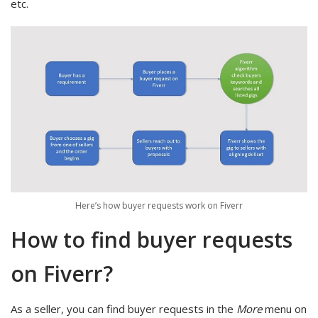
etc.
Here’s how buyer requests work on Fiverr
How to find buyer requests
on Fiverr?
As a seller, you can find buyer requests in the
More
menu on