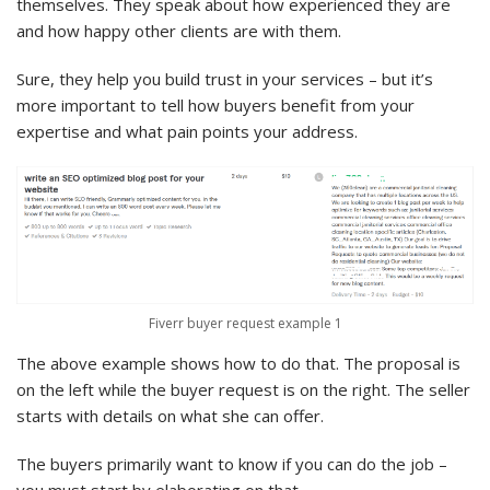
themselves. They speak about how experienced they are
and how happy other clients are with them.
Sure, they help you build trust in your services – but it’s
more important to tell how buyers benefit from your
expertise and what pain points your address.
Fiverr buyer request example 1
The above example shows how to do that. The proposal is
on the left while the buyer request is on the right. The seller
starts with details on what she can offer.
The buyers primarily want to know if you can do the job –