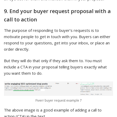
9. End your buyer request proposal with a
call to action
The purpose of responding to buyer’s requests is to
motivate people to get in touch with you. Buyers can either
respond to your questions, get into your inbox, or place an
order directly.
But they will do that only if they ask them to. You must
include a CTA in your proposal telling buyers exactly what
you want them to do.
Fiverr buyer request example 7
The above image is a good example of adding a call to
action (CTA) in the text.