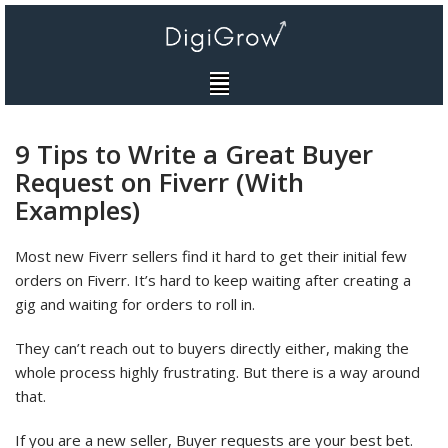
Skip
to
content
9 Tips to Write a Great Buyer
Request on Fiverr (With
Examples)
Most new Fiverr sellers find it hard to get their initial few
orders on Fiverr. It’s hard to keep waiting after creating a
gig and waiting for orders to roll in.
They can’t reach out to buyers directly either, making the
whole process highly frustrating. But there is a way around
that.
If you are a new seller, Buyer requests are your best bet.