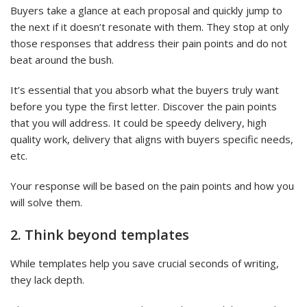
Buyers take a glance at each proposal and quickly jump to
the next if it doesn’t resonate with them. They stop at only
those responses that address their pain points and do not
beat around the bush.
It’s essential that you absorb what the buyers truly want
before you type the first letter. Discover the pain points
that you will address. It could be speedy delivery, high
quality work, delivery that aligns with buyers specific needs,
etc.
Your response will be based on the pain points and how you
will solve them.
2. Think beyond templates
While templates help you save crucial seconds of writing,
they lack depth.