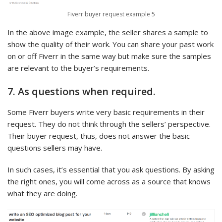
Fiverr buyer request example 5
In the above image example, the seller shares a sample to
show the quality of their work. You can share your past work
on or off Fiverr in the same way but make sure the samples
are relevant to the buyer’s requirements.
7. As questions when required.
Some Fiverr buyers write very basic requirements in their
request. They do not think through the sellers’ perspective.
Their buyer request, thus, does not answer the basic
questions sellers may have.
In such cases, it’s essential that you ask questions. By asking
the right ones, you will come across as a source that knows
what they are doing.