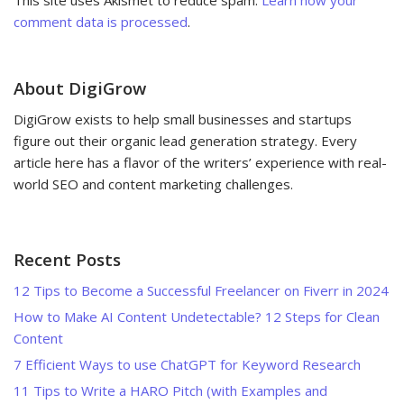
comment data is processed
.
About DigiGrow
DigiGrow exists to help small businesses and startups
figure out their organic lead generation strategy. Every
article here has a flavor of the writers’ experience with real-
world SEO and content marketing challenges.
Recent Posts
12 Tips to Become a Successful Freelancer on Fiverr in 2024
How to Make AI Content Undetectable? 12 Steps for Clean
Content
7 Efficient Ways to use ChatGPT for Keyword Research
11 Tips to Write a HARO Pitch (with Examples and