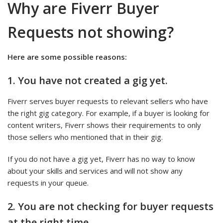
Why are Fiverr Buyer
Requests not showing?
Here are some possible reasons:
1.
You have not created a gig yet.
Fiverr serves buyer requests to relevant sellers who have
the right gig category. For example, if a buyer is looking for
content writers, Fiverr shows their requirements to only
those sellers who mentioned that in their gig.
If you do not have a gig yet, Fiverr has no way to know
about your skills and services and will not show any
requests in your queue.
2.
You are not checking for buyer requests
at the right time.