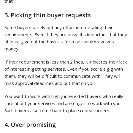
that!
3. Picking thin buyer requests
Some buyers barely put any effort into detailing their
requirements. Even if they are busy, it’s important that they
at least give out the basics – for a task which involves
money.
If their requirement is less than 2 lines, it indicates their lack
of interest in getting services. Even if you score a gig with
them, they will be difficult to communicate with. They will
miss approval deadlines and put that on you.
You want to work with highly interested buyers who really
care about your services and are eager to work with you.
Such buyers also come back to place repeat orders.
4. Over promising