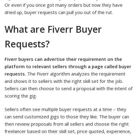
Or even if you once got many orders but now they have
dried up, buyer requests can pull you out of the rut.
What are Fiverr Buyer
Requests?
Fiverr buyers can advertise their requirement on the
platform to relevant sellers through a page called buyer
requests.
The Fiverr algorithm analyzes the requirement
and shows it to sellers with the right skill set for the job.
Sellers can then choose to send a proposal with the intent of
scoring the gig.
Sellers often see multiple buyer requests at a time – they
can send customized gigs to those they like. The buyer can
then review proposals from all sellers and choose the right
freelancer based on their skill set, price quoted, experience,