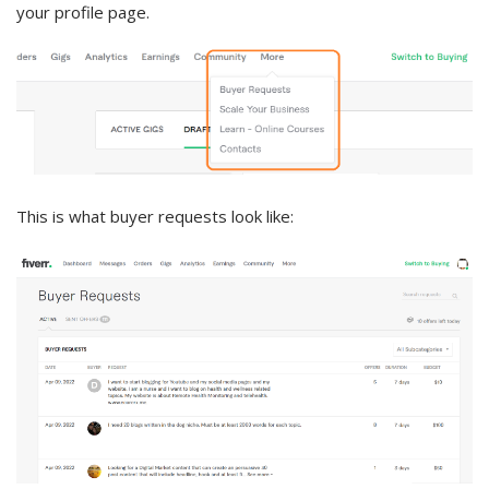
your profile page.
This is what buyer requests look like: