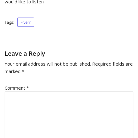
would like to listen.
Tags:
Fiverr
Leave a Reply
Your email address will not be published.
Required fields are
marked
*
Comment
*