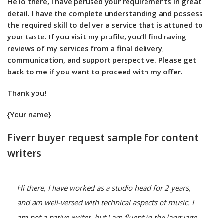
Hello there, I have perused your requirements in great
detail. I have the complete understanding and possess
the required skill to deliver a service that is attuned to
your taste. If you visit my profile, you’ll find raving
reviews of my services from a final delivery,
communication, and support perspective. Please get
back to me if you want to proceed with my offer.
Thank you!
{
Your name}
Fiverr buyer request sample for content
writers
Hi there, I have worked as a studio head for 2 years, 
and am well-versed with technical aspects of music. I 
am not a native writer, but I am fluent in the language. 