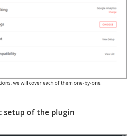
ptions, we will cover each of them one-by-one.
 setup of the plugin