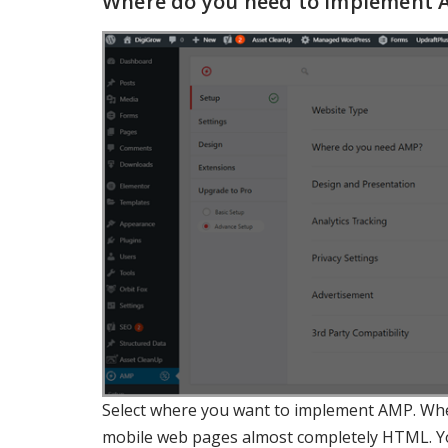
Where do you need to implement 
Select where you want to implement AMP. Whe
mobile web pages almost completely HTML. You