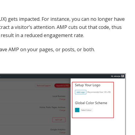
(UX) gets impacted. For instance, you can no longer have
tract a visitor’s attention. AMP cuts out that code, thus
 result in a reduced engagement rate.
have AMP on your pages, or posts, or both.