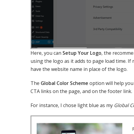
Here, you can
Setup Your Logo
, the recommen
using the logo as it adds to page load time. If
have the website name in place of the logo.
The
Global Color Scheme
option will help yo
CTA links on the page, and on the footer link.
For instance, I chose light blue as my
Global C