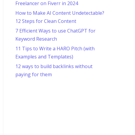
Freelancer on Fiverr in 2024
How to Make AI Content Undetectable?
12 Steps for Clean Content
7 Efficient Ways to use ChatGPT for
Keyword Research
11 Tips to Write a HARO Pitch (with
Examples and Templates)
12 ways to build backlinks without
paying for them