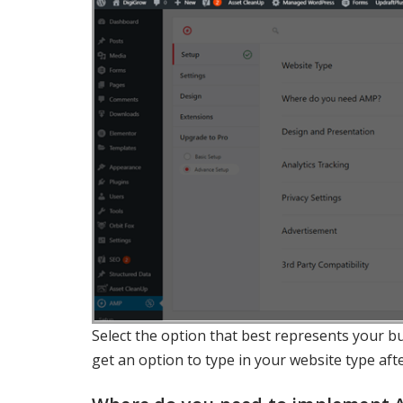
Select the option that best represents your bu
get an option to type in your website type afte