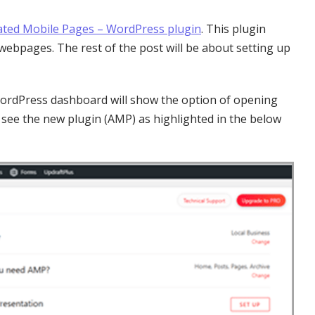
ated Mobile Pages – WordPress plugin
. This plugin
webpages. The rest of the post will be about setting up
e WordPress dashboard will show the option of opening
o see the new plugin (AMP) as highlighted in the below