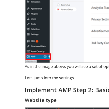
As in the image above, you will see a set of o
Lets jump into the settings.
Implement AMP Step 2: Basic
Website type