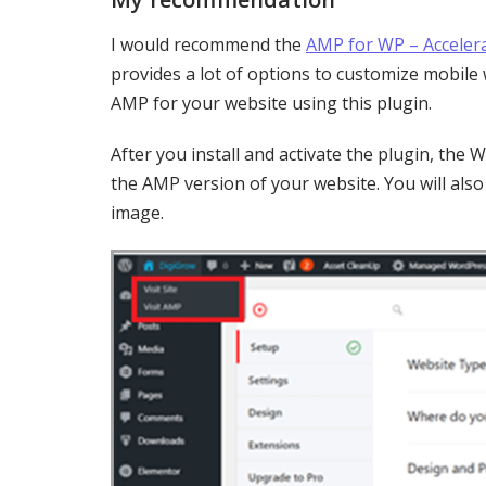
I would recommend the
AMP for WP – Acceler
provides a lot of options to customize mobile 
AMP for your website using this plugin.
After you install and activate the plugin, th
the AMP version of your website. You will als
image.