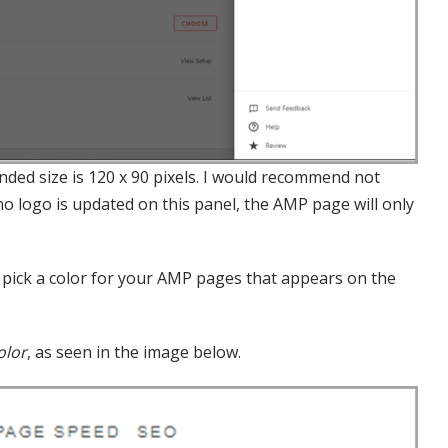
ded size is 120 x 90 pixels. I would recommend not
 no logo is updated on this panel, the AMP page will only
u pick a color for your AMP pages that appears on the
olor
, as seen in the image below.