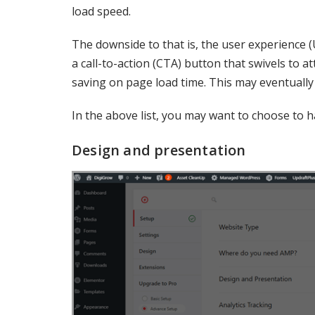
load speed.
The downside to that is, the user experience 
a call-to-action (CTA) button that swivels to at
saving on page load time. This may eventually
In the above list, you may want to choose to 
Design and presentation