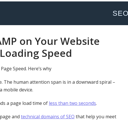
SE
AMP on Your Website
 Loading Speed
 Page Speed. Here’s why
e. The human attention span is in a downward spiral –
 a mobile device.
ds a page load time of
less than two seconds
.
-page and
technical domains of SEO
that help you meet