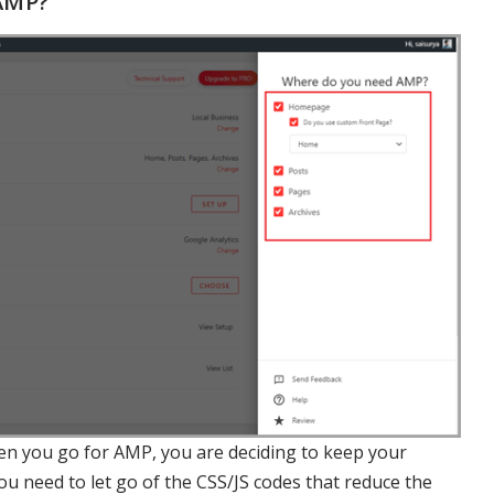
AMP?
n you go for AMP, you are deciding to keep your
 need to let go of the CSS/JS codes that reduce the