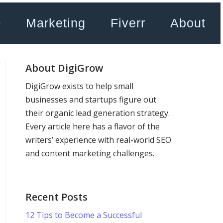
O
Marketing
Fiverr
About
About DigiGrow
DigiGrow exists to help small
businesses and startups figure out
their organic lead generation strategy.
Every article here has a flavor of the
writers’ experience with real-world SEO
and content marketing challenges.
Recent Posts
12 Tips to Become a Successful