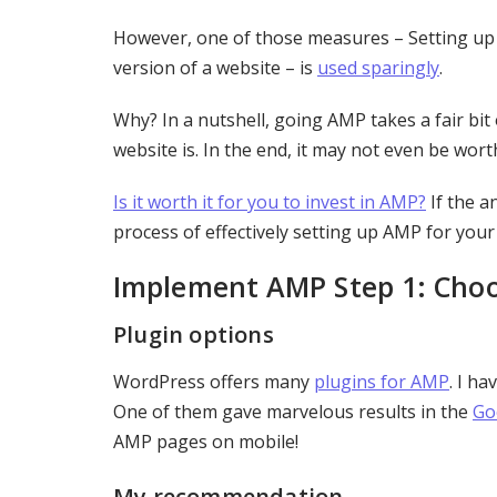
However, one of those measures – Setting u
version of a website – is
used sparingly
.
Why? In a nutshell, going AMP takes a fair bit
website is. In the end, it may not even be worth
Is it worth it for you to invest in AMP?
If the a
process of effectively setting up AMP for you
Implement AMP Step 1: Choos
Plugin options
WordPress offers many
plugins for AMP
. I h
One of them gave marvelous results in the
Go
AMP pages on mobile!
My recommendation