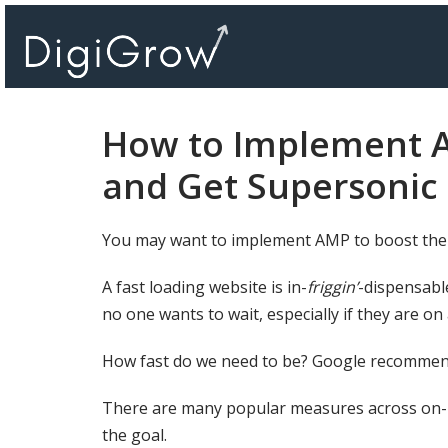
Skip
to
content
How to Implement 
and Get Supersonic
You may want to implement AMP to boost the
A fast loading website is in-
friggin’
-dispensabl
no one wants to wait, especially if they are on
How fast do we need to be? Google recommen
There are many popular measures across on
the goal.