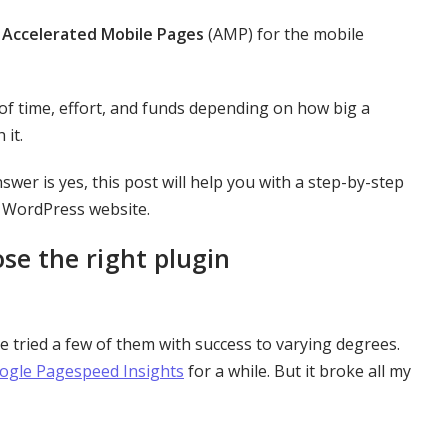
p
Accelerated Mobile Pages
(AMP) for the mobile
 of time, effort, and funds depending on how big a
 it.
nswer is yes, this post will help you with a step-by-step
r WordPress website.
e the right plugin
ave tried a few of them with success to varying degrees.
ogle Pagespeed Insights
for a while. But it broke all my