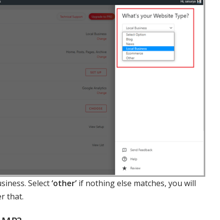
siness. Select
‘other’
if nothing else matches, you will
r that.