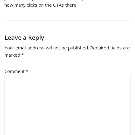
how many clicks on the CTAs there.
Leave a Reply
Your email address will not be published.
Required fields are
marked
*
Comment
*