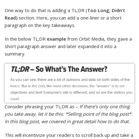
One way to do that is adding a TL;DR (
Too Long; Didn’t
Read)
section. Here, you can add a one-liner or a short
paragraph on the key takeaways.
In the below TL;DR
example
from Orbit Media, they gave a
short paragraph answer and later expanded it into a
summary.
Consider phrasing your TL;DR as –
If there’s only one thing
you take away, let it be this: *Selling point of the blog post*.
In this blog post, we covered in great detail how to do that.
This will incentivize your readers to scroll back up and take a