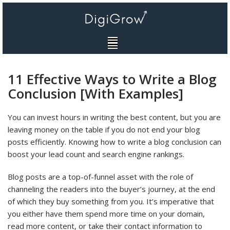
Skip
to
content
11 Effective Ways to Write a Blog
Conclusion [With Examples]
You can invest hours in writing the best content, but you are
leaving money on the table if you do not end your blog
posts efficiently. Knowing how to write a blog conclusion can
boost your lead count and search engine rankings.
Blog posts are a top-of-funnel asset with the role of
channeling the readers into the buyer’s journey, at the end
of which they buy something from you. It’s imperative that
you either have them spend more time on your domain,
read more content, or take their contact information to