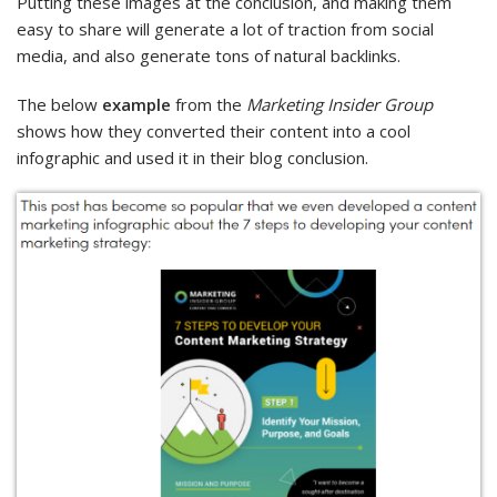
Putting these images at the conclusion, and making them
easy to share will generate a lot of traction from social
media, and also generate tons of natural backlinks.
The below
example
from the
Marketing Insider Group
shows how they converted their content into a cool
infographic and used it in their blog conclusion.