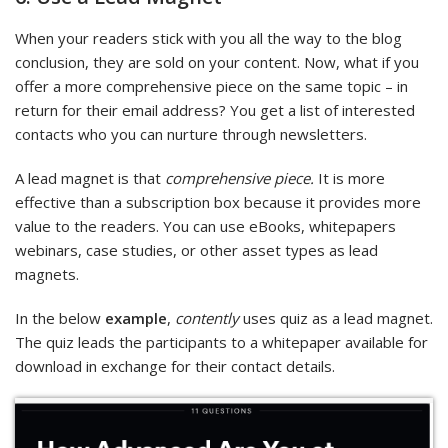
When your readers stick with you all the way to the blog
conclusion, they are sold on your content. Now, what if you
offer a more comprehensive piece on the same topic – in
return for their email address? You get a list of interested
contacts who you can nurture through newsletters.
A lead magnet is that
comprehensive piece.
It is more
effective than a subscription box because it provides more
value to the readers. You can use eBooks, whitepapers
webinars, case studies, or other asset types as lead
magnets.
In the below
example
,
contently
uses quiz as a lead magnet.
The quiz leads the participants to a whitepaper available for
download in exchange for their contact details.