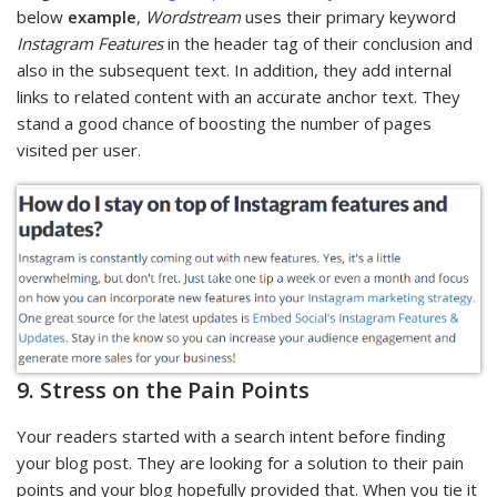
below
example
,
Wordstream
uses their primary keyword
Instagram Features
in the header tag of their conclusion and
also in the subsequent text. In addition, they add internal
links to related content with an accurate anchor text. They
stand a good chance of boosting the number of pages
visited per user.
9. Stress on the Pain Points
Your readers started with a search intent before finding
your blog post. They are looking for a solution to their pain
points and your blog hopefully provided that. When you tie it