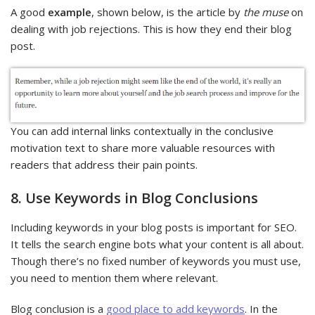
A good
example
, shown below, is the article by
the muse
on
dealing with job rejections. This is how they end their blog
post.
You can add internal links contextually in the conclusive
motivation text to share more valuable resources with
readers that address their pain points.
8. Use Keywords in Blog Conclusions
Including keywords in your blog posts is important for SEO.
It tells the search engine bots what your content is all about.
Though there’s no fixed number of keywords you must use,
you need to mention them where relevant.
Blog conclusion is a
good place to add keywords
. In the