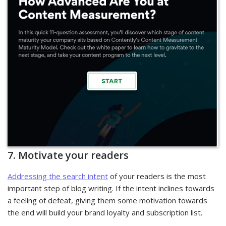
7. Motivate your readers
Addressing the search intent
of your readers is the most
important step of blog writing. If the intent inclines towards
a feeling of defeat, giving them some motivation towards
the end will build your brand loyalty and subscription list.