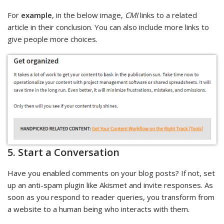
For
example
, in the below image,
CMI
links to a related
article in their conclusion. You can also include more links to
give people more choices.
5. Start a Conversation
Have you enabled comments on your blog posts? If not, set
up an anti-spam plugin like Akismet and invite responses. As
soon as you respond to reader queries, you transform from
a website to a human being who interacts with them.