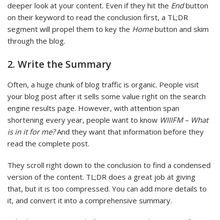
deeper look at your content. Even if they hit the
End
button
on their keyword to read the conclusion first, a TL;DR
segment will propel them to key the
Home
button and skim
through the blog.
2. Write the Summary
Often, a huge chunk of blog traffic is organic. People visit
your blog post after it sells some value right on the search
engine results page. However, with attention span
shortening every year, people want to know
WIIIFM – What
is in it for me?
And they want that information before they
read the complete post.
They scroll right down to the conclusion to find a condensed
version of the content. TL;DR does a great job at giving
that, but it is too compressed. You can add more details to
it, and convert it into a comprehensive summary.