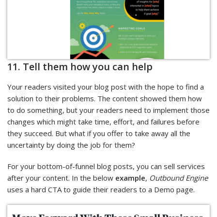
11. Tell them how you can help
Your readers visited your blog post with the hope to find a
solution to their problems. The content showed them how
to do something, but your readers need to implement those
changes which might take time, effort, and failures before
they succeed. But what if you offer to take away all the
uncertainty by doing the job for them?
For your bottom-of-funnel blog posts, you can sell services
after your content. In the below
example
,
Outbound Engine
uses a hard CTA to guide their readers to a Demo page.