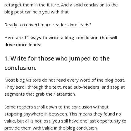
retarget them in the future. And a solid conclusion to the
blog post can help you with that.
Ready to convert more readers into leads?
Here are 11 ways to write a blog conclusion that will
drive more leads:
1. Write for those who jumped to the
conclusion.
Most blog visitors do not read every word of the blog post.
They scroll through the text, read sub-headers, and stop at
segments that grab their attention.
Some readers scroll down to the conclusion without
stopping anywhere in between. This means they found no
value, but all is not lost, you still have one last opportunity to
provide them with value in the blog conclusion.