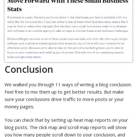
Conclusion
We walked you through 11 ways of writing a blog conclusion.
Feel free to mix them up to get better results. But make
sure your conclusions drive traffic to more posts or your
money pages.
You can check that by setting up heat map reports on your
blog posts. The click map and scroll map reports will show
you how many people scroll down to your conclusion, and