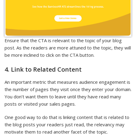
Ensure that the CTA is relevant to the topic of your blog
post. As the readers are more attuned to the topic, they will
be more inclined to click on the CTA button.
4. Link to Related Content
An important metric that measures audience engagement is
the number of pages they visit once they enter your domain.
You don’t want them to leave until they have read many
posts or visited your sales pages.
One good way to do that is linking content that is related to
the blog posts your readers just read, the relevancy may
motivate them to read another facet of the topic.