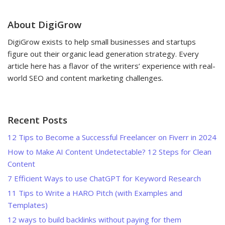
About DigiGrow
DigiGrow exists to help small businesses and startups
figure out their organic lead generation strategy. Every
article here has a flavor of the writers’ experience with real-
world SEO and content marketing challenges.
Recent Posts
12 Tips to Become a Successful Freelancer on Fiverr in 2024
How to Make AI Content Undetectable? 12 Steps for Clean
Content
7 Efficient Ways to use ChatGPT for Keyword Research
11 Tips to Write a HARO Pitch (with Examples and
Templates)
12 ways to build backlinks without paying for them