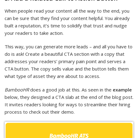
When people read your content all the way to the end, you
can be sure that they find your content helpful. You already
built a reputation, it’s time to solidify that trust and nudge
your readers to take action.
This way, you can generate more leads – and all you have to
do is ask! Create a beautiful CTA section with a copy that
addresses your readers’ primary pain point and serves a
CTA button. The copy sells value and the button tells them
what type of asset they are about to access.
BambooHR
does a good job at this. As seen in the
example
below, they designed a CTA slab at the end of the blog post.
It invites readers looking for ways to streamline their hiring
process to check out their demo.