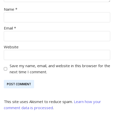
Name
*
Email
*
Website
Save my name, email, and website in this browser for the
next time I comment.
This site uses Akismet to reduce spam.
Learn how your
comment data is processed
.