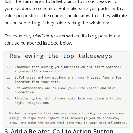
Split the summary into bullet points to make it easier for
your readers to consume. But make sure you pack it with a
value proposition, the reader should know that they will miss
out on something if they skip reading the whole post.
For example,
MailChimp
summarized its blog post into a
concise numbered list. See below.
3. Add a Related Call to Action Button