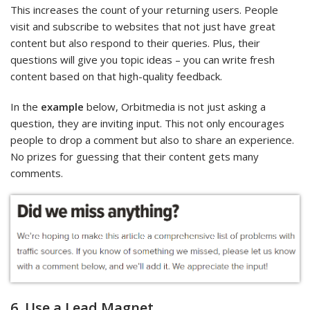
This increases the count of your returning users. People
visit and subscribe to websites that not just have great
content but also respond to their queries. Plus, their
questions will give you topic ideas – you can write fresh
content based on that high-quality feedback.
In the
example
below, Orbitmedia is not just asking a
question, they are inviting input. This not only encourages
people to drop a comment but also to share an experience.
No prizes for guessing that their content gets many
comments.
6. Use a Lead Magnet