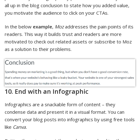
all up in the blog conclusion to state how you added value,
you motivate the audience to click on your CTAs.
In the below
example
,
Moz
addresses the pain points of its
readers. This way it builds trust and readers are more
motivated to check out related assets or subscribe to Moz
as a solution to their problems.
10. End with an Infographic
Infographics are a snackable form of content – they
condense data and present it in a visual format. You can
convert your blog posts into infographics by using free tools
like
Canva.